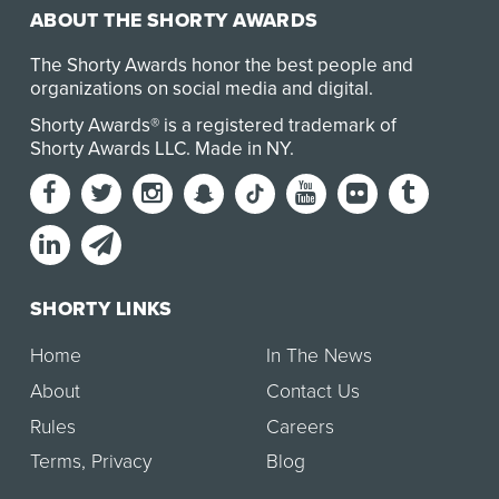
ABOUT THE SHORTY AWARDS
The Shorty Awards honor the best people and
organizations on social media and digital.
Shorty Awards® is a registered trademark of
Shorty Awards LLC.
Made in NY
.
SHORTY LINKS
Home
In The News
About
Contact Us
Rules
Careers
Terms
,
Privacy
Blog