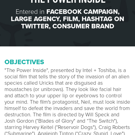
Entered in
FACEBOOK CAMPAIGN
,
LARGE AGENCY
,
FILM
,
HASHTAG ON
TWITTER
,
CONSUMER BRAND
OBJECTIVES
"The Power Inside", presented by Intel + Toshiba, is a
social film that tells the story of the invasion of an alien
species called Uricks that are disguised as
moustaches (or unibrows). They look like facial hair
and attach to your upper lip or eyebrows to control
your mind. The film's protagonist, Neil, must look inside
himself to defeat the invaders and save the world from
destruction. The film is directed by Will Speck and
Josh Gordon (“Blades of Glory" and “The Switch"),
starring Harvey Keitel (“Reservoir Dogs"), Craig Roberts
(“Submarine"), Analeigh Tipton (“Crazy, Stupid, Love"),