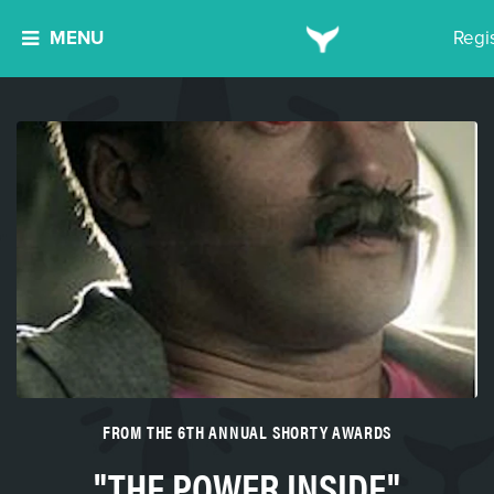
MENU
Regi
FROM THE 6TH ANNUAL SHORTY AWARDS
"THE POWER INSIDE"