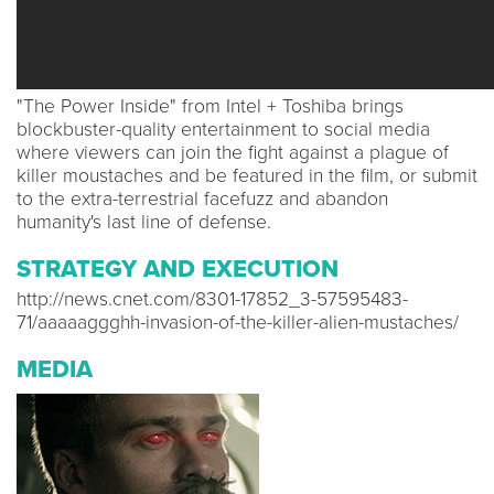
"The Power Inside" from Intel + Toshiba brings
blockbuster-quality entertainment to social media
where viewers can join the fight against a plague of
killer moustaches and be featured in the film, or submit
to the extra-terrestrial facefuzz and abandon
humanity's last line of defense.
STRATEGY AND EXECUTION
http://news.cnet.com/8301-17852_3-57595483-
71/aaaaaggghh-invasion-of-the-killer-alien-mustaches/
MEDIA