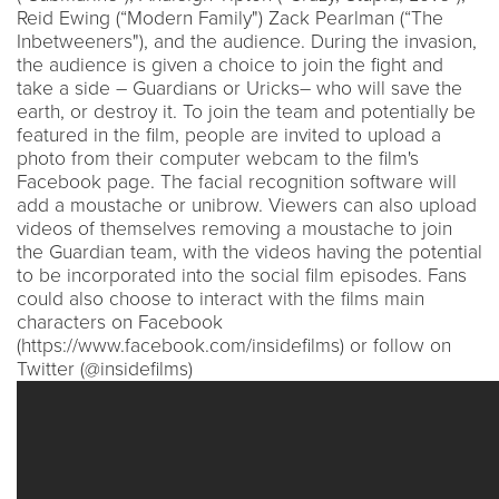
Reid Ewing (“Modern Family") Zack Pearlman (“The
Inbetweeners"), and the audience. During the invasion,
the audience is given a choice to join the fight and
take a side – Guardians or Uricks– who will save the
earth, or destroy it. To join the team and potentially be
featured in the film, people are invited to upload a
photo from their computer webcam to the film's
Facebook page. The facial recognition software will
add a moustache or unibrow. Viewers can also upload
videos of themselves removing a moustache to join
the Guardian team, with the videos having the potential
to be incorporated into the social film episodes. Fans
could also choose to interact with the films main
characters on Facebook
(https://www.facebook.com/insidefilms) or follow on
Twitter (@insidefilms)