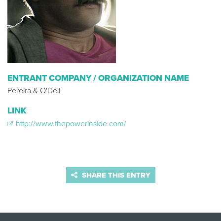
ENTRANT COMPANY / ORGANIZATION NAME
Pereira & O'Dell
LINK
http://www.thepowerinside.com/
SHARE THIS ENTRY