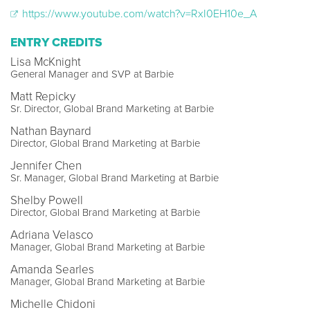
https://www.youtube.com/watch?v=RxI0EH10e_A
ENTRY CREDITS
Lisa McKnight
General Manager and SVP at Barbie
Matt Repicky
Sr. Director, Global Brand Marketing at Barbie
Nathan Baynard
Director, Global Brand Marketing at Barbie
Jennifer Chen
Sr. Manager, Global Brand Marketing at Barbie
Shelby Powell
Director, Global Brand Marketing at Barbie
Adriana Velasco
Manager, Global Brand Marketing at Barbie
Amanda Searles
Manager, Global Brand Marketing at Barbie
Michelle Chidoni