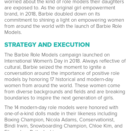
worried about the kind of role models their daughters
are exposed to. As the original girl empowerment
brand, in 2018, Barbie doubled down on its
commitment to shining a light on empowering women
from around the world with the launch of Barbie Role
Models.
STRATEGY AND EXECUTION
The Barbie Role Models campaign launched on
International Women's Day in 2018. Always reflective of
cultural, Barbie seized the moment to ignite a
conversation around the importance of positive role
models by honoring 17 historical and modern-day
women from around the world. These women come
from diverse backgrounds and fields and are breaking
boundaries to inspire the next generation of girls.
The 14 modern-day role models were honored with
one-of-a-kind dolls made in their likeness including
Boxing Champion, Nicola Adams, Conservationist,
Bindi Irwin, Snowboarding Champion, Chloe Kim, and