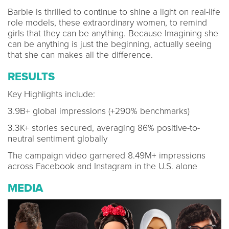
Barbie is thrilled to continue to shine a light on real-life
role models, these extraordinary women, to remind
girls that they can be anything. Because Imagining she
can be anything is just the beginning, actually seeing
that she can makes all the difference.
RESULTS
Key Highlights include:
3.9B+ global impressions (+290% benchmarks)
3.3K+ stories secured, averaging 86% positive-to-
neutral sentiment globally
The campaign video garnered 8.49M+ impressions
across Facebook and Instagram in the U.S. alone
MEDIA