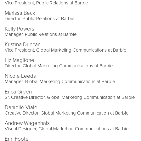
Vice President, Public Relations at Barbie
Marissa Beck
Director, Public Relations at Barbie
Kelly Powers
Manager, Public Relations at Barbie
Kristina Duncan
Vice President, Global Marketing Communications at Barbie
Liz Maglione
Director, Global Marketing Communications at Barbie
Nicole Leeds
Manager, Global Marketing Communications at Barbie
Erica Green
Sr. Creative Director, Global Marketing Communication at Barbie
Danielle Viale
Creative Director, Global Marketing Communication at Barbie
Andrew Wagenhals
Visual Designer, Global Marketing Communications at Barbie
Erin Foote