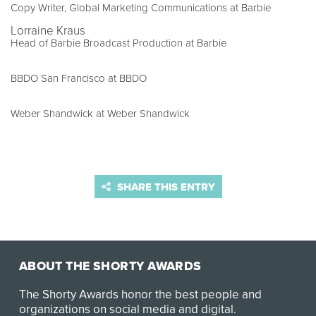
Copy Writer, Global Marketing Communications at Barbie
Lorraine Kraus
Head of Barbie Broadcast Production at Barbie
BBDO San Francisco at BBDO
Weber Shandwick at Weber Shandwick
SHARE THIS ENTRY
ABOUT THE SHORTY AWARDS
The Shorty Awards honor the best people and
organizations on social media and digital.