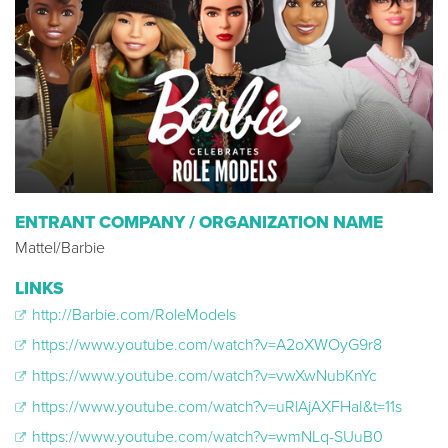
ENTRANT COMPANY / ORGANIZATION NAME
Mattel/Barbie
LINKS
http://Barbie.com/RoleModels
https://www.youtube.com/watch?v=A2oXWOyG9r8
https://www.youtube.com/watch?v=vwXwNubKnYc
https://www.youtube.com/watch?v=uRlAjAXFHaI&t=11s
https://www.youtube.com/watch?v=wmNLq-SUuB0