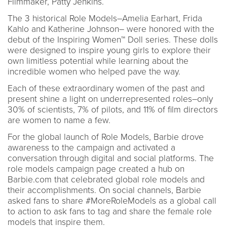
Filmmaker, Patty Jenkins.
The 3 historical Role Models–Amelia Earhart, Frida
Kahlo and Katherine Johnson– were honored with the
debut of the Inspiring Women™ Doll series. These dolls
were designed to inspire young girls to explore their
own limitless potential while learning about the
incredible women who helped pave the way.
Each of these extraordinary women of the past and
present shine a light on underrepresented roles–only
30% of scientists, 7% of pilots, and 11% of film directors
are women to name a few.
For the global launch of Role Models, Barbie drove
awareness to the campaign and activated a
conversation through digital and social platforms. The
role models campaign page created a hub on
Barbie.com that celebrated global role models and
their accomplishments. On social channels, Barbie
asked fans to share #MoreRoleModels as a global call
to action to ask fans to tag and share the female role
models that inspire them.