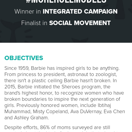
Winner in
INTEGRATED CAMPAIGN
Finalist in
SOCIAL MOVEMENT
OBJECTIVES
Since 1959, Barbie has inspired girls to be anything.
From princess to president, astronaut to zoologist,
there isn't a plastic ceiling Barbie hasn't broken. In
2015, Barbie initiated the Sheroes program, the
brand's highest honor, to recognize women who have
broken boundaries to inspire the next generation of
girls. Previously honored women, include Ibtihaj
Muhammad, Misty Copeland, Ava DuVernay, Eva Chen
and Ashley Graham.
Despite efforts, 86% of moms surveyed are still