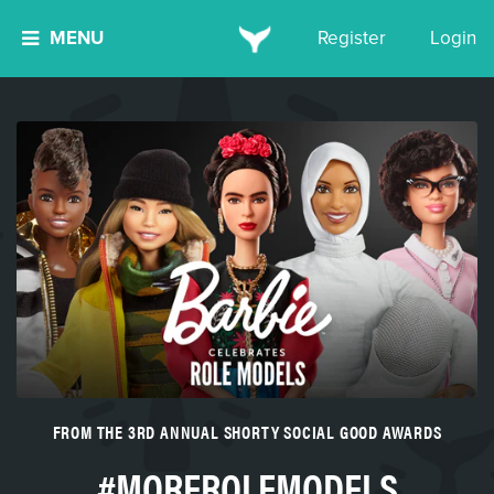
MENU
Register
Login
FROM THE 3RD ANNUAL SHORTY SOCIAL GOOD AWARDS
#MOREROLEMODELS