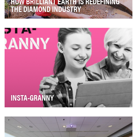
HOW BRILLIANT EARTH IS REDEFINING
THE DIAMOND INDUSTRY
In 2005, when Beth Gerstein was about to be
engaged, she and her fiancé experienced firsthand the
c…
INSTA-GRANNY
Due to the development of the mobile Internet
youngsters tend to communicate less with their elderl…