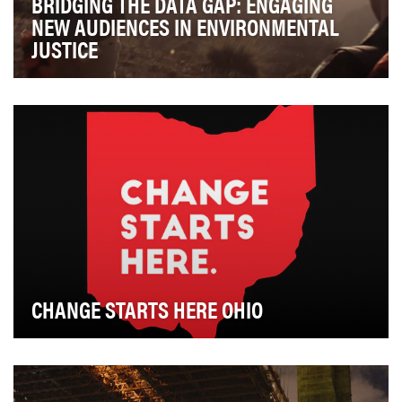
BRIDGING THE DATA GAP: ENGAGING
NEW AUDIENCES IN ENVIRONMENTAL
JUSTICE
The Sierra Club is an incredibly unique organization in
the environmental conservation space, in th…
CHANGE STARTS HERE OHIO
The Ohio Collaborative Community-Police Advisory
Board, a 12-person panel of law enforcement exp…