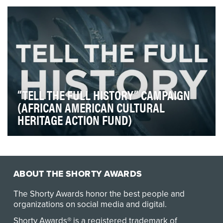
should) simultaneously improve the world aro…
“TELL THE FULL HISTORY” CAMPAIGN
(AFRICAN AMERICAN CULTURAL
HERITAGE ACTION FUND)
Over the last year our nation has been engaged in a
necessary and long overdue conversation about t…
ABOUT THE SHORTY AWARDS
The Shorty Awards honor the best people and
organizations on social media and digital.
Shorty Awards® is a registered trademark of