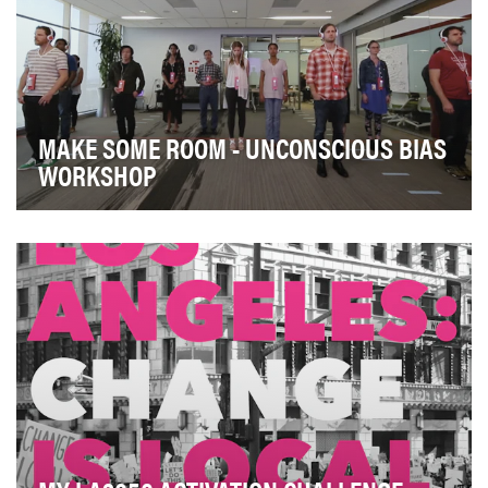
MAKE SOME ROOM - UNCONSCIOUS BIAS
WORKSHOP
More diverse teams outperform and out-innovate less
diverse teams. Specifically, unconscious bias w…