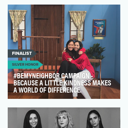
students from across the country rose up to
demand chang…
FINALIST
SILVER HONOR
#BEMYNEIGHBOR CAMPAIGN -
BECAUSE A LITTLE KINDNESS MAKES
A WORLD OF DIFFERENCE.
The "Won't You Be My Neighbor?"
#BeMyNeighbor digital campaign sought out to
honor Mister Rogers' l…