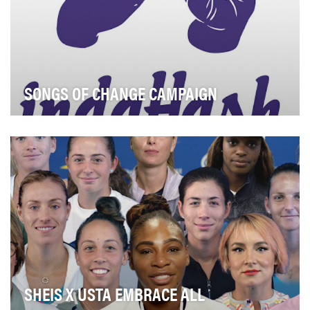
SONGS OF CHANGE CAMPAIGN
Objective can be found in our video case study:
SHEIS X USTA EMBRACE ALL