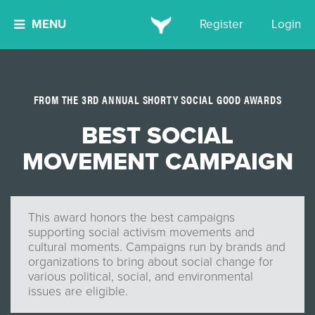
MENU
Register
Login
FROM THE 3RD ANNUAL SHORTY SOCIAL GOOD AWARDS
BEST SOCIAL
MOVEMENT CAMPAIGN
This award honors the best campaigns
supporting social activism movements and
cultural moments. Campaigns run by brands and
organizations to bring about social change for
various political, social, and environmental
issues are eligible.