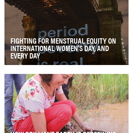
FIGHTING FOR MENSTRUAL EQUITY ON
INTERNATIONAL WOMEN’S DAY, AND
EVERY DAY
"Period poverty" is when menstruating women are
unable to afford basic sanitary products that help …