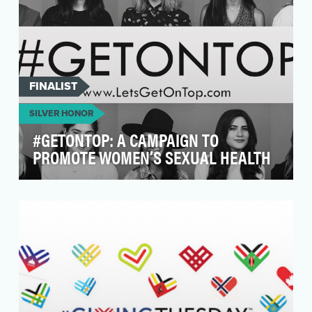
FINALIST
SILVER HONOR
#GETONTOP: A CAMPAIGN TO
PROMOTE WOMEN’S SEXUAL HEALTH
#GetOnTop is a multi-faceted campaign,
created by sexual wellness brand Sustain
Natural, aimed at g…