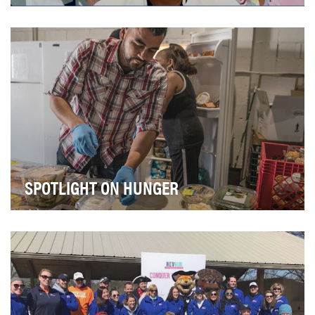
In 1973, the US Open became the first of the Grand
Slams to offer women equal prize money with thei…
SPOTLIGHT ON HUNGER
MGM Resorts is dedicated to increasing its profile and
reputation as a global leader in corporate s…