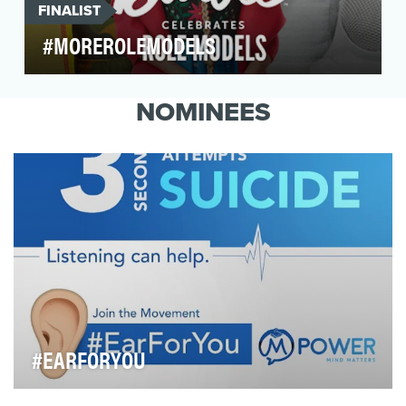
FINALIST
#MOREROLEMODELS
Since 1959, Barbie has inspired girls to be
anything. From princess to president, astronaut
NOMINEES
to zool…
#EARFORYOU
The theme for World Suicide Prevention Day 2017