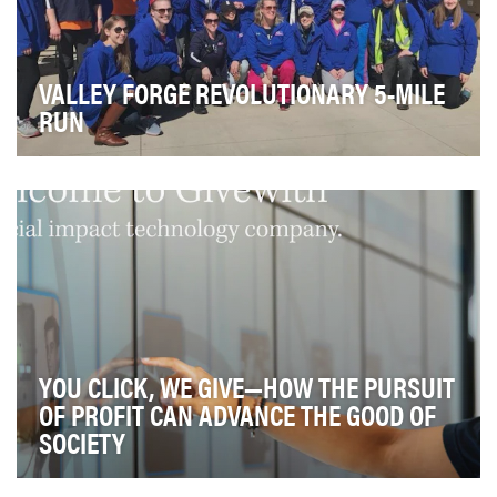
VALLEY FORGE REVOLUTIONARY 5-MILE
RUN
The Valley Forge Tourism & Convention Board (VFTCB)
started the Valley Forge Revolutionary 5-Mile R…
YOU CLICK, WE GIVE—HOW THE PURSUIT
OF PROFIT CAN ADVANCE THE GOOD OF
SOCIETY
At Givewith, we believe the pursuit of profit can (and