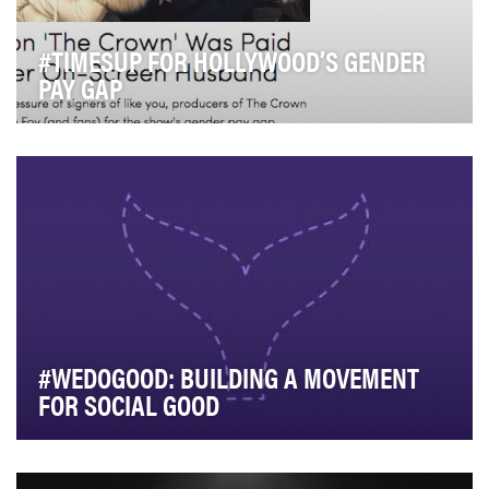
#TIMESUP FOR HOLLYWOOD’S GENDER
PAY GAP
Earlier this year, Suzanne Mackie, a producer on the
Netflix' hit series "The Crown," publicly let …
#WEDOGOOD: BUILDING A MOVEMENT
FOR SOCIAL GOOD
As a social enterprise, B Corp, and benefit corporation,
we aim to create a positive impact on soci…