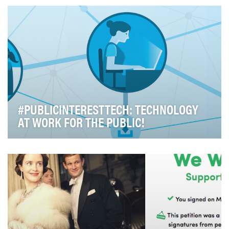
‘Take a minute, save a life’ The solution: A 1 m…
#PUBLICINTERESTTECH: TECHNOLOGY
AT WORK FOR THE PUBLIC!
Technology is transforming every area of our lives: It's
changing how we connect and engage with th…