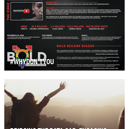
#WHYDON'TYOU
There is no doubt that we Indians are by nature
philanthropic but when it comes to Blood Donation, …