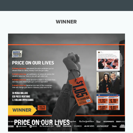
WINNER
WINNER
PRICE ON OUR LIVES