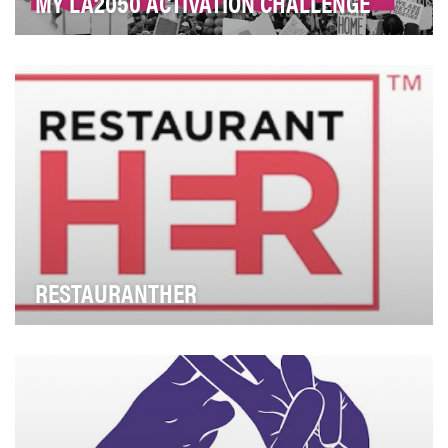
MY LA2050 ACTIVATION CHALLENGE
From economic inequality to environmental
degradation, every global civic challenge exists in Los
A…
RESTAURANTHER
Women represent only 19% of chefs, and 7% of head
chefs, across the culinary world. Beyond that, wo…