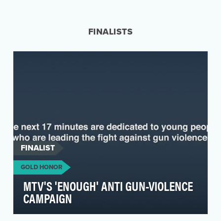
We created a wearable $1.05 price tag to
symbolize the price politicians put on student
lives by a…
FINALISTS
FINALIST
GOLD HONOR
MTV'S 'ENOUGH' ANTI GUN-VIOLENCE
CAMPAIGN
Following the tragic shooting in Parkland,