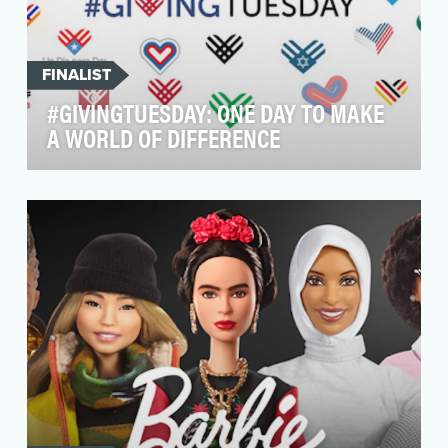
FINALIST
#GIVINGTUESDAY: ONE DAY TO MAKE
A WORLD OF DIFFERENCE
We are building the biggest philanthropic
movement in history. We are a team of millions,
represent…