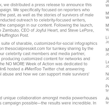
J
, we distributed a press release to announce this
W
ign. We specifically focused on reporters who
M
he past, as well as the stories of survivors of male
Wo
onducted outreach to celebrity-focused writers,
 the campaign in our content. Following the launch,
M
Y
e Zambuto, CEO of Joyful Heart, and Steve LePore,
 Huffington Post.
L
Jo
uite of sharable, customized-for-social infographics
n thesocialpresskit.com for turnkey sharing by the
M
our celebrity cast members and media partner,
Jo
, producing customized content for networks and
L
 the NO MORE Week of Action was dedicated to
Jo
1in6 hosted a #MenToo Twitter chat answering
l abuse and how we can support male survivors'
N
Jo
P
1i
and unique collaboration amongst media powerhouses
A
s campaign possible—the results were incredible. In
1i