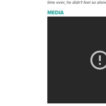
time ever, he didn't feel so alone
MEDIA