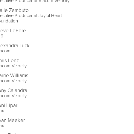
ecutive Producer at Viacom Velocity
aile Zambuto
ecutive Producer at Joyful Heart
oundation
teve LePore
n6
lexandra Tuck
iacom
hris Lenz
acom Velocity
arrie Williams
acom Velocity
ony Calandra
acom Velocity
ni Lipari
ax
van Meeker
ax