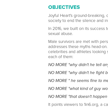
OBJECTIVES
Joyful Heart's ground-breaking,
society to end the silence and i
In 2016, we built on its success
sexual abuse.
Male survivors are met with per
addresses these myths head-on. W
celebrities and athletes looking
each of them:
NO MORE "why didn't he tell an
NO MORE "why didn't he fight b
NO MORE " he seems fine to me
NO MORE "what kind of guy woul
NO MORE "that doesn't happen 
It points viewers to 1in6.org, a 