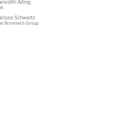
eredith Alling
n6
elissa Schwartz
he Bromwich Group