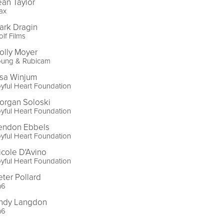
ean Taylor
ax
ark Dragin
lf Films
olly Moyer
oung & Rubicam
isa Winjum
yful Heart Foundation
organ Soloski
yful Heart Foundation
endon Ebbels
yful Heart Foundation
icole D'Avino
yful Heart Foundation
eter Pollard
n6
ndy Langdon
n6