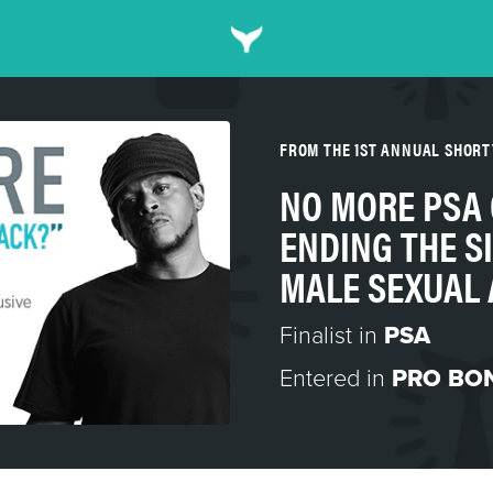
FROM THE 1ST ANNUAL SHORT
NO MORE PSA
ENDING THE S
MALE SEXUAL
Finalist in
PSA
Entered in
PRO BO