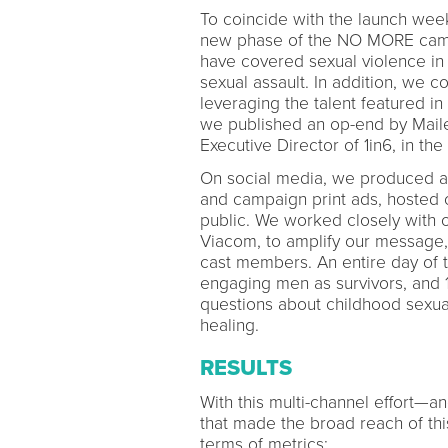
To coincide with the launch week
new phase of the NO MORE campa
have covered sexual violence in t
sexual assault. In addition, we c
leveraging the talent featured in
we published an op-end by Mail
Executive Director of 1in6, in the
On social media, we produced a s
and campaign print ads, hosted o
public. We worked closely with 
Viacom, to amplify our message
cast members. An entire day of
engaging men as survivors, and 
questions about childhood sexua
healing.
RESULTS
With this multi-channel effort—
that made the broad reach of thi
terms of metrics: