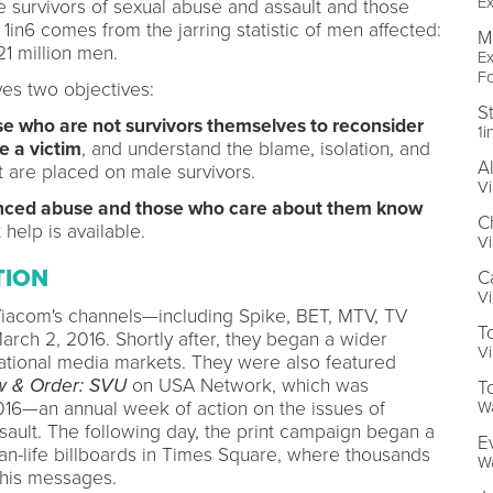
Ex
e survivors of sexual abuse and assault and those
n6 comes from the jarring statistic of men affected:
M
21 million men.
Ex
F
es two objectives:
S
ose who are not survivors themselves to reconsider
1i
e a victim
, and understand the blame, isolation, and
A
 are placed on male survivors.
V
enced abuse and those who care about them know
C
 help is available.
Vi
TION
C
Vi
iacom's channels—including Spike, BET, MTV, TV
T
rch 2, 2016. Shortly after, they began a wider
Vi
national media markets. They were also featured
 & Order: SVU
on USA Network, which was
To
6—an annual week of action on the issues of
W
ault. The following day, the print campaign began a
E
han-life billboards in Times Square, where thousands
W
this messages.