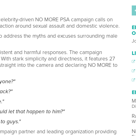
 celebrity-driven NO MORE PSA campaign calls on
naction around sexual assault and domestic violence.
E
O
 to address the myths and excuses surrounding male
J
sistent and harmful responses. The campaign
L
ith stark simplicity and directness, it features 27
 straight into the camera and declaring NO MORE to
yone?"
ack?"
E
M
."
Di
d let that happen to him?"
R
to guys."
Wr
N
campaign partner and leading organization providing