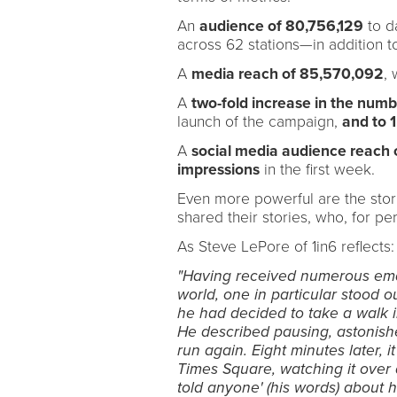
An
audience of 80,756,129
to da
across 62 stations—in addition 
A
media reach of 85,570,092
, 
A
two-fold increase in the number
launch of the campaign,
and to 1
A
social media audience reach of
impressions
in the first week.
Even more powerful are the stori
shared their stories, who, for per
As Steve LePore of 1in6 reflects:
"Having received numerous emai
world, one in particular stood o
he had decided to take a walk i
He described pausing, astonished
run again. Eight minutes later, i
Times Square, watching it over 
told anyone' (his words) about 