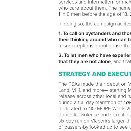
services and information for mal
who care about them. The name 1i
1 in 6 men before the age of 18. 
In doing so, the campaign achiev
1. To call on bystanders and th
their thinking around who can b
misconceptions about abuse that
2. To let men who have experi
that they are not alone
, and that
STRATEGY AND EXECU
The PSAs made their debut on V
Land, VH1, and more— starting Ma
release across other local and 
during a full-day marathon of
Law
dedicated to NO MORE Week 201
domestic violence and sexual ass
six-day run on Viacom's larger-t
of passers-by looked up to see 