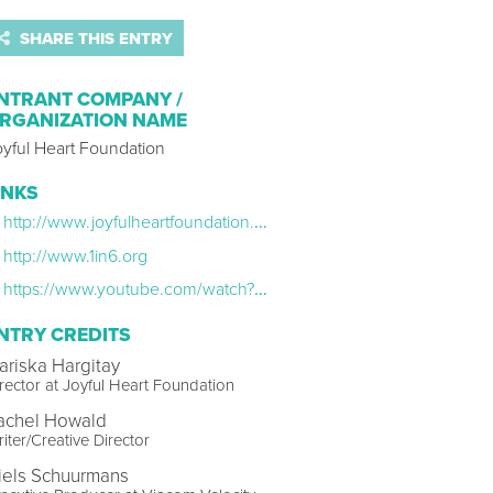
SHARE THIS ENTRY
NTRANT COMPANY /
RGANIZATION NAME
oyful Heart Foundation
INKS
http://www.joyfulheartfoundation.org/mens-psa
http://www.1in6.org
https://www.youtube.com/watch?v=DMw6u2OV174
NTRY CREDITS
ariska Hargitay
rector at Joyful Heart Foundation
achel Howald
iter/Creative Director
iels Schuurmans