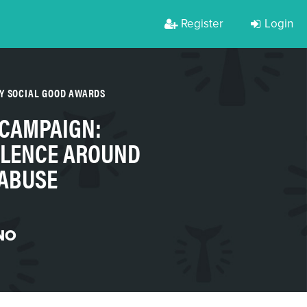
Register
Login
Y SOCIAL GOOD AWARDS
 CAMPAIGN:
ILENCE AROUND
 ABUSE
NO