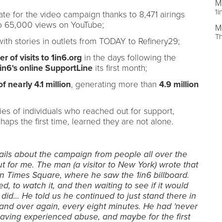
M
1i
te for the video campaign thanks to 8,471 airings
to 65,000 views on YouTube;
M
T
with stories in outlets from TODAY to Refinery29;
 of visits to 1in6.org
in the days following the
in6's online SupportLine
its first month;
 nearly 4.1 million
, generating more than
4.9 million
es of individuals who reached out for support,
haps the first time, learned they are not alone.
ls about the campaign from people all over the
ut for me. The man (a visitor to New York) wrote that
n Times Square, where he saw the 1in6 billboard.
, to watch it, and then waiting to see if it would
t did… He told us he continued to just stand there in
and over again, every eight minutes. He had 'never
having experienced abuse, and maybe for the first