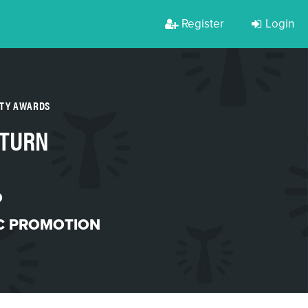
Register
Login
RTY AWARDS
-TURN
O
C PROMOTION