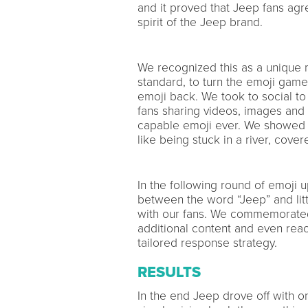
and it proved that Jeep fans agr
spirit of the Jeep brand.
We recognized this as a unique m
standard, to turn the emoji game
emoji back. We took to social to
fans sharing videos, images and GI
capable emoji ever. We showed th
like being stuck in a river, cove
In the following round of emoji
between the word “Jeep” and litt
with our fans. We commemorated t
additional content and even reac
tailored response strategy.
RESULTS
In the end Jeep drove off with on