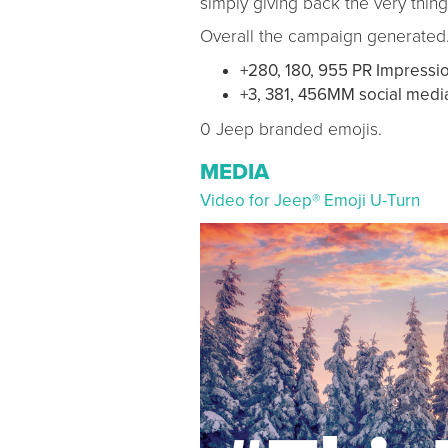
simply giving back the very thin
Overall the campaign generated
+280, 180, 955 PR Impressi
+3, 381, 456MM social medi
0 Jeep branded emojis.
MEDIA
Video for Jeep® Emoji U-Turn