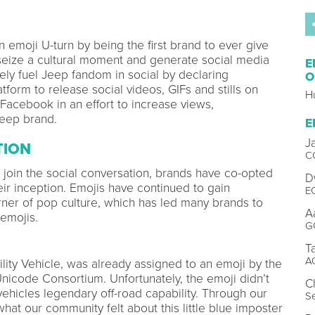
 emoji U-turn by being the first brand to ever give
seize a cultural moment and generate social media
E
tely fuel Jeep fandom in social by declaring
O
form to release social videos, GIFs and stills on
H
 Facebook in an effort to increase views,
 Jeep brand.
E
J
TION
C
d join the social conversation, brands have co-opted
D
eir inception. Emojis have continued to gain
E
orner of pop culture, which has led many brands to
A
emojis.
G
T
A
ility Vehicle, was already assigned to an emoji by the
Unicode Consortium. Unfortunately, the emoji didn’t
C
vehicles legendary off-road capability. Through our
Se
what our community felt about this little blue imposter