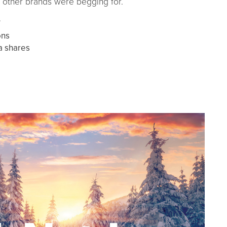
g other brands were begging for.
.
ons
a shares