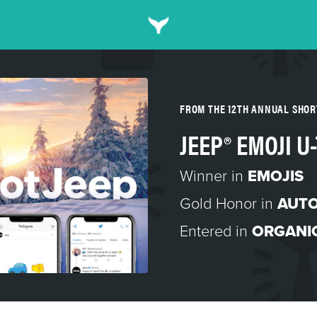
FROM THE 12TH ANNUAL SHO
JEEP® EMOJI U
Winner in
EMOJIS
Gold Honor in
AUT
Entered in
ORGANI