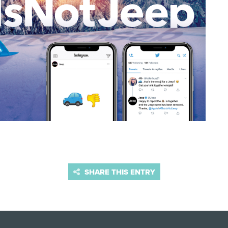
SHARE THIS ENTRY