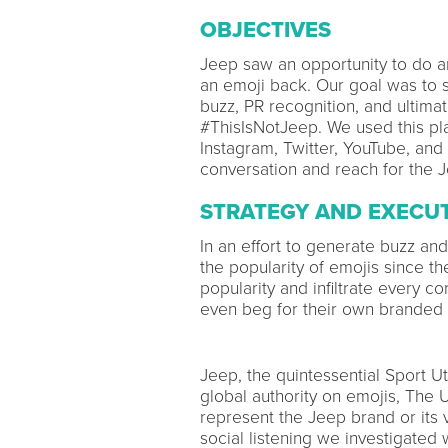
OBJECTIVES
Jeep saw an opportunity to do an
an emoji back. Our goal was to 
buzz, PR recognition, and ultima
#ThisIsNotJeep. We used this plat
Instagram, Twitter, YouTube, and
conversation and reach for the
STRATEGY AND EXECU
In an effort to generate buzz an
the popularity of emojis since th
popularity and infiltrate every c
even beg for their own branded 
Jeep, the quintessential Sport Ut
global authority on emojis, The 
represent the Jeep brand or its 
social listening we investigated 