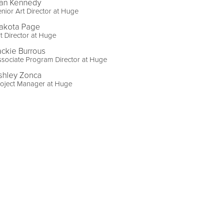
an Kennedy
nior Art Director at Huge
akota Page
t Director at Huge
ackie Burrous
sociate Program Director at Huge
shley Zonca
roject Manager at Huge