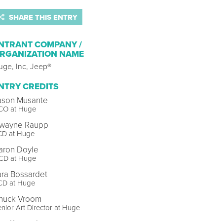
SHARE THIS ENTRY
NTRANT COMPANY /
RGANIZATION NAME
uge, Inc, Jeep®
NTRY CREDITS
ason Musante
CO at Huge
wayne Raupp
CD at Huge
aron Doyle
CD at Huge
ara Bossardet
CD at Huge
huck Vroom
nior Art Director at Huge