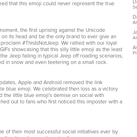
D
eed that this emoji could never represent the true
Se
D
Ar
oment, the first uprising against the Unicode
J
 on its head and be the only brand to ever give an
As
 proclaim #ThisIsNotJeep. We rallied with our loyal
A
Fs showcasing that this silly little emoji as the least
P
e Jeep failing in typical Jeep off roading scenarios,
red in snow and even teetering on a small rock.
 updates, Apple and Android removed the link
le blue emoji. We celebrated then loss as a victory
he little blue emoji’s demise on social with
hed out to fans who first noticed this imposter with a
e of their most successful social initiatives ever by