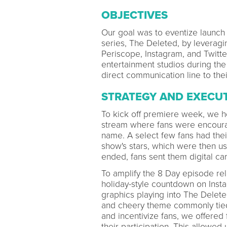
OBJECTIVES
Our goal was to eventize launch 
series, The Deleted, by leveragin
Periscope, Instagram, and Twitter
entertainment studios during th
direct communication line to their
STRATEGY AND EXECU
To kick off premiere week, we h
stream where fans were encourag
name. A select few fans had the
show's stars, which were then us
ended, fans sent them digital car
To amplify the 8 Day episode re
holiday-style countdown on Inst
graphics playing into The Delete
and cheery theme commonly tied 
and incentivize fans, we offered
their participation. This allowed 