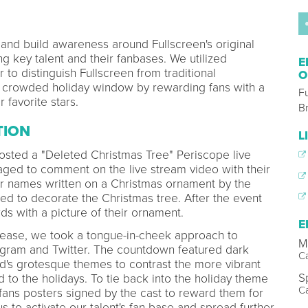
and build awareness around Fullscreen's original
g key talent and their fanbases. We utilized
E
 to distinguish Fullscreen from traditional
O
e crowded holiday window by rewarding fans with a
F
 favorite stars.
B
TION
L
osted a "Deleted Christmas Tree" Periscope live
ed to comment on the live stream video with their
ir names written on a Christmas ornament by the
ed to decorate the Christmas tree. After the event
ds with a picture of their ornament.
E
lease, we took a tongue-in-cheek approach to
M
agram and Twitter. The countdown featured dark
C
d's grotesque themes to contrast the more vibrant
S
to the holidays. To tie back into the holiday theme
C
 fans posters signed by the cast to reward them for
us to activate our talent's fan base and spread further