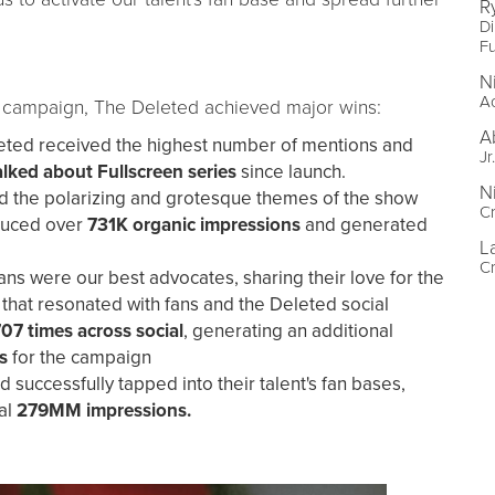
R
Di
Fu
N
A
rm campaign, The Deleted achieved major wins:
A
eted received the highest number of mentions and
Jr
alked about Fullscreen series
since launch.
N
d the polarizing and grotesque themes of the show
Cr
oduced over
731K organic impressions
and generated
L
Cr
ns were our best advocates, sharing their love for the
 that resonated with fans and the Deleted social
707 times across social
, generating an additional
s
for the campaign
 successfully tapped into their talent's fan bases,
al
279MM impressions.