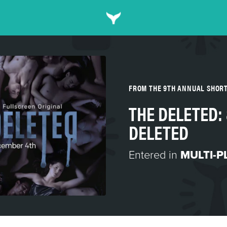
FROM THE 9TH ANNUAL SHOR
THE DELETED: 
DELETED
Entered in
MULTI-