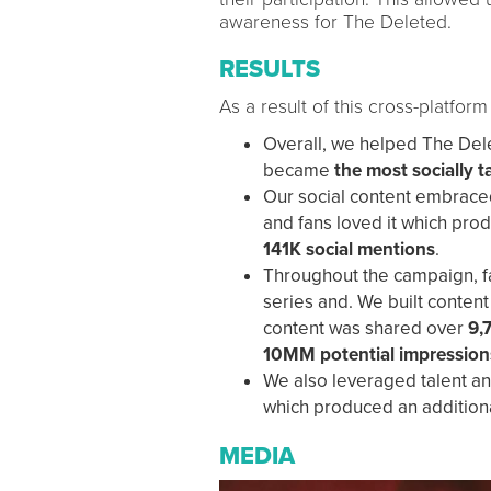
awareness for The Deleted.
RESULTS
As a result of this cross-platfo
Overall, we helped The Del
became
the most socially t
Our social content embrace
and fans loved it which pr
141K social mentions
.
Throughout the campaign, fa
series and. We built content
content was shared over
9,
10MM potential impression
We also leveraged talent and
which produced an addition
MEDIA