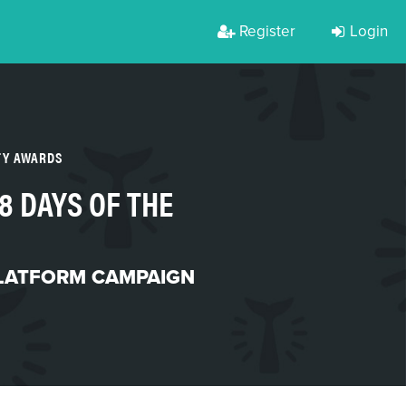
Register
Login
TY AWARDS
8 DAYS OF THE
PLATFORM CAMPAIGN