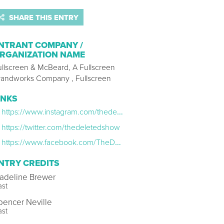
SHARE THIS ENTRY
NTRANT COMPANY /
RGANIZATION NAME
ullscreen & McBeard, A Fullscreen
randworks Company , Fullscreen
INKS
https://www.instagram.com/thedeletedshow/
https://twitter.com/thedeletedshow
https://www.facebook.com/TheDeletedShow/
NTRY CREDITS
adeline Brewer
ast
pencer Neville
ast