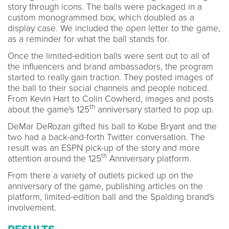
story through icons. The balls were packaged in a
custom monogrammed box, which doubled as a
display case. We included the open letter to the game,
as a reminder for what the ball stands for.
Once the limited-edition balls were sent out to all of
the influencers and brand ambassadors, the program
started to really gain traction. They posted images of
the ball to their social channels and people noticed.
From Kevin Hart to Colin Cowherd, images and posts
th
about the game's 125
anniversary started to pop up.
DeMar DeRozan gifted his ball to Kobe Bryant and the
two had a back-and-forth Twitter conversation. The
result was an ESPN pick-up of the story and more
th
attention around the 125
Anniversary platform.
From there a variety of outlets picked up on the
anniversary of the game, publishing articles on the
platform, limited-edition ball and the Spalding brand's
involvement.