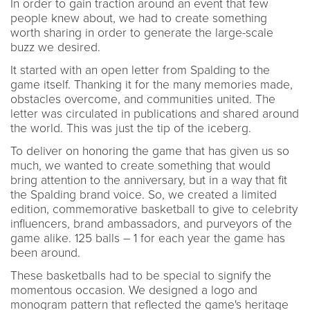
In order to gain traction around an event that few
people knew about, we had to create something
worth sharing in order to generate the large-scale
buzz we desired.
It started with an open letter from Spalding to the
game itself. Thanking it for the many memories made,
obstacles overcome, and communities united. The
letter was circulated in publications and shared around
the world. This was just the tip of the iceberg.
To deliver on honoring the game that has given us so
much, we wanted to create something that would
bring attention to the anniversary, but in a way that fit
the Spalding brand voice. So, we created a limited
edition, commemorative basketball to give to celebrity
influencers, brand ambassadors, and purveyors of the
game alike. 125 balls – 1 for each year the game has
been around.
These basketballs had to be special to signify the
momentous occasion. We designed a logo and
monogram pattern that reflected the game's heritage