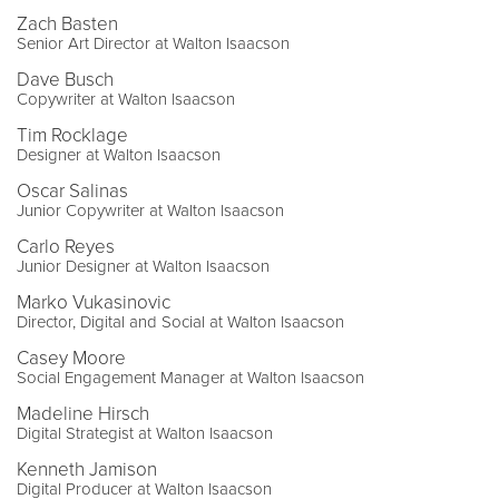
Zach Basten
Senior Art Director at Walton Isaacson
Dave Busch
Copywriter at Walton Isaacson
Tim Rocklage
Designer at Walton Isaacson
Oscar Salinas
Junior Copywriter at Walton Isaacson
Carlo Reyes
Junior Designer at Walton Isaacson
Marko Vukasinovic
Director, Digital and Social at Walton Isaacson
Casey Moore
Social Engagement Manager at Walton Isaacson
Madeline Hirsch
Digital Strategist at Walton Isaacson
Kenneth Jamison
Digital Producer at Walton Isaacson