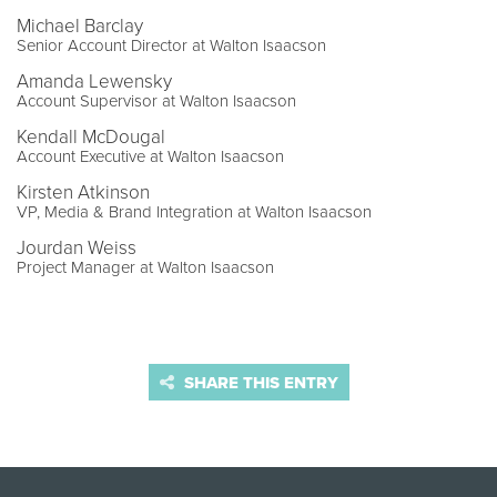
Michael Barclay
Senior Account Director at Walton Isaacson
Amanda Lewensky
Account Supervisor at Walton Isaacson
Kendall McDougal
Account Executive at Walton Isaacson
Kirsten Atkinson
VP, Media & Brand Integration at Walton Isaacson
Jourdan Weiss
Project Manager at Walton Isaacson
SHARE THIS ENTRY