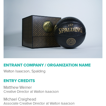
ENTRANT COMPANY / ORGANIZATION NAME
Walton Isaacson, Spalding
ENTRY CREDITS
Matthew Weiner
Creative Director at Walton Isaacson
Michael Craighead
Associate Creative Director at Walton Isaacson