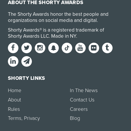
ABOUT THE SHORTY AWARDS
The Shorty Awards honor the best people and
organizations on social media and digital.
Shorty Awards® is a registered trademark of
Shorty Awards LLC.
Made in NY
.
SHORTY LINKS
Home
In The News
About
Contact Us
Rules
Careers
Terms
,
Privacy
Blog