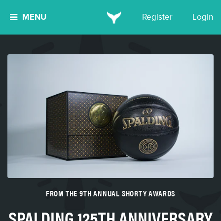
MENU
Register
Login
FROM THE 9TH ANNUAL SHORTY AWARDS
SPALDING 125TH ANNIVERSARY