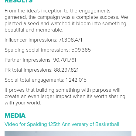
RESULTS
From the idea's inception to the engagements
garnered, the campaign was a complete success. We
planted a seed and watched it bloom into something
beautiful and memorable.
Influencer impressions: 71,308,471
Spalding social impressions: 509,385
Partner impressions: 90,701,761
PR total impressions: 88,297,821
Social total engagements: 1,242,015
It proves that building something with purpose will
create an even larger impact when it's worth sharing
with your world.
MEDIA
Video for Spalding 125th Anniversary of Basketball