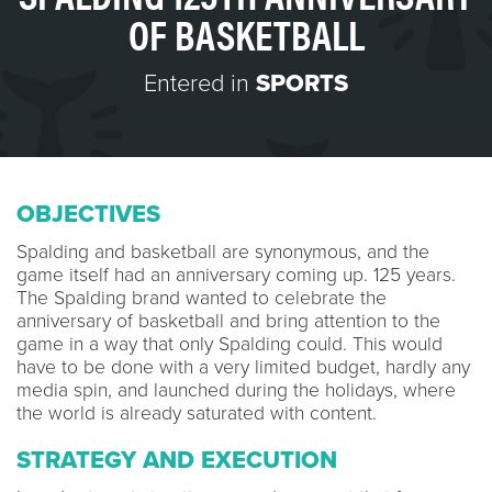
OF BASKETBALL
Entered in
SPORTS
OBJECTIVES
Spalding and basketball are synonymous, and the
game itself had an anniversary coming up. 125 years.
The Spalding brand wanted to celebrate the
anniversary of basketball and bring attention to the
game in a way that only Spalding could. This would
have to be done with a very limited budget, hardly any
media spin, and launched during the holidays, where
the world is already saturated with content.
STRATEGY AND EXECUTION