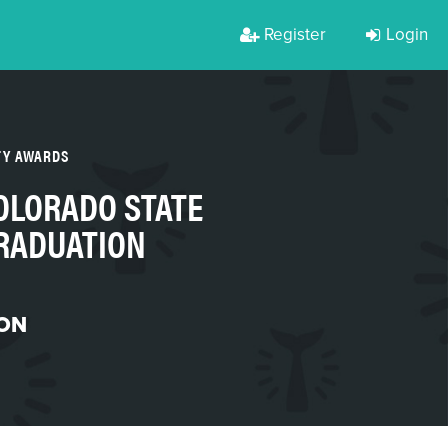
Register
Login
TY AWARDS
OLORADO STATE
GRADUATION
ON