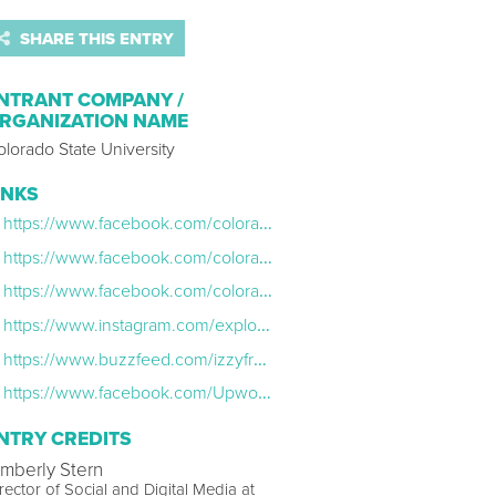
SHARE THIS ENTRY
NTRANT COMPANY /
RGANIZATION NAME
lorado State University
INKS
https://www.facebook.com/coloradostateuniversity/videos/10156931086235615/
https://www.facebook.com/coloradostateuniversity/videos/10156917373845615/
https://www.facebook.com/coloradostateuniversity/posts/10156921243045615
https://www.instagram.com/explore/tags/ramgrad/
https://www.buzzfeed.com/izzyfrancke/these-graduates-reading-letters-from-their-parents-will-make
https://www.facebook.com/Upworthy/videos/1291486027558919
NTRY CREDITS
imberly Stern
rector of Social and Digital Media at