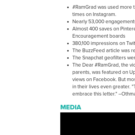
#RamGrad was used more tha
times on Instagram.
Nearly 53,000 engagements 
Almost 400 saves on Pinter
Encouragement boards
380,100 impressions on Twit
The BuzzFeed article was r
The Snapchat geofilters we
The Dear #RamGrad, the vide
parents, was featured on 
views on Facebook. But mos
in their lives even greater.
embrace this letter." –Oth
MEDIA