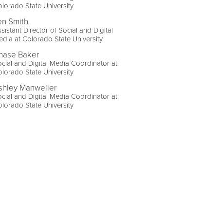
lorado State University
en Smith
sistant Director of Social and Digital
dia at Colorado State University
hase Baker
cial and Digital Media Coordinator at
lorado State University
shley Manweiler
cial and Digital Media Coordinator at
lorado State University