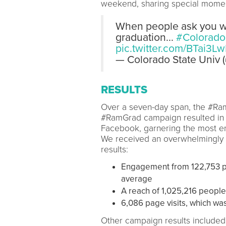
weekend, sharing special momen
When people ask you wha
graduation...
#Colorado
pic.twitter.com/BTai3L
— Colorado State Univ
RESULTS
Over a seven-day span, the #R
#RamGrad campaign resulted in 
Facebook, garnering the most en
We received an overwhelmingly 
results:
Engagement from 122,753 p
average
A reach of 1,025,216 people
6,086 page visits, which wa
Other campaign results included