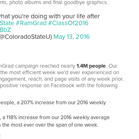
ts, photo albums and final goodbye graphics.
t you're doing with your life after
State
#RamGrad
#ClassOf2016
wBbZ
 (@ColoradoStateU)
May 13, 2016
amGrad campaign reached nearly
1.4M people
. Our
the most efficient week we'd ever experienced on
gagement, reach, and page visits of any week prior.
positive response on Facebook with the following
eople, a 207% increase from our 2016 weekly
, a 118% increase from our 2016 weekly average
s the most ever over the span of one week.
: