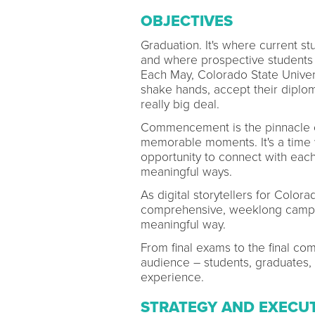
OBJECTIVES
Graduation. It's where current 
and where prospective students h
Each May, Colorado State Univer
shake hands, accept their diploma
really big deal.
Commencement is the pinnacle of 
memorable moments. It's a time
opportunity to connect with each
meaningful ways.
As digital storytellers for Color
comprehensive, weeklong campai
meaningful way.
From final exams to the final c
audience – students, graduates, a
experience.
STRATEGY AND EXECU