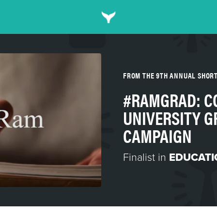
FROM THE 9TH ANNUAL SHOR
#RAMGRAD: C
UNIVERSITY 
CAMPAIGN
Finalist in
EDUCATI