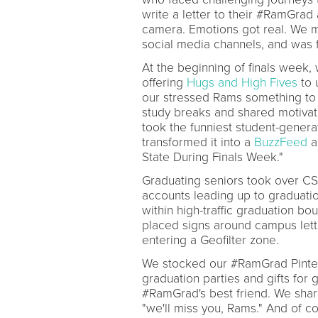
write a letter to their #RamGrad a
camera. Emotions got real. We 
social media channels, and was
At the beginning of finals wee
offering
Hugs and High Fives
to 
our stressed Rams something to
study breaks and shared motivat
took the funniest student-gener
transformed it into a
BuzzFeed
a
State During Finals Week."
Graduating seniors took over CSU
accounts leading up to graduat
within high-traffic graduation b
placed signs around campus let
entering a Geofilter zone.
We stocked our #RamGrad Pinte
graduation parties and gifts for
#RamGrad's best friend. We share
"we'll miss you, Rams." And of