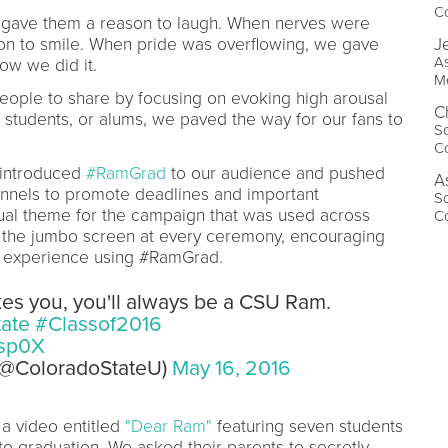
Co
e gave them a reason to laugh. When nerves were
on to smile. When pride was overflowing, we gave
J
As
ow we did it.
Me
eople to share by focusing on evoking high arousal
C
 students, or alums, we paved the way for our fans to
So
Co
 introduced
#RamGrad
to our audience and pushed
A
nnels to promote deadlines and important
So
ual theme for the campaign that was used across
Co
n the jumbo screen at every ceremony, encouraging
n experience using #RamGrad.
kes you, you'll always be a CSU Ram.
ate
#Classof2016
hsp0X
 (@ColoradoStateU)
May 16, 2016
a video entitled
"Dear Ram"
featuring seven students
o graduation. We asked their parents to secretly