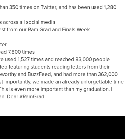
n 350 times on Twitter, and has been used 1,280
across all social media
est from our Ram Grad and Finals Week
ter
ead 7,800 times
re used 1,527 times and reached 83,000 people
o featuring students reading letters from their
Upworthy and BuzzFeed, and had more than 362,000
t importantly, we made an already unforgettable time
 "This is even more important than my graduation. I
man, Dear #RamGrad