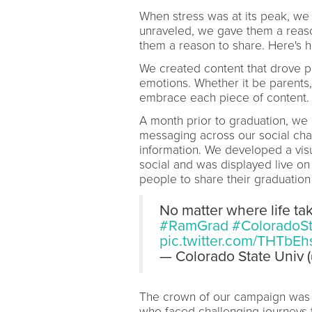
When stress was at its peak, w
unraveled, we gave them a reas
them a reason to share. Here's h
We created content that drove p
emotions. Whether it be parents,
embrace each piece of content.
A month prior to graduation, we
messaging across our social cha
information. We developed a vis
social and was displayed live o
people to share their graduatio
No matter where life ta
#RamGrad
#ColoradoSt
pic.twitter.com/THTbE
— Colorado State Univ
The crown of our campaign was 
who faced challenging journeys t