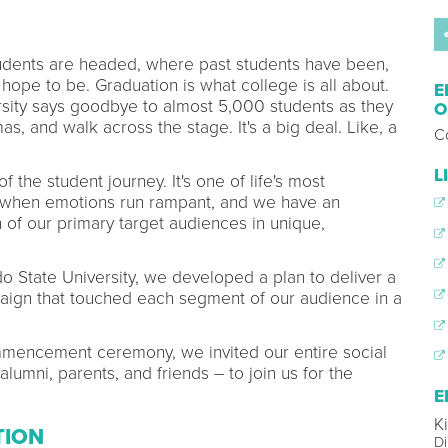
students are headed, where past students have been,
ope to be. Graduation is what college is all about.
E
sity says goodbye to almost 5,000 students as they
O
s, and walk across the stage. It's a big deal. Like, a
Co
L
the student journey. It's one of life's most
 when emotions run rampant, and we have an
 of our primary target audiences in unique,
ado State University, we developed a plan to deliver a
gn that touched each segment of our audience in a
ommencement ceremony, we invited our entire social
lumni, parents, and friends – to join us for the
E
K
TION
Di