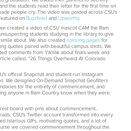
nd the students read their letter for the first time on
made people cry. The video was posted across CSU's
 featured on
Buzzfeed
and
Upworthy.
k, we created a video of CSU mascot CAM the Ram
unsuspecting students studying in the library to give
 smile about. We also created
coloring pages
for
ing quotes paired with beautiful campus shots. We
ated comments from YikYak about finals week and
rticle called, "26 Things Overheard At Colorado
's official Snapchat and student-run Instagram
ion. We designed On-Demand Snapchat Geofilters
oundaries for the entirety of commencement, and
ting anyone in Ram Country know when they were
rest board with pins about commencement,
 grads. CSU's Twitter account transformed into every
d hilarious GIFs, motivating quotes, and a lot of
 course we covered commencement throughout the