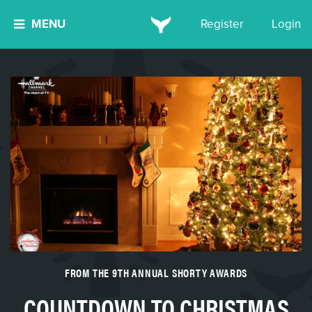
MENU
Register
Login
FROM THE 9TH ANNUAL SHORTY AWARDS
COUNTDOWN TO CHRISTMAS