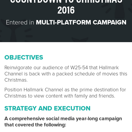
2016
Entered in
MULTI-PLATFORM CAMPAIGN
OBJECTIVES
Reinvigorate our audience of W25-54 that Hallmark
Channel is back with a packed schedule of movies this
Christmas.
Position Hallmark Channel as the prime destination for
Christmas to view content with family and friends.
STRATEGY AND EXECUTION
A comprehensive social media year-long campaign
that covered the following: