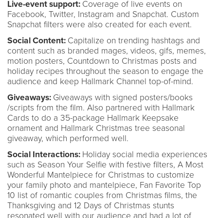
Live-event support:
Coverage of live events on
Facebook, Twitter, Instagram and Snapchat. Custom
Snapchat filters were also created for each event.
Social Content:
Capitalize on trending hashtags and
content such as branded mages, videos, gifs, memes,
motion posters, Countdown to Christmas posts and
holiday recipes throughout the season to engage the
audience and keep Hallmark Channel top-of-mind.
Giveaways:
Giveaways with signed posters/books
/scripts from the film. Also partnered with Hallmark
Cards to do a 35-package Hallmark Keepsake
ornament and Hallmark Christmas tree seasonal
giveaway, which performed well.
Social Interactions:
Holiday social media experiences
such as Season Your Selfie with festive filters, A Most
Wonderful Mantelpiece for Christmas to customize
your family photo and mantelpiece, Fan Favorite Top
10 list of romantic couples from Christmas films, the
Thanksgiving and 12 Days of Christmas stunts
resonated well with our audience and had a lot of