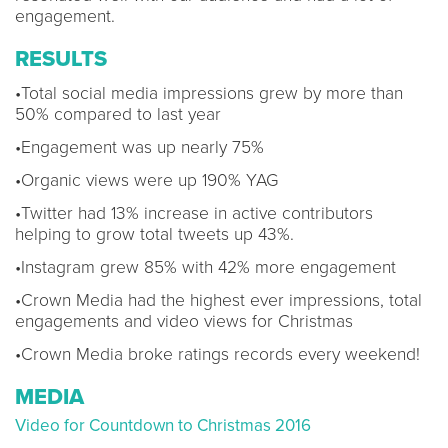
engagement.
RESULTS
•Total social media impressions grew by more than
50% compared to last year
•Engagement was up nearly 75%
•Organic views were up 190% YAG
•Twitter had 13% increase in active contributors
helping to grow total tweets up 43%.
•Instagram grew 85% with 42% more engagement
•Crown Media had the highest ever impressions, total
engagements and video views for Christmas
•Crown Media broke ratings records every weekend!
MEDIA
Video for Countdown to Christmas 2016