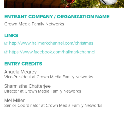
ENTRANT COMPANY / ORGANIZATION NAME
Crown Media Family Networks
LINKS
http://www.hallmarkchannel.com/christmas
https://www.facebook.com/hallmarkchannel
ENTRY CREDITS
Angela Megrey
Vice-President at Crown Media Family Networks
Sharmistha Chatterjee
Director at Crown Media Family Networks
Mel Miller
Senior Coordinator at Crown Media Family Networks