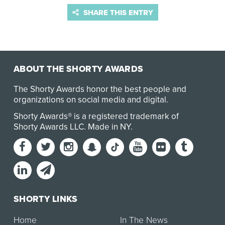
SHARE THIS ENTRY
ABOUT THE SHORTY AWARDS
The Shorty Awards honor the best people and
organizations on social media and digital.
Shorty Awards® is a registered trademark of
Shorty Awards LLC.
Made in NY
.
SHORTY LINKS
Home
In The News