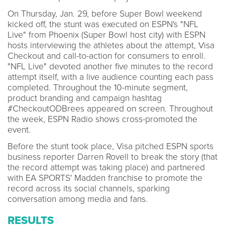
On Thursday, Jan. 29, before Super Bowl weekend
kicked off, the stunt was executed on ESPN's "NFL
Live" from Phoenix (Super Bowl host city) with ESPN
hosts interviewing the athletes about the attempt, Visa
Checkout and call-to-action for consumers to enroll.
"NFL Live" devoted another five minutes to the record
attempt itself, with a live audience counting each pass
completed. Throughout the 10-minute segment,
product branding and campaign hashtag
#CheckoutODBrees appeared on screen. Throughout
the week, ESPN Radio shows cross-promoted the
event.
Before the stunt took place, Visa pitched ESPN sports
business reporter Darren Rovell to break the story (that
the record attempt was taking place) and partnered
with EA SPORTS' Madden franchise to promote the
record across its social channels, sparking
conversation among media and fans.
RESULTS