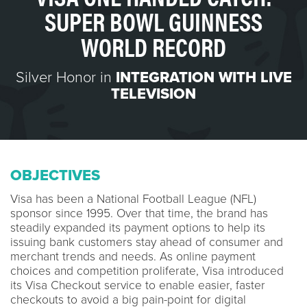
SUPER BOWL GUINNESS
WORLD RECORD
Silver Honor in
INTEGRATION WITH LIVE
TELEVISION
OBJECTIVES
Visa has been a National Football League (NFL)
sponsor since 1995. Over that time, the brand has
steadily expanded its payment options to help its
issuing bank customers stay ahead of consumer and
merchant trends and needs. As online payment
choices and competition proliferate, Visa introduced
its Visa Checkout service to enable easier, faster
checkouts to avoid a big pain-point for digital