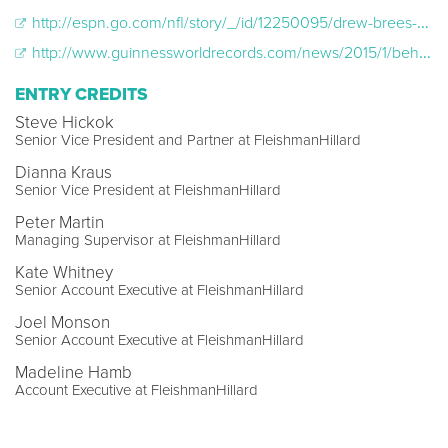
http://espn.go.com/nfl/story/_/id/12250095/drew-brees-helps-odell-beckham-jr-set-guinness-world-record-most-onehanded-catches-1-minute
http://www.guinnessworldrecords.com/news/2015/1/behind-the-scenes-as-odell-beckham-jr-sets-record-for-onehanded-catches
ENTRY CREDITS
Steve Hickok
Senior Vice President and Partner at FleishmanHillard
Dianna Kraus
Senior Vice President at FleishmanHillard
Peter Martin
Managing Supervisor at FleishmanHillard
Kate Whitney
Senior Account Executive at FleishmanHillard
Joel Monson
Senior Account Executive at FleishmanHillard
Madeline Hamb
Account Executive at FleishmanHillard