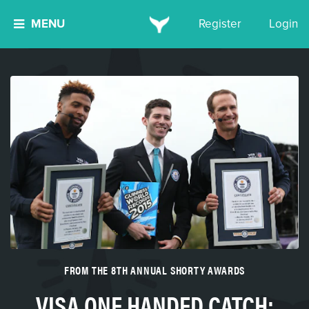
MENU
Register
Login
FROM THE 8TH ANNUAL SHORTY AWARDS
VISA ONE HANDED CATCH: