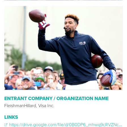
ENTRANT COMPANY / ORGANIZATION NAME
FleishmanHillard, Visa Inc.
LINKS
https://drive.google.com/file/d/0B0DP6_mhwq9cRVZNc25PZzVGd0E/view?usp=sharing