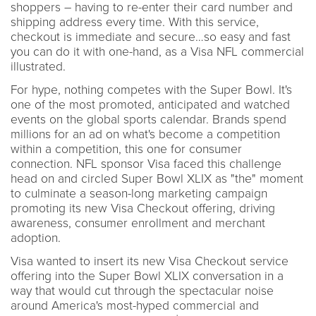
shoppers – having to re-enter their card number and
shipping address every time. With this service,
checkout is immediate and secure…so easy and fast
you can do it with one-hand, as a Visa NFL commercial
illustrated.
For hype, nothing competes with the Super Bowl. It's
one of the most promoted, anticipated and watched
events on the global sports calendar. Brands spend
millions for an ad on what's become a competition
within a competition, this one for consumer
connection. NFL sponsor Visa faced this challenge
head on and circled Super Bowl XLIX as "the" moment
to culminate a season-long marketing campaign
promoting its new Visa Checkout offering, driving
awareness, consumer enrollment and merchant
adoption.
Visa wanted to insert its new Visa Checkout service
offering into the Super Bowl XLIX conversation in a
way that would cut through the spectacular noise
around America's most-hyped commercial and