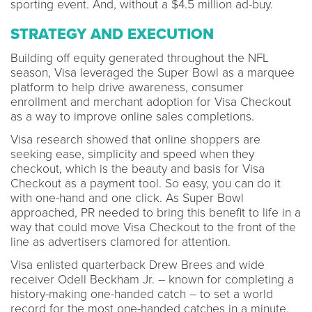
sporting event. And, without a $4.5 million ad-buy.
STRATEGY AND EXECUTION
Building off equity generated throughout the NFL
season, Visa leveraged the Super Bowl as a marquee
platform to help drive awareness, consumer
enrollment and merchant adoption for Visa Checkout
as a way to improve online sales completions.
Visa research showed that online shoppers are
seeking ease, simplicity and speed when they
checkout, which is the beauty and basis for Visa
Checkout as a payment tool. So easy, you can do it
with one-hand and one click. As Super Bowl
approached, PR needed to bring this benefit to life in a
way that could move Visa Checkout to the front of the
line as advertisers clamored for attention.
Visa enlisted quarterback Drew Brees and wide
receiver Odell Beckham Jr. – known for completing a
history-making one-handed catch – to set a world
record for the most one-handed catches in a minute.