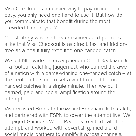
Visa Checkout is an easier way to pay online -- so
easy, you only need one hand to use it. But how do
you communicate that benefit during the most
crowded time of year?
Our strategy was to show consumers and partners
alike that Visa Checkout is as direct, fast and friction-
free as a beautifully executed one-handed catch.
We put NFL wide receiver phenom Odell Beckham Jr.
-- a football-catching juggernaut who earned the awe
of a nation with a game-winning one-handed catch -- at
the center of a stunt to set a world record for one-
handed catches in a single minute. Then we built
earned, paid and social amplification around the
attempt.
Visa enlisted Brees to throw and Beckham Jr. to catch,
and partnered with ESPN to cover the attempt live. We
engaged Guinness World Records to adjudicate the
attempt, and worked with advertising, media and
social media partners to amplify it across channels.