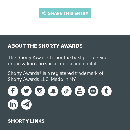
SHARE THIS ENTRY
ABOUT THE SHORTY AWARDS
The Shorty Awards honor the best people and
organizations on social media and digital.
Shorty Awards® is a registered trademark of
Shorty Awards LLC.
Made in NY
.
SHORTY LINKS