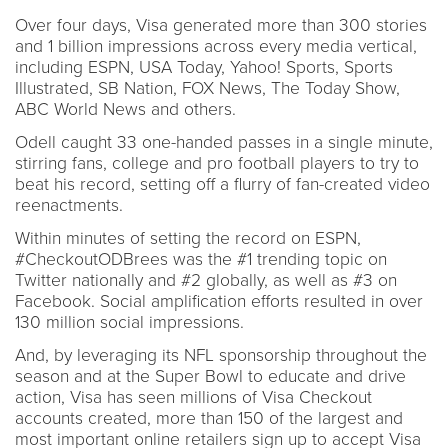
Over four days, Visa generated more than 300 stories
and 1 billion impressions across every media vertical,
including ESPN, USA Today, Yahoo! Sports, Sports
Illustrated, SB Nation, FOX News, The Today Show,
ABC World News and others.
Odell caught 33 one-handed passes in a single minute,
stirring fans, college and pro football players to try to
beat his record, setting off a flurry of fan-created video
reenactments.
Within minutes of setting the record on ESPN,
#CheckoutODBrees was the #1 trending topic on
Twitter nationally and #2 globally, as well as #3 on
Facebook. Social amplification efforts resulted in over
130 million social impressions.
And, by leveraging its NFL sponsorship throughout the
season and at the Super Bowl to educate and drive
action, Visa has seen millions of Visa Checkout
accounts created, more than 150 of the largest and
most important online retailers sign up to accept Visa