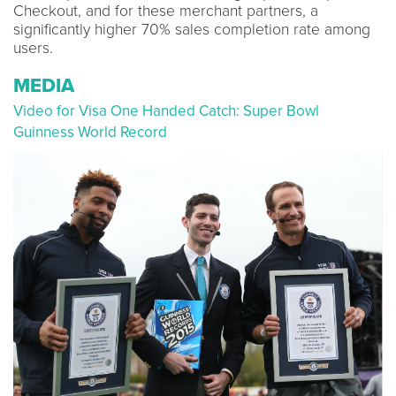
Checkout, and for these merchant partners, a
significantly higher 70% sales completion rate among
users.
MEDIA
Video for Visa One Handed Catch: Super Bowl
Guinness World Record