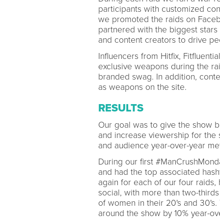
participants with customized con
we promoted the raids on Faceb
partnered with the biggest stars 
and content creators to drive p
Influencers from Hitfix, Fitfluent
exclusive weapons during the raid
branded swag. In addition, conte
as weapons on the site.
RESULTS
Our goal was to give the show b
and increase viewership for the
and audience year-over-year met
During our first #ManCrushMonda
and had the top associated hash
again for each of our four raids
social, with more than two-thirds
of women in their 20's and 30's.
around the show by 10% year-ov