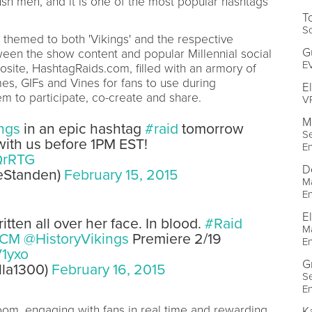
rush men, and it is one of the most popular hashtags
T
So
themed to both 'Vikings' and the respective
G
ween the show content and popular Millennial social
EV
site, HashtagRaids.com, filled with an armory of
s, GIFs and Vines for fans to use during
E
 to participate, co-create and share.
VP
M
ngs
in an epic hashtag
#raid
tomorrow
Se
ith us before 1PM EST!
E
QrRTG
D
veStanden)
February 15, 2015
M
E
E
tten all over her face. In blood.
#Raid
M
CM
@HistoryVikings
Premiere 2/19
E
V1yxo
G
lla1300)
February 16, 2015
Se
E
oom, engaging with fans in real time and rewarding
K