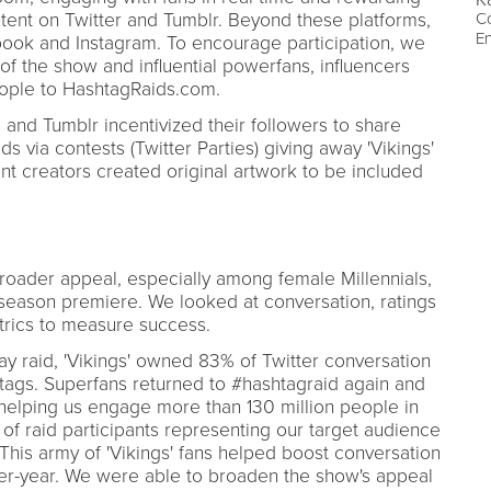
tent on Twitter and Tumblr. Beyond these platforms,
Co
E
ook and Instagram. To encourage participation, we
of the show and influential powerfans, influencers
eople to HashtagRaids.com.
ial and Tumblr incentivized their followers to share
s via contests (Twitter Parties) giving away 'Vikings'
nt creators created original artwork to be included
roader appeal, especially among female Millennials,
 season premiere. We looked at conversation, ratings
rics to measure success.
y raid, 'Vikings' owned 83% of Twitter conversation
tags. Superfans returned to #hashtagraid again and
, helping us engage more than 130 million people in
 of raid participants representing our target audience
 This army of 'Vikings' fans helped boost conversation
er-year. We were able to broaden the show's appeal