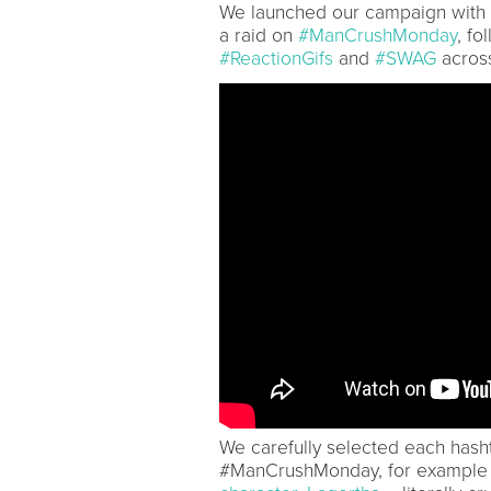
We launched our campaign with
a raid on
#ManCrushMonday
, fo
#ReactionGifs
and
#SWAG
across
We carefully selected each hasht
#ManCrushMonday, for example b