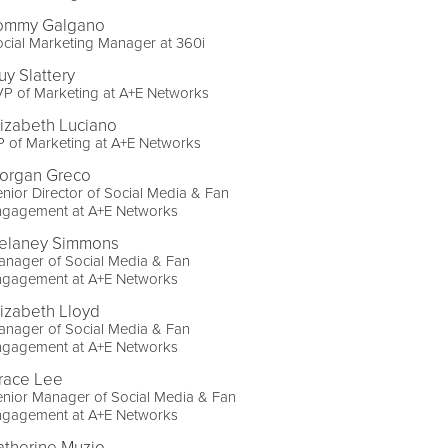
ommy Galgano
cial Marketing Manager at 360i
uy Slattery
P of Marketing at A+E Networks
lizabeth Luciano
 of Marketing at A+E Networks
organ Greco
nior Director of Social Media & Fan
ngagement at A+E Networks
elaney Simmons
anager of Social Media & Fan
ngagement at A+E Networks
lizabeth Lloyd
anager of Social Media & Fan
ngagement at A+E Networks
race Lee
nior Manager of Social Media & Fan
ngagement at A+E Networks
atherine Muzio