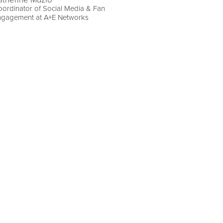
ordinator of Social Media & Fan
ngagement at A+E Networks