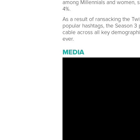
among Millennials and women, s
4%.
As a result of ransacking the Twi
popular hashtags, the Season 3 pr
cable across all key demograph
ever.
MEDIA