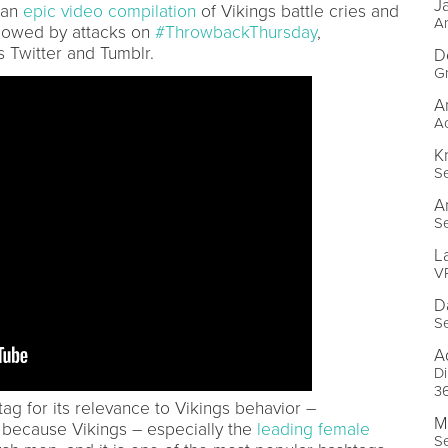
J
 an
epic video compilation
of Vikings battle cries and
Ar
llowed by attacks on
#ThrowbackThursday
,
 Twitter and Tumblr.
D
Gr
A
Ac
K
Se
A
Se
L
VP
D
Se
A
Di
3
ag for its relevance to Vikings behavior –
M
ecause Vikings – especially the
leading female
Se