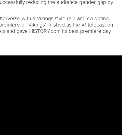
uccessfully reducing the audience gender gap by
tterverse with a Vikings-style raid and co-opting
emiere of 'Vikings' finished as the #1 telecast on
ics and gave HISTORY.com its best premiere day