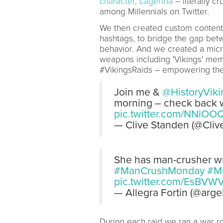
character, Lagertha
– literally c
among Millennials on Twitter.
We then created custom content 
hashtags, to bridge the gap bet
behavior. And we created a micro
weapons including 'Vikings' meme
#VikingsRaids – empowering them
Join me &
@HistoryViki
morning – check back w
pic.twitter.com/NNlOO
— Clive Standen (@Cli
She has man-crusher wri
#ManCrushMonday
#M
pic.twitter.com/EsBVW
— Allegra Fortin (@arge
During each raid we ran a war r