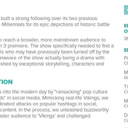
built a strong following over its two previous
llennials for its epic depictions of historic battle
E
O
3
o reach a broader, more mainstream audience to
n 3 premiere. The show specifically needed to find a
E
ls who may have previously been turned off by the
naware of the show actually being a drama with
P
Ch
ished by exceptional storytelling, characters and
M
Gr
TION
T
s into the modern day by "ransacking" pop culture
Cr
s" in social media. Mimicking real-life Vikings, we
M
nated attacks on popular hashtags in social,
Cr
 content. In the process, we unleashed buzzworthy
D
oader audience to 'Vikings' and challenged
Co