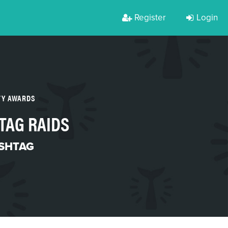
Register
Login
TY AWARDS
TAG RAIDS
SHTAG