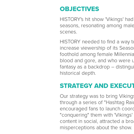
OBJECTIVES
HISTORY's hit show 'Vikings' had 
seasons, resonating among male Mi
scenes.
HISTORY needed to find a way t
increase viewership of its Seaso
foothold among female Millennia
blood and gore, and who were u
fantasy as a backdrop – distingu
historical depth.
STRATEGY AND EXECU
Our strategy was to bring Viking
through a series of "Hashtag Raid
encouraged fans to launch coordi
"conquering" them with 'Vikings'
content in social, attracted a br
misperceptions about the show.