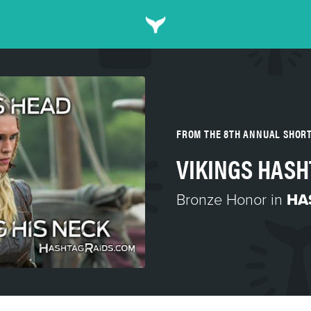
FROM THE 8TH ANNUAL SHOR
VIKINGS HASH
Bronze Honor in
HA