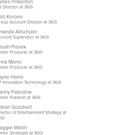
ames Pinkerton
t Director at 360i
eb Korono
oup Account Director at 360i
manda Altschuler
count Supervisor at 360i
noah Piasek
nior Producer at 360i
nna Morro
nior Producer at 360i
ayne Harris
 Innovation Technology at 360i
anny Palestine
nior Publicist at 360i
drian Goodsell
rector of Entertainment Strategy at
60i
aggie Walsh
nior Strategist at 360i