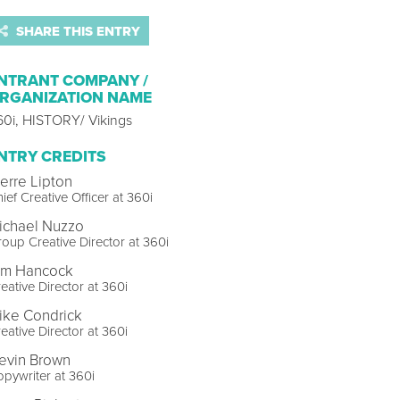
SHARE THIS ENTRY
NTRANT COMPANY /
RGANIZATION NAME
60i, HISTORY/ Vikings
NTRY CREDITS
ierre Lipton
ief Creative Officer at 360i
ichael Nuzzo
oup Creative Director at 360i
im Hancock
eative Director at 360i
ike Condrick
eative Director at 360i
evin Brown
pywriter at 360i