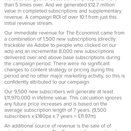
than 5 times over. And we generated £12.7 million
value in completed subscriptions and supplementary
revenue. A campaign ROI of over 10:1 from just this
initial revenue stream.
Our immediate revenue for The Economist came from
a combination of 1,500 new subscriptions (directly
trackable via Adobe to people who clicked on our
ads) and an incremental 8,000 new subscriptions
delivered over and above base subscriptions during
the campaign period. There were no significant
changes to content strategy or pricing during this
period and no other major marketing activity, so this is
confidently attributed to our campaign.
Our 9,500 new subscribers will generate at least
£11,970,000 in lifetime value. This calculation ignores
any future price increases and is based on the
average subscription length of 7 years. (9,500
subscribers x £180pa x 7 years = £11.97m)
An additional source of revenue is the sale of of