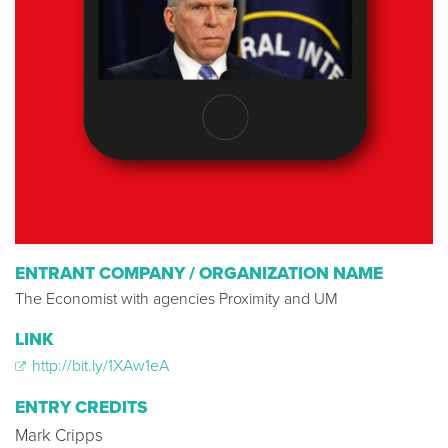
ENTRANT COMPANY / ORGANIZATION NAME
The Economist with agencies Proximity and UM
LINK
http://bit.ly/1XAw1eA
ENTRY CREDITS
Mark Cripps