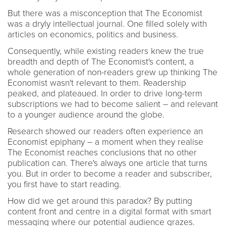
But there was a misconception that The Economist
was a dryly intellectual journal. One filled solely with
articles on economics, politics and business.
Consequently, while existing readers knew the true
breadth and depth of The Economist's content, a
whole generation of non-readers grew up thinking The
Economist wasn't relevant to them. Readership
peaked, and plateaued. In order to drive long-term
subscriptions we had to become salient – and relevant
to a younger audience around the globe.
Research showed our readers often experience an
Economist epiphany – a moment when they realise
The Economist reaches conclusions that no other
publication can. There's always one article that turns
you. But in order to become a reader and subscriber,
you first have to start reading.
How did we get around this paradox? By putting
content front and centre in a digital format with smart
messaging where our potential audience grazes.