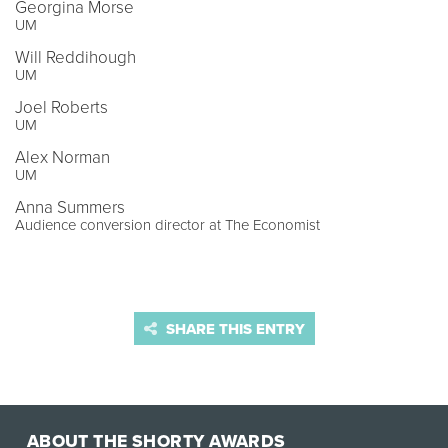
Georgina Morse
UM
Will Reddihough
UM
Joel Roberts
UM
Alex Norman
UM
Anna Summers
Audience conversion director at The Economist
SHARE THIS ENTRY
ABOUT THE SHORTY AWARDS