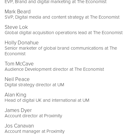
EVP, Brand and digital marketing at The Economist
Mark Beard
SVP, Digital media and content strategy at The Economist
Steve Lok
Global digital acquisition operations lead at The Economist
Holly Donahue
Senior marketer of global brand communications at The
Economist
Tom McCave
Audience Development director at The Economist
Neil Peace
Digital strategy director at UM
Alan King
Head of digital UK and international at UM
James Dyer
Account director at Proximity
Jos Canavan
Account manager at Proximity