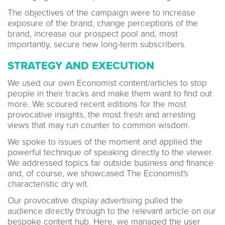
The objectives of the campaign were to increase
exposure of the brand, change perceptions of the
brand, increase our prospect pool and, most
importantly, secure new long-term subscribers.
STRATEGY AND EXECUTION
We used our own Economist content/articles to stop
people in their tracks and make them want to find out
more. We scoured recent editions for the most
provocative insights, the most fresh and arresting
views that may run counter to common wisdom.
We spoke to issues of the moment and applied the
powerful technique of speaking directly to the viewer.
We addressed topics far outside business and finance
and, of course, we showcased The Economist's
characteristic dry wit.
Our provocative display advertising pulled the
audience directly through to the relevant article on our
bespoke content hub. Here, we managed the user