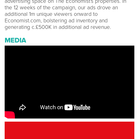
advertising space on The Economist's properties. In
the 12 weeks of the campaign, our ads drove an
additional 1m unique viewers onward to
Economist.com, bolstering ad inventory and
generating c.£500K in additional ad revenue.
MEDIA