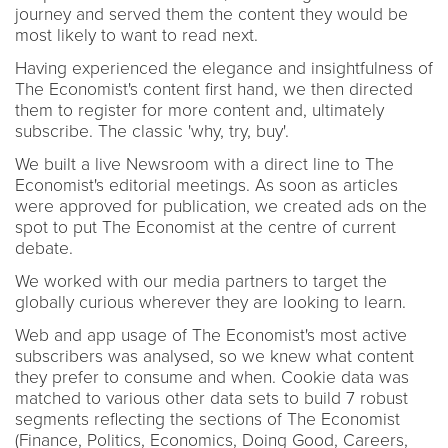
journey and served them the content they would be
most likely to want to read next.
Having experienced the elegance and insightfulness of
The Economist's content first hand, we then directed
them to register for more content and, ultimately
subscribe. The classic 'why, try, buy'.
We built a live Newsroom with a direct line to The
Economist's editorial meetings. As soon as articles
were approved for publication, we created ads on the
spot to put The Economist at the centre of current
debate.
We worked with our media partners to target the
globally curious wherever they are looking to learn.
Web and app usage of The Economist's most active
subscribers was analysed, so we knew what content
they prefer to consume and when. Cookie data was
matched to various other data sets to build 7 robust
segments reflecting the sections of The Economist
(Finance, Politics, Economics, Doing Good, Careers,