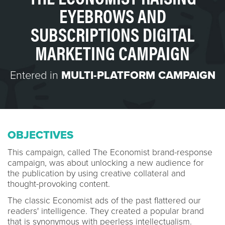
EYEBROWS AND
SUBSCRIPTIONS DIGITAL
MARKETING CAMPAIGN
Entered in
MULTI-PLATFORM CAMPAIGN
OBJECTIVES
This campaign, called The Economist brand-response
campaign, was about unlocking a new audience for
the publication by using creative collateral and
thought-provoking content.
The classic Economist ads of the past flattered our
readers' intelligence. They created a popular brand
that is synonymous with peerless intellectualism.