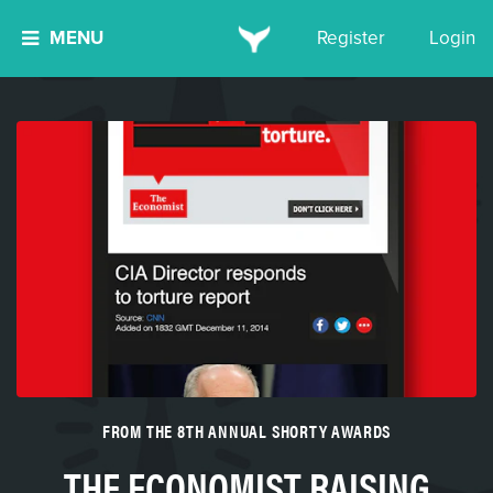
MENU
Register
Login
FROM THE 8TH ANNUAL SHORTY AWARDS
THE ECONOMIST RAISING