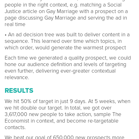
people in the right context, e.g. matching a Social
Justice article on Gay Marriage with a prospect on a
page discussing Gay Marriage and serving the ad in
real time
• An ad decision tree was built to deliver content in a
sequence. This learned over time which topics, in
which order, would generate the warmest prospect
Each time we generated a quality prospect, we could
hone our audience definition and levels of targeting
even further, delivering ever-greater contextual
relevance.
RESULTS
We hit 50% of target in just 9 days. At 5 weeks, when
we hit double our target. In total, we got over
3,617,000 new people to take action, sample The
Economist in context, and become re-targetable
contacts.
We beat our goal of 650,000 new prospects more