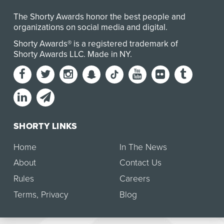
The Shorty Awards honor the best people and
organizations on social media and digital.
Shorty Awards® is a registered trademark of
Shorty Awards LLC.
Made in NY
.
SHORTY LINKS
Home
In The News
About
Contact Us
Rules
Careers
Terms
,
Privacy
Blog