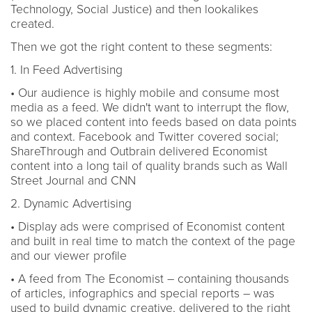
Technology, Social Justice) and then lookalikes
created.
Then we got the right content to these segments:
1. In Feed Advertising
• Our audience is highly mobile and consume most
media as a feed. We didn't want to interrupt the flow,
so we placed content into feeds based on data points
and context. Facebook and Twitter covered social;
ShareThrough and Outbrain delivered Economist
content into a long tail of quality brands such as Wall
Street Journal and CNN
2. Dynamic Advertising
• Display ads were comprised of Economist content
and built in real time to match the context of the page
and our viewer profile
• A feed from The Economist – containing thousands
of articles, infographics and special reports – was
used to build dynamic creative, delivered to the right