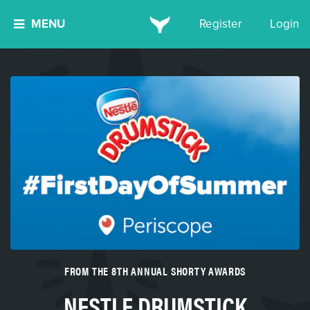
MENU
Register
Login
FROM THE 8TH ANNUAL SHORTY AWARDS
NESTLE DRUMSTICK