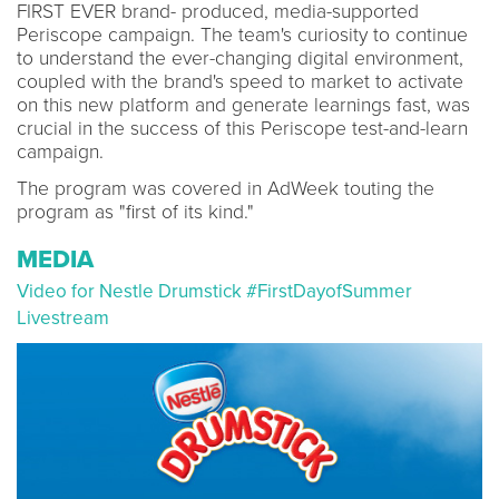
FIRST EVER brand- produced, media-supported
Periscope campaign. The team's curiosity to continue
to understand the ever-changing digital environment,
coupled with the brand's speed to market to activate
on this new platform and generate learnings fast, was
crucial in the success of this Periscope test-and-learn
campaign.
The program was covered in AdWeek touting the
program as "first of its kind."
MEDIA
Video for Nestle Drumstick #FirstDayofSummer
Livestream