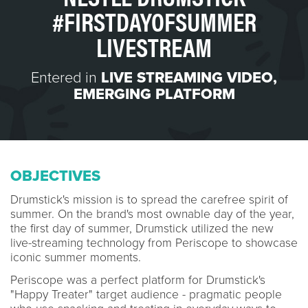
#FIRSTDAYOFSUMMER
LIVESTREAM
Entered in
LIVE STREAMING VIDEO
,
EMERGING PLATFORM
OBJECTIVES
Drumstick's mission is to spread the carefree spirit of
summer. On the brand's most ownable day of the year,
the first day of summer, Drumstick utilized the new
live-streaming technology from Periscope t
o showcase
iconic summer moments.
Periscope was a perfect platform for Drumstick's
"Happy Treater" target audience - pragmatic people