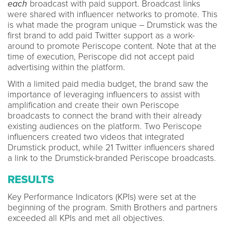
each
broadcast with paid support. Broadcast links
were shared with influencer networks to promote. This
is what made the program unique – Drumstick was the
first brand to add paid Twitter support as a work-
around to promote Periscope content. Note that at the
time of execution, Periscope did not accept paid
advertising within the platform.
With a limited paid media budget, the brand saw the
importance of leveraging influencers to assist with
amplification and create their own Periscope
broadcasts to connect the brand with their already
existing audiences on the platform. Two Periscope
influencers created two videos that integrated
Drumstick product, while 21 Twitter influencers shared
a link to the Drumstick-branded Periscope broadcasts.
RESULTS
Key Performance Indicators (KPIs) were set at the
beginning of the program. Smith Brothers and partners
exceeded all KPIs and met all objectives.