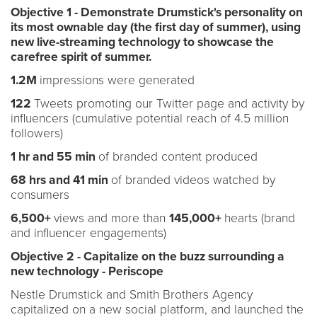
Objective 1 - Demonstrate Drumstick's personality on
its most ownable day (the first day of summer), using
new live-streaming technology to showcase the
carefree spirit of summer.
1.2M
impressions were generated
122
Tweets promoting our Twitter page and activity by
influencers (cumulative potential reach of 4.5 million
followers)
1 hr and 55 min
of branded content produced
68 hrs and 41 min
of branded videos watched by
consumers
6,500+
views and more than
145,000+
hearts (brand
and influencer engagements)
Objective 2 - Capitalize on the buzz surrounding a
new technology - Periscope
Nestle Drumstick and Smith Brothers Agency
capitalized on a new social platform, and launched the