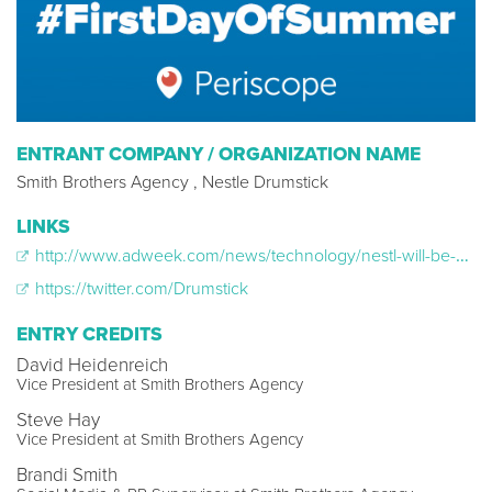
ENTRANT COMPANY / ORGANIZATION NAME
Smith Brothers Agency , Nestle Drumstick
LINKS
http://www.adweek.com/news/technology/nestl-will-be-first-brand-run-sponsored-periscope-stream-165443
https://twitter.com/Drumstick
ENTRY CREDITS
David Heidenreich
Vice President at Smith Brothers Agency
Steve Hay
Vice President at Smith Brothers Agency
Brandi Smith