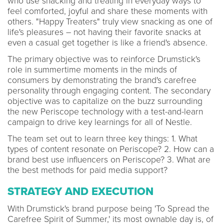
who use snacking and treating in everyday ways to
feel comforted, joyful and share these moments with
others. "Happy Treaters" truly view snacking as one of
life's pleasures – not having their favorite snacks at
even a casual get together is like a friend's absence.
The primary objective was to reinforce Drumstick's
role in summertime moments in the minds of
consumers by demonstrating the brand's carefree
personality through engaging content. The secondary
objective was to capitalize on the buzz surrounding
the new Periscope technology with a test-and-learn
campaign to drive key learnings for all of Nestle.
The team set out to learn three key things: 1. What
types of content resonate on Periscope? 2. How can a
brand best use influencers on Periscope? 3. What are
the best methods for paid media support?
STRATEGY AND EXECUTION
With Drumstick's brand purpose being 'To Spread the
Carefree Spirit of Summer,' its most ownable day is, of