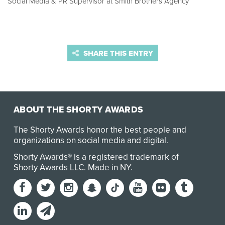
Social Media & PR Supervisor at Smith Brothers Agency
SHARE THIS ENTRY
ABOUT THE SHORTY AWARDS
The Shorty Awards honor the best people and
organizations on social media and digital.
Shorty Awards® is a registered trademark of
Shorty Awards LLC.
Made in NY
.