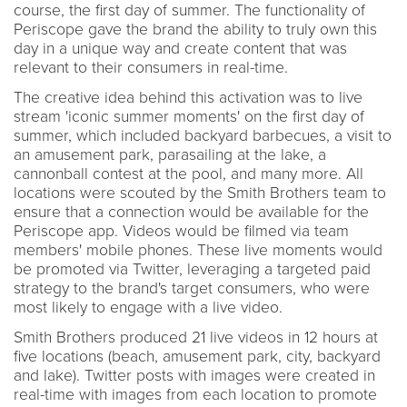
course, the first day of summer. The functionality of
Periscope gave the brand the ability to truly own this
day in a unique way and create content that was
relevant to their consumers in real-time.
The creative idea behind this activation was to live
stream 'iconic summer moments' on the first day of
summer, which included backyard barbecues, a visit to
an amusement park, parasailing at the lake, a
cannonball contest at the pool, and many more. All
locations were scouted by the Smith Brothers team to
ensure that a connection would be available for the
Periscope app. Videos would be filmed via team
members' mobile phones. These live moments would
be promoted via Twitter, leveraging a targeted paid
strategy to the brand's target consumers, who were
most likely to engage with a live video.
Smith Brothers produced 21 live videos in 12 hours at
five locations (beach, amusement park, city, backyard
and lake). Twitter posts with images were created in
real-time with images from each location to promote