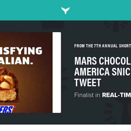
FROM THE 7TH ANNUAL SHOR
MARS CHOCOL
AMERICA SNIC
TWEET
Finalist in
REAL-TI