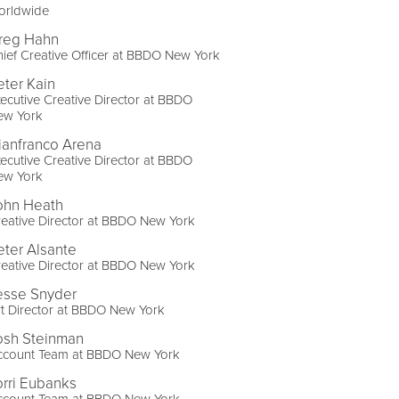
orldwide
reg Hahn
ief Creative Officer at BBDO New York
eter Kain
ecutive Creative Director at BBDO
ew York
ianfranco Arena
ecutive Creative Director at BBDO
ew York
ohn Heath
eative Director at BBDO New York
eter Alsante
eative Director at BBDO New York
esse Snyder
t Director at BBDO New York
osh Steinman
ccount Team at BBDO New York
orri Eubanks