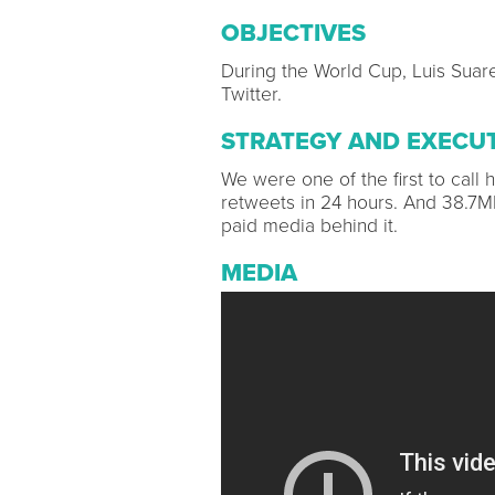
OBJECTIVES
During the World Cup, Luis Suar
Twitter.
STRATEGY AND EXECU
We were one of the first to call
retweets in 24 hours. And 38.7
paid media behind it.
MEDIA