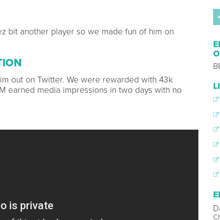
ez bit another player so we made fun of him on
E
O
TION
B
 him out on Twitter. We were rewarded with 43k
L
MM earned media impressions in two days with no
E
D
Ch