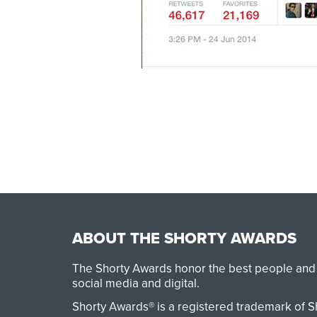
ABOUT THE SHORTY AWARDS
The Shorty Awards honor the best people and
social media and digital.
Shorty Awards® is a registered trademark of 