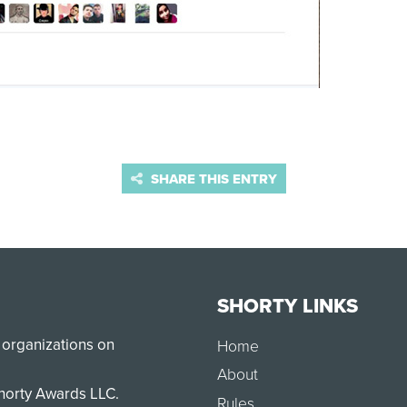
SHARE THIS ENTRY
SHORTY LINKS
 organizations on
Home
About
Shorty Awards LLC.
Rules