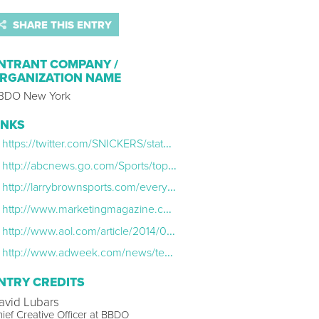
SHARE THIS ENTRY
NTRANT COMPANY /
RGANIZATION NAME
BDO New York
INKS
https://twitter.com/SNICKERS/status/481533752477495300
http://abcnews.go.com/Sports/top-twitter-luis-suarez-bite-puns/story?id=24297271
http://larrybrownsports.com/everything-else/snickers-luis-suarez-tweet-bite/233626
http://www.marketingmagazine.co.uk/article/1300560/snickers-tells-suarez-its-more-satisfying-italian
http://www.aol.com/article/2014/06/25/best-suarez-tweets/20919830/
http://www.adweek.com/news/technology/big-brands-react-luis-suarez-s-world-cup-biting-incident-158549u200b
NTRY CREDITS
avid Lubars
ief Creative Officer at BBDO