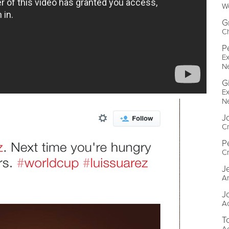
W
G
Ch
P
Ex
N
G
Ex
N
J
Cr
P
Cr
J
Ar
J
A
T