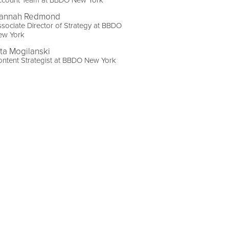
ccount Team at BBDO New York
annah Redmond
sociate Director of Strategy at BBDO
ew York
ita Mogilanski
ntent Strategist at BBDO New York