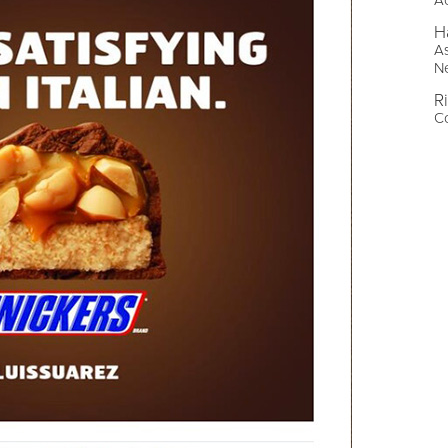
A
H
As
N
R
Co