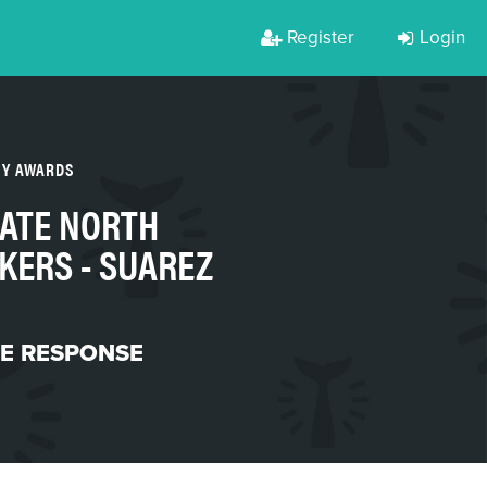
Register
Login
TY AWARDS
ATE NORTH
KERS - SUAREZ
ME RESPONSE