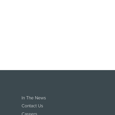
In The News
Contact Us
Careers