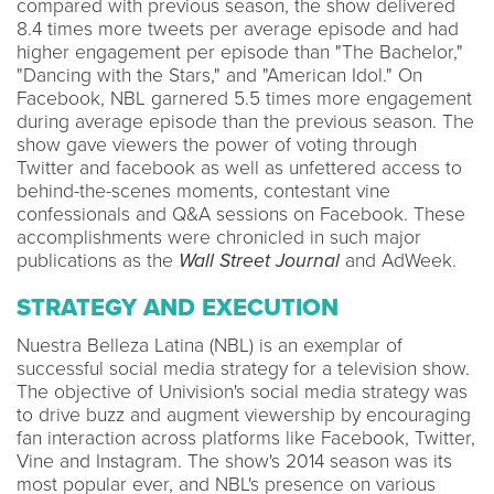
compared with previous season, the show delivered
8.4 times more tweets per average episode and had
higher engagement per episode than "The Bachelor,"
"Dancing with the Stars," and "American Idol." On
Facebook, NBL garnered 5.5 times more engagement
during average episode than the previous season. The
show gave viewers the power of voting through
Twitter and facebook as well as unfettered access to
behind-the-scenes moments, contestant vine
confessionals and Q&A sessions on Facebook. These
accomplishments were chronicled in such major
publications as the
Wall Street Journal
and AdWeek.
STRATEGY AND EXECUTION
Nuestra Belleza Latina (NBL) is an exemplar of
successful social media strategy for a television show.
The objective of Univision's social media strategy was
to drive buzz and augment viewership by encouraging
fan interaction across platforms like Facebook, Twitter,
Vine and Instagram. The show's 2014 season was its
most popular ever, and NBL's presence on various