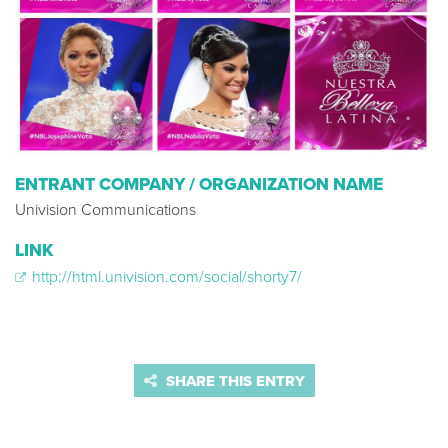
ENTRANT COMPANY / ORGANIZATION NAME
Univision Communications
LINK
http://html.univision.com/social/shorty7/
SHARE THIS ENTRY