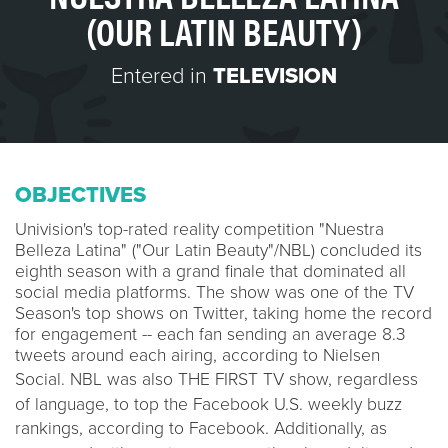
(OUR LATIN BEAUTY)
Entered in
TELEVISION
OBJECTIVES
Univision's top-rated reality competition "Nuestra
Belleza Latina" ("Our Latin Beauty"/NBL) concluded its
eighth season with a grand finale that dominated all
social media platforms. The show was one of the TV
Season's top shows on Twitter, taking home the record
for engagement -- each fan sending an average 8.3
tweets around each airing, according to Nielsen
Social
.
NBL was also THE FIRST TV show, regardless
of language, to top the Facebook U.S. weekly buzz
rankings, according to Facebook
.
Additionally, as