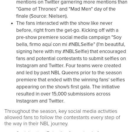
mentions on Twitter garnering more mentions than
"Game of Thrones" and "Mad Men" day of the
finale (Source: Nielsen).
The fans interacted with the show like never
before, right from the get-go. Kicking off with a
pre-show premiere social media campaign "Soy
bella, firmo aquí con mi #NBLSelfie" (I'm beautiful,
signing here with my #NBLSelfie) that encouraged
fans and potential contestants to submit selfies on
Instagram and Twitter. Four teams were created
and led by past NBL Queens prior to the season
premiere that ended with the winning fans' selfies
appearing on the show's first gala. The initiative
resulted in over 15,000 submissions across
Instagram and Twitter.
Throughout the season, key social media activities
allowed fans to follow the contestants every step of
the way in their NBL journey.