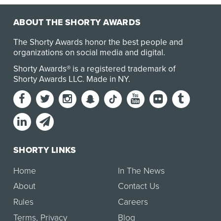
ABOUT THE SHORTY AWARDS
The Shorty Awards honor the best people and
organizations on social media and digital.
Shorty Awards® is a registered trademark of
Shorty Awards LLC.
Made in NY
.
SHORTY LINKS
Home
In The News
About
Contact Us
Rules
Careers
Terms
,
Privacy
Blog