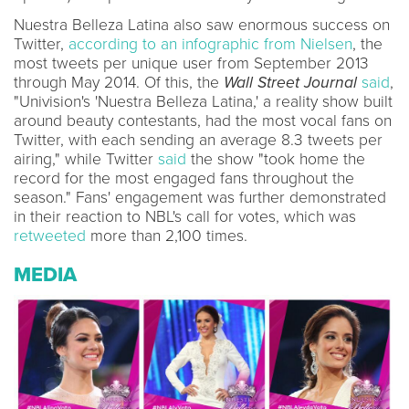
Nuestra Belleza Latina also saw enormous success on
Twitter
,
according to an infographic from Nielsen
, the
most tweets per unique user from September 2013
through May 2014. Of this, the
Wall Street Journal
said
,
"Univision's 'Nuestra Belleza Latina,' a reality show built
around beauty contestants, had the most vocal fans on
Twitter, with each sending an average 8.3 tweets per
airing," while Twitter
said
the show "took home the
record for the most engaged fans throughout the
season." Fans' engagement was further demonstrated
in their reaction to NBL's call for votes, which was
retweeted
more than 2,100 times.
MEDIA