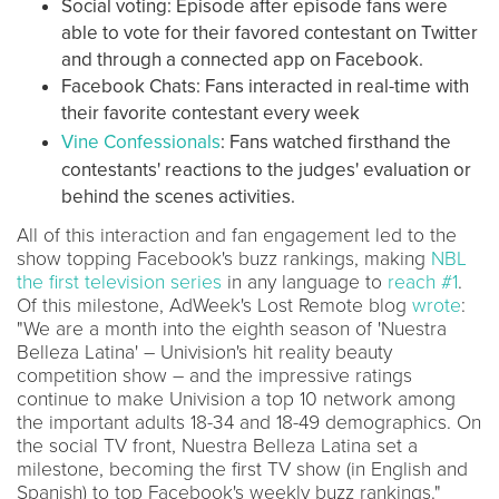
Social voting: Episode after episode fans were
able to vote for their favored contestant on Twitter
and through a connected app on Facebook.
Facebook Chats: Fans interacted in real-time with
their favorite contestant every week
Vine Confessionals
: Fans watched firsthand the
contestants' reactions to the judges' evaluation or
behind the scenes activities.
All of this interaction and fan engagement led to the
show topping Facebook's buzz rankings, making
NBL
the first television series
in any language to
reach #1
.
Of this milestone, AdWeek's Lost Remote blog
wrote
:
"We are a month into the eighth season of 'Nuestra
Belleza Latina' – Univision's hit reality beauty
competition show – and the impressive ratings
continue to make Univision a top 10 network among
the important adults 18-34 and 18-49 demographics. On
the social TV front, Nuestra Belleza Latina set a
milestone, becoming the first TV show (in English and
Spanish) to top Facebook's weekly buzz rankings."