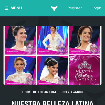
MENU
Register
Login
FROM THE 7TH ANNUAL SHORTY AWARDS
NUESTRA BELLEZA LATINA