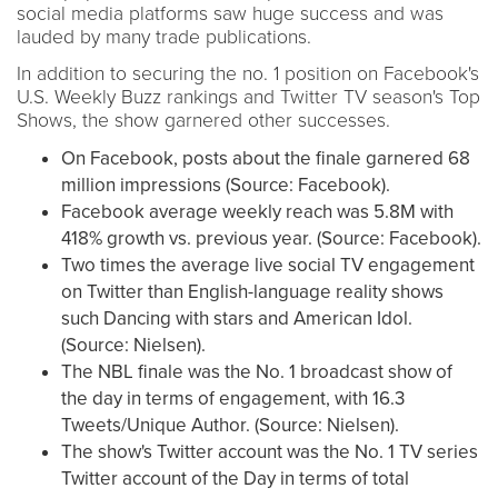
social media platforms saw huge success and was
lauded by many trade publications.
In addition to securing the no. 1 position on Facebook's
U.S. Weekly Buzz rankings and Twitter TV season's Top
Shows, the show garnered other successes.
On Facebook, posts about the finale garnered 68
million impressions (Source: Facebook).
Facebook average weekly reach was 5.8M with
418% growth vs. previous year. (Source: Facebook).
Two times the average live social TV engagement
on Twitter than English-language reality shows
such Dancing with stars and American Idol.
(Source: Nielsen).
The NBL finale was the No. 1 broadcast show of
the day in terms of engagement, with 16.3
Tweets/Unique Author. (Source: Nielsen).
The show's Twitter account was the No. 1 TV series
Twitter account of the Day in terms of total