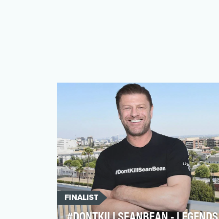
FINALIST
#DONTKILLSEANBEAN - LEGENDS