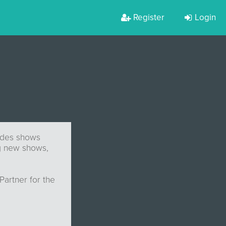
Register
Login
ludes shows
ng new shows,
Partner for the