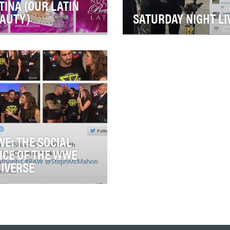
TINA (OUR LATIN
AUTY)
SATURDAY NIGHT LI
ision's top-rated reality
Forty seasons of
petition "Nuestra Belleza
groundbreaking television
ina" ("Our Latin Beauty"/NBL)
deserve groundbreaking
clud…
social. And that's exactly wh
S…
E: THE SOCIAL
ICE OF THE WWE
IVERSE
's 10-person Social Media
m sets the pace for the
rts-entertainment leader in
 medium, …