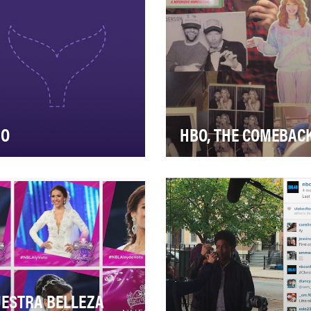
sion is to del…
live-action stunt…
BO
HBO, THE COMEBAC
d an increasingly
Valerie Cherish came back!
petitive landscape, we
The character that Lisa Ku
ght to reinforce the value of
embodied so well in the fir
 HBO brand and s…
and only—se…
ESTRA BELLEZA