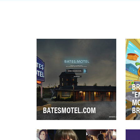
you should go watch …
BR
"E
MO
BATESMOTEL.COM
BR
After a successful Season 1 run
Buc
of Bates Motel, we sought to
Swa
drive tune-in for the Season 2
car