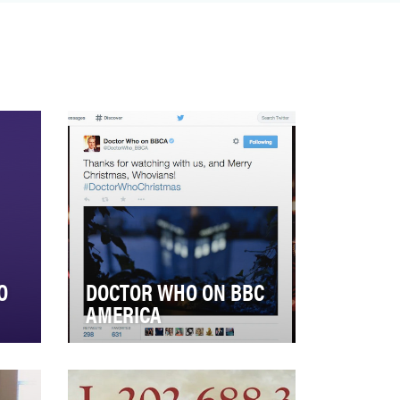
experience on television. Fa…
O
DOCTOR WHO ON BBC
AMERICA
ng
Doctor Who on BBC America
faced a new (yet at the same
ted
time familiar) challenge in 2014