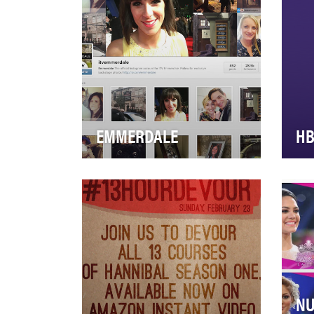
premier…
mis
EMMERDALE
H
Emmerdale is the small village
Ami
with big drama. Set against the
com
stunningly beautiful backdrop
sou
of th…
the
NU