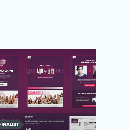
FINALIST