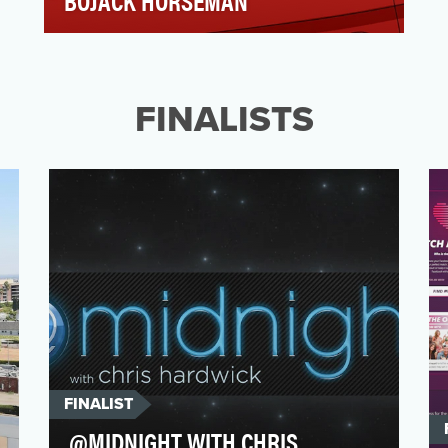
BOJACK HORSEMAN
Meet BoJack Horseman, the 90s family
sitcom star who just discovered the latest
place to become fam…
FINALISTS
FINALIST
@MIDNIGHT WITH CHRIS