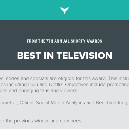
FROM THE 7TH ANNUAL SHORTY AWARDS
BEST IN TELEVISION
s, series and specials are eligible for this award. This inc
tes including Hulu and Netflix. Objectives include promoti
ns and engaging fans and viewers.
nmetric, Official Social Media Analytics and Benchmarking 
see the previous winner and nominees.