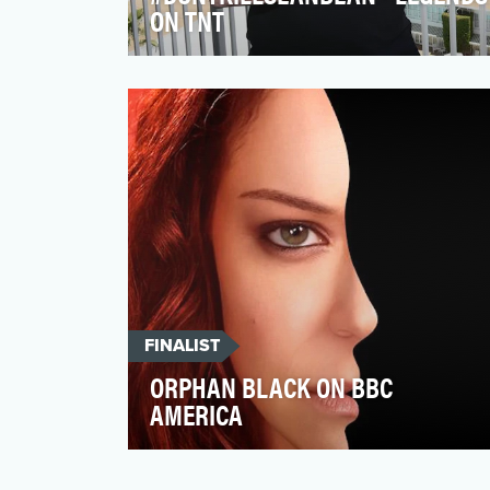
ON TNT
When launching their new summer drama
LEGENDS, TNT recognized that Sean
Bean's involvement would be…
FINALIST
ORPHAN BLACK ON BBC
AMERICA
BBC AMERICA's Peabody Award winning
series Orphan Black is a television series