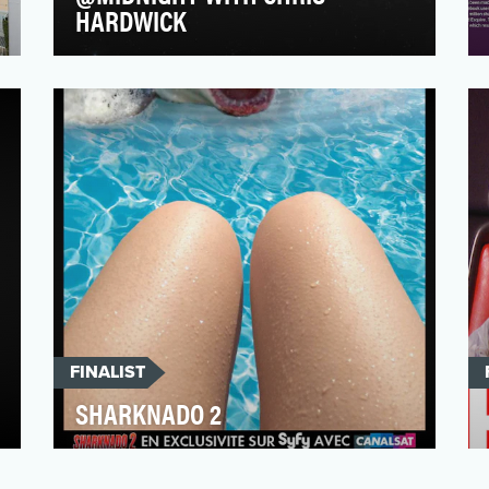
HARDWICK
@midnight is more than a late night game
show, it is an immersive around-the-clock
experience that …
FINALIST
SHARKNADO 2
The operation we built around the TV
broadcast of Sharknado 2 on Syfy France