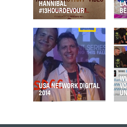
HANNIBAL
LA
#13HOURDEVOUR
BE
Everyone binge watches. But
Univ
for NBC's critically-acclaimed
com
darling Hannibal, we wanted to
Lat
transform…
con
WW
USA NETWORK DIGITAL
VO
2014
UN
USA Digital has been at the
WWE
forefront of entertainment
Tea
websites for several years, but
spo
2014 was a …
the