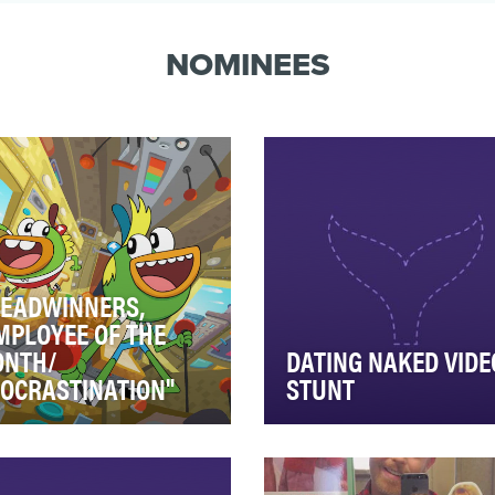
both consisted in #cl…
NOMINEES
EADWINNERS,
MPLOYEE OF THE
NTH/
DATING NAKED VIDE
OCRASTINATION"
STUNT
kle up BAPS, here come
VH1 took to the unsuspecti
ySway and Buhduece; two
streets of downtown Los
efree best friends, whose
Angeles for an unpreceden