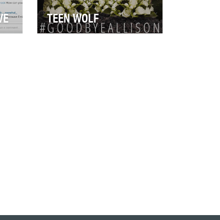
VE
TEEN WOLF
Objective: The Teen Wolf fan
base is extremely passionate
and vocal about the characters
at
of the sho…