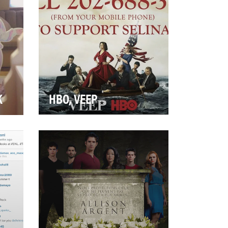
by starting…
K
HBO, VEEP
HBO's award-winning comedy
drow
series starring Julia Louis-
st—
Dreyfus returned in 2014 with
its biggest se…