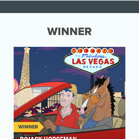
WINNER
WINNER