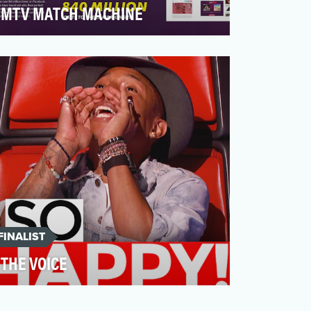
MTV MATCH MACHINE
MTV was supposed to launch the splurge
"Are you the one", where 20 singles were
to find the perfect…
FINALIST
THE VOICE
The Voice is built to have the most
consequential, entertaining social