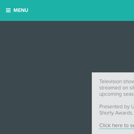
MENU
Television show
streamed on si
upcoming seaso
Presented by U
Shorty Awards.
Click here to 