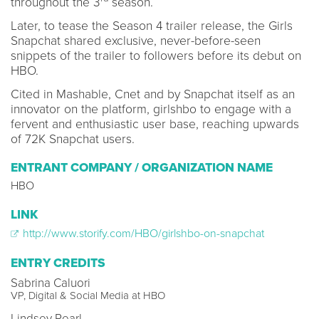
throughout the 3
season.
Later, to tease the Season 4 trailer release, the Girls
Snapchat shared exclusive, never-before-seen
snippets of the trailer to followers before its debut on
HBO.
Cited in Mashable, Cnet and by Snapchat itself as an
innovator on the platform, girlshbo to engage with a
fervent and enthusiastic user base, reaching upwards
of 72K Snapchat users.
ENTRANT COMPANY / ORGANIZATION NAME
HBO
LINK
http://www.storify.com/HBO/girlshbo-on-snapchat
ENTRY CREDITS
Sabrina Caluori
VP, Digital & Social Media at HBO
Lindsey Pearl