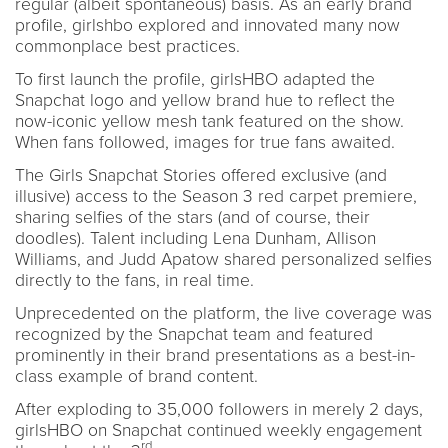
regular (albeit spontaneous) basis. As an early brand
profile, girlshbo explored and innovated many now
commonplace best practices.
To first launch the profile, girlsHBO adapted the
Snapchat logo and yellow brand hue to reflect the
now-iconic yellow mesh tank featured on the show.
When fans followed, images for true fans awaited.
The Girls Snapchat Stories offered exclusive (and
illusive) access to the Season 3 red carpet premiere,
sharing selfies of the stars (and of course, their
doodles). Talent including Lena Dunham, Allison
Williams, and Judd Apatow shared personalized selfies
directly to the fans, in real time.
Unprecedented on the platform, the live coverage was
recognized by the Snapchat team and featured
prominently in their brand presentations as a best-in-
class example of brand content.
After exploding to 35,000 followers in merely 2 days,
girlsHBO on Snapchat continued weekly engagement
rd