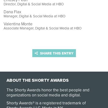
Director, Digital & Social Media at HBO
Dana Flax
Manager, Digital & Social Media at HBO
Valentina Monte
Associate Manager, Digital & Social Media at HBO
SHARE THIS ENTRY
ABOUT THE SHORTY AWARDS
The Shorty Awards honor the best people and
organizations on social media and digital.
Shorty Awards® is a registered trademark of