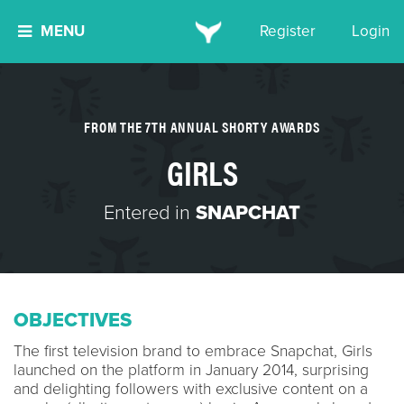
MENU
Register
Login
FROM THE 7TH ANNUAL SHORTY AWARDS
GIRLS
Entered in
SNAPCHAT
OBJECTIVES
The first television brand to embrace Snapchat, Girls
launched on the platform in January 2014, surprising
and delighting followers with exclusive content on a