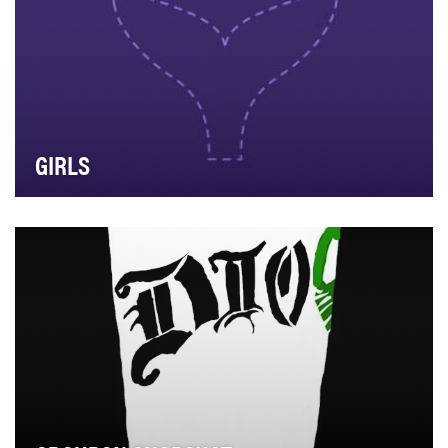
GIRLS
The first television brand to embrace Snapchat, Girls
launched on the platform in January 2014, sur…