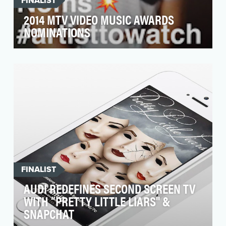
FINALIST
2014 MTV VIDEO MUSIC AWARDS
NOMINATIONS
Objective: MTV has been working to redefine
tent pole events with a social first philosophy
that en…
FINALIST
AUDI REDEFINES SECOND SCREEN TV
WITH “PRETTY LITTLE LIARS" &
SNAPCHAT