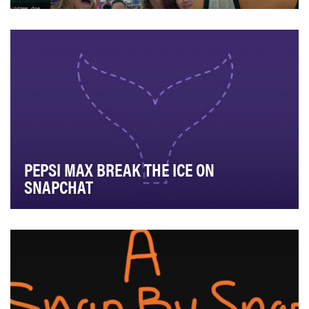
To begin a relationship with college students, Meijer's
secondary audience, as they are first formi…
PEPSI MAX BREAK THE ICE ON
SNAPCHAT