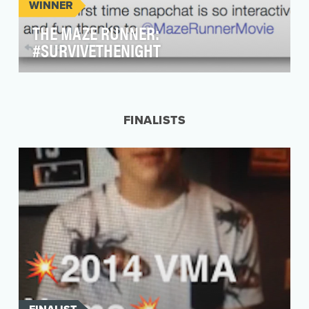
WINNER
THE MAZE RUNNER:
#SURVIVETHENIGHT
Objective: FOX approached VaynerMedia to
develop a social campaign that would engage
The Ma…
FINALISTS