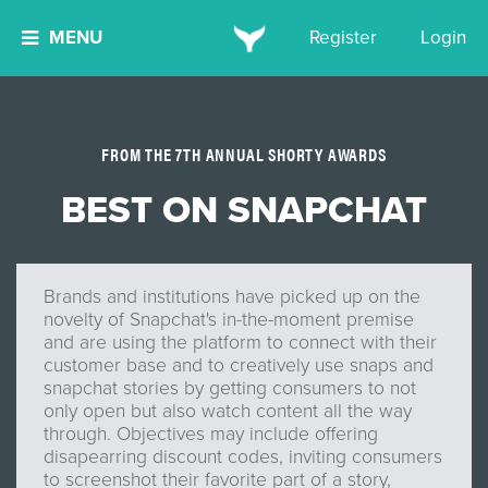
MENU
Register
Login
FROM THE 7TH ANNUAL SHORTY AWARDS
BEST ON SNAPCHAT
Brands and institutions have picked up on the
novelty of Snapchat's in-the-moment premise
and are using the platform to connect with their
customer base and to creatively use snaps and
snapchat stories by getting consumers to not
only open but also watch content all the way
through. Objectives may include offering
disapearring discount codes, inviting consumers
to screenshot their favorite part of a story,