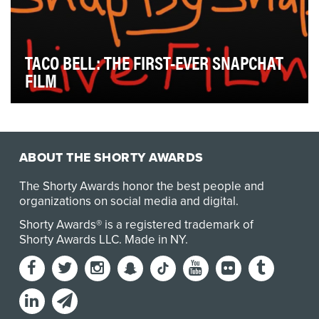
TACO BELL: THE FIRST-EVER SNAPCHAT
FILM
Taco Bell's three previous Doritos Locos Tacos
launches were met with excitement and lots of social…
ABOUT THE SHORTY AWARDS
The Shorty Awards honor the best people and
organizations on social media and digital.
Shorty Awards® is a registered trademark of
Shorty Awards LLC.
Made in NY
.