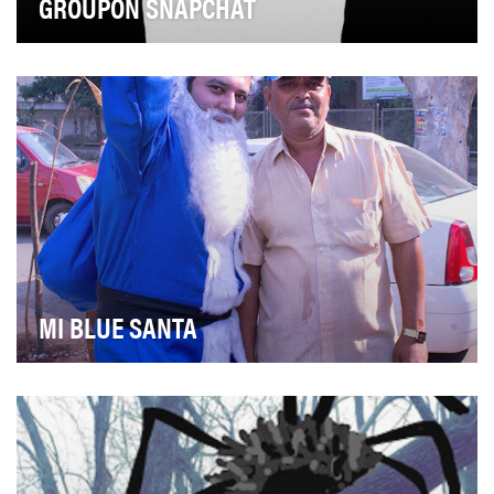
GROUPON SNAPCHAT
Groupon has always maintained a unique voice in the
ecommerce world, and has driven its biggest …
MI BLUE SANTA
Mumbai Indians with innovation in its DNA, has been at
the forefront of digital engagement with its…