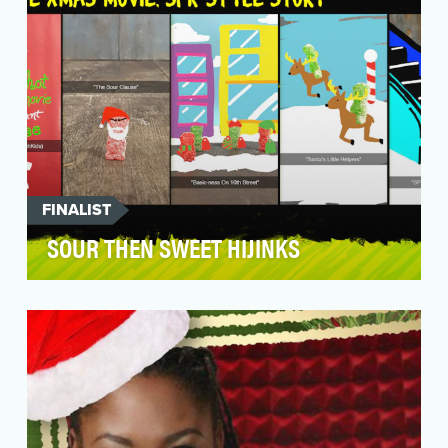
FINALIST
SOUR THEN SWEET HIJINKS
The candy that starts sour and ends sweet sure
had a sweet year on Snapchat.Sour Patch Kids
had a m…