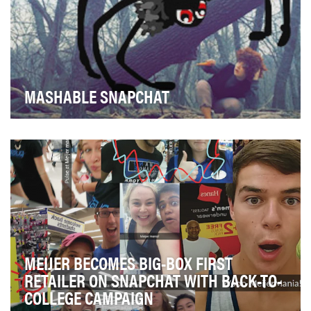
MASHABLE SNAPCHAT
Mashable took an early interest in Snapchat and was
one of the first media companies to launch its …
MEIJER BECOMES BIG-BOX FIRST
RETAILER ON SNAPCHAT WITH BACK-TO-
COLLEGE CAMPAIGN