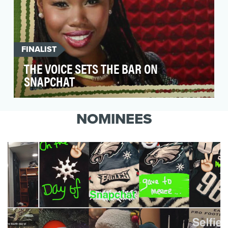
FINALIST
THE VOICE SETS THE BAR ON
SNAPCHAT
PopShorts partnered with NBC's hit singing
competition The Voice for their Season 7 live
NOMINEES
shows to e…