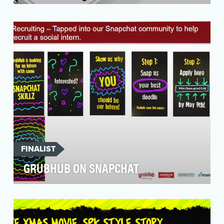
After the success of its Snapchat Super Bowl
campaign, Audi wanted to continue to build
relation…
FINALIST
GRUBHUB ON SNAPCHAT
Objective: One of the earliest brand adopters
of Snapchat, and GrubHub joined the platform
in Augus…