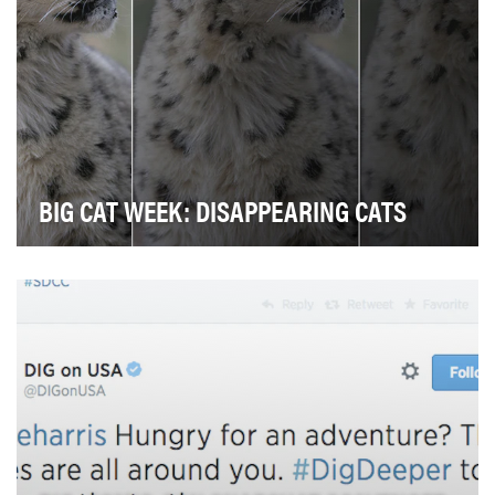
BIG CAT WEEK: DISAPPEARING CATS
We wanted to tell a powerful story. Our objective was
two-fold: to raise awareness about declining …