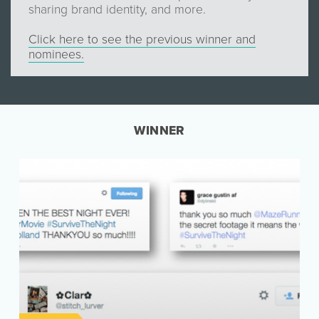
sharing brand identity, and more.
Click here to see the previous winner and
nominees.
WINNER