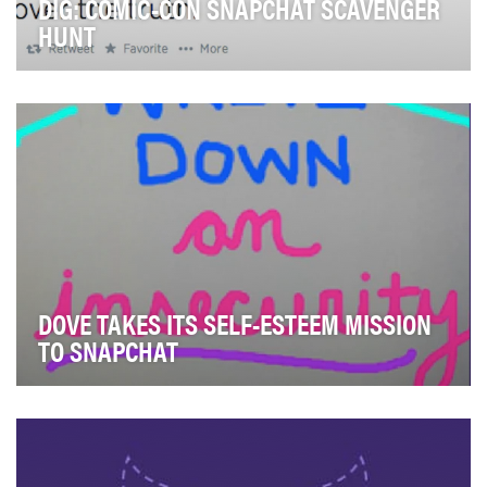
DIG: COMIC-CON SNAPCHAT SCAVENGER
HUNT
The goal of the campaign was to drive awareness and
viewership intent for USA Network's new event s…
DOVE TAKES ITS SELF-ESTEEM MISSION
TO SNAPCHAT
Our Social MissionDove's mission is to help this
generation of young women develop a positive relat…