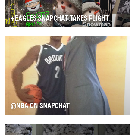
+EAGLES SNAPCHAT TAKES FLIGHT
When the Philadelphia Eagles joined Snapchat in
November 2013, the social media team was one of …
@NBA ON SNAPCHAT
The NBA jumped on Snapchat very early and has
placed an extremely high priority on finding innovati…