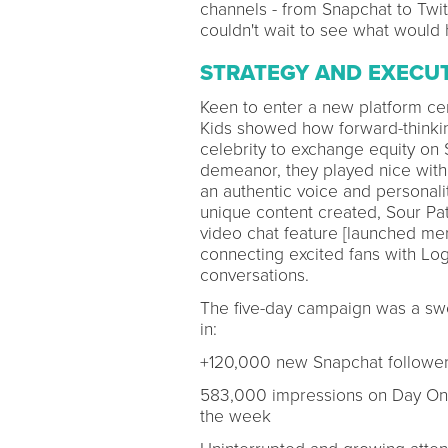
channels - from Snapchat to Twit
couldn't wait to see what would 
STRATEGY AND EXECU
Keen to enter a new platform cent
Kids showed how forward-thinking
celebrity to exchange equity on
demeanor, they played nice with 
an authentic voice and personalit
unique content created, Sour Pa
video chat feature [launched mer
connecting excited fans with Log
conversations.
The five-day campaign was a swe
in:
+120,000 new Snapchat followe
583,000 impressions on Day One 
the week