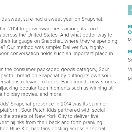
ends sweet sure had a sweet year on Snapchat.
E
l in 2014 to grow awareness among its core
O
 across the United States. And what better way to
M
 their language on Snapchat, where they're spending
e? Our method was simple: Deliver fun, highly-
E
peer conversation holds such an important place in
S
s in the consumer packaged goods category, Sour
V
pactful brand on Snapchat by putting its own sour-
M
ersations relevant to teens. Each month, new stories
ijacking popular teen moments such as winning at
te holiday movies, and more.
h Kids' Snapchat presence in 2014 was its summer
 platform, Sour Patch Kids partnered with social
 the streets of New York City to deliver five
eet hijinks from their back and forth pranking.
hed Blue Kid, had fans posting across all social