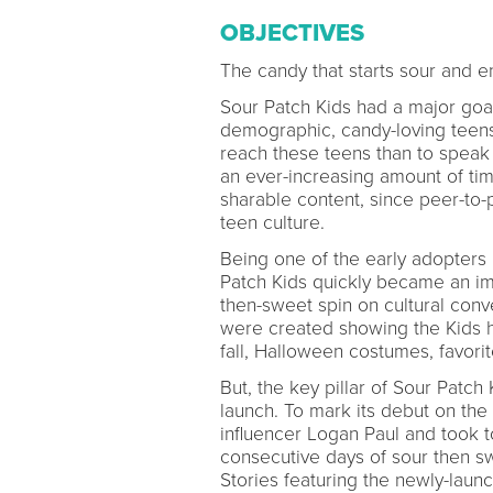
OBJECTIVES
The candy that starts sour and 
Sour Patch Kids had a major goa
demographic, candy-loving teens
reach these teens than to speak
an ever-increasing amount of tim
sharable content, since peer-to-
teen culture.
Being one of the early adopter
Patch Kids quickly became an im
then-sweet spin on cultural conv
were created showing the Kids h
fall, Halloween costumes, favori
But, the key pillar of Sour Patc
launch. To mark its debut on the
influencer Logan Paul and took to
consecutive days of sour then sw
Stories featuring the newly-launc