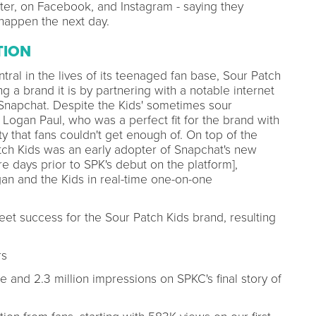
ter, on Facebook, and Instagram - saying they
happen the next day.
TION
ral in the lives of its teenaged fan base, Sour Patch
 a brand it is by partnering with a notable internet
 Snapchat. Despite the Kids' sometimes sour
Logan Paul, who was a perfect fit for the brand with
y that fans couldn't get enough of. On top of the
tch Kids was an early adopter of Snapchat's new
e days prior to SPK's debut on the platform],
an and the Kids in real-time one-on-one
et success for the Sour Patch Kids brand, resulting
rs
and 2.3 million impressions on SPKC's final story of