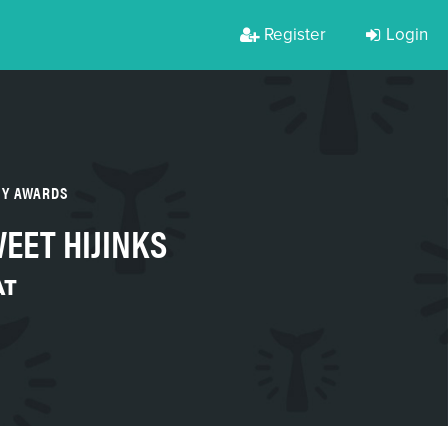
Register
Login
TY AWARDS
EET HIJINKS
AT