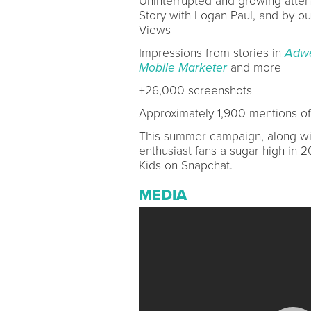
Uninterrupted and growing attenti
Story with Logan Paul, and by our
Views
Impressions from stories in
Adw
Mobile Marketer
and more
+26,000 screenshots
Approximately 1,900 mentions of
This summer campaign, along wit
enthusiast fans a sugar high in 2
Kids on Snapchat.
MEDIA