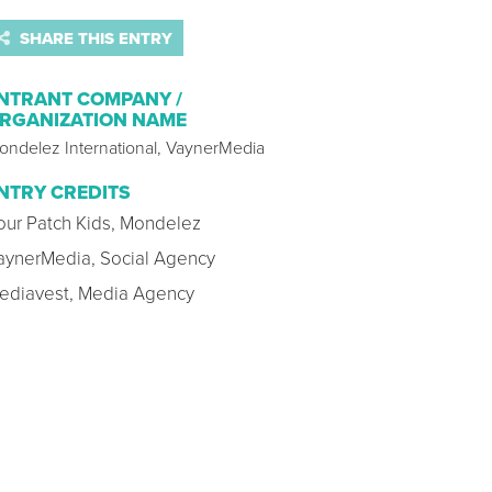
SHARE THIS ENTRY
NTRANT COMPANY /
RGANIZATION NAME
ondelez International, VaynerMedia
NTRY CREDITS
our Patch Kids, Mondelez
aynerMedia, Social Agency
ediavest, Media Agency