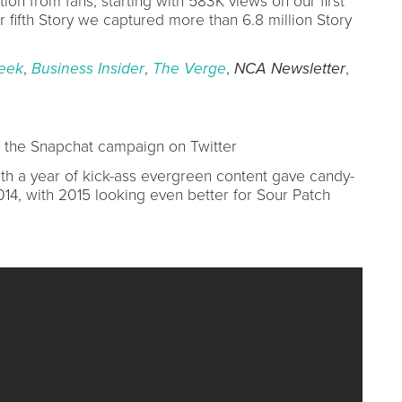
on from fans, starting with 583K views on our first
 fifth Story we captured more than 6.8 million Story
eek
,
Business Insider
,
The Verge
,
NCA Newsletter
,
 the Snapchat campaign on Twitter
h a year of kick-ass evergreen content gave candy-
014, with 2015 looking even better for Sour Patch