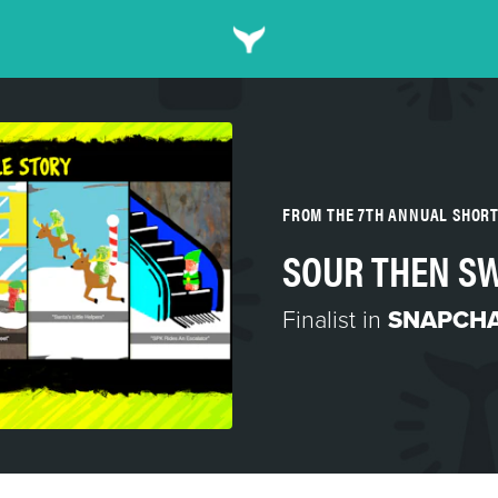
FROM THE 7TH ANNUAL SHOR
SOUR THEN SW
Finalist in
SNAPCH