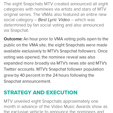
The eight Snapchats MTV created announced all eight
categories with nominees via artists and stars of MTV
original series. The VMAs also featured an entire new
social category –
Best Lyric Video
– which was
determined by fan social voting and also announced
via Snapchat.
Outcome:
An hour prior to VMA voting polls open to the
public on the VMA site, the eight Snapchats were made
available exclusively to MTV's Snapchat followers. Once
voting was opened, the nominee reveal was also
expanded more broadly via MTV's news site and MTV's
Twitter accounts. MTV's Snapchat follower population
grew by 40 percent in the 24 hours following the
Snapchat announcement.
STRATEGY AND EXECUTION
MTV unveiled eight Snapchats approximately one
month in advance of the Video Music Awards show as
the exclusive vehicle to announce the nominees and