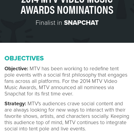
AWARDS NOMINATIONS
Finalist in
SNAPCHAT
OBJECTIVES
Objective:
MTV has been working to redefine tent
pole events with a social first philosophy that engages
fans across all platforms. For the 2014 MTV Video
Music Awards, MTV announced all nominees via
Snapchat for its first time ever.
Strategy:
MTV's audiences crave social content and
are always looking for new ways to interact with their
favorite shows, artists, and characters socially. Keeping
this audience top of mind, MTV continues to integrate
social into tent pole and live events.