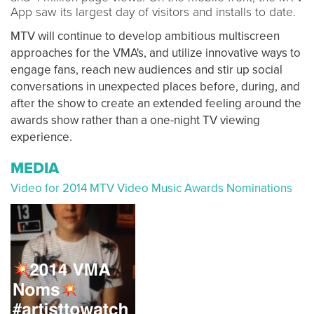
App saw its largest day of visitors and installs to date.
MTV will continue to develop ambitious multiscreen
approaches for the VMA's, and utilize innovative ways to
engage fans, reach new audiences and stir up social
conversations in unexpected places before, during, and
after the show to create an extended feeling around the
awards show rather than a one-night TV viewing
experience.
MEDIA
Video for 2014 MTV Video Music Awards Nominations