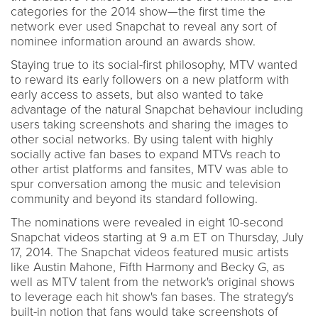
categories for the 2014 show—the first time the
network ever used Snapchat to reveal any sort of
nominee information around an awards show.
Staying true to its social-first philosophy, MTV wanted
to reward its early followers on a new platform with
early access to assets, but also wanted to take
advantage of the natural Snapchat behaviour including
users taking screenshots and sharing the images to
other social networks. By using talent with highly
socially active fan bases to expand MTVs reach to
other artist platforms and fansites, MTV was able to
spur conversation among the music and television
community and beyond its standard following.
The nominations were revealed in eight 10-second
Snapchat videos starting at 9 a.m ET on Thursday, July
17, 2014. The Snapchat videos featured music artists
like Austin Mahone, Fifth Harmony and Becky G, as
well as MTV talent from the network's original shows
to leverage each hit show's fan bases. The strategy's
built-in notion that fans would take screenshots of