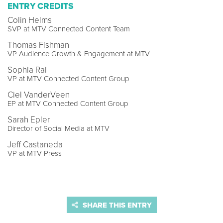
ENTRY CREDITS
Colin Helms
SVP at MTV Connected Content Team
Thomas Fishman
VP Audience Growth & Engagement at MTV
Sophia Rai
VP at MTV Connected Content Group
Ciel VanderVeen
EP at MTV Connected Content Group
Sarah Epler
Director of Social Media at MTV
Jeff Castaneda
VP at MTV Press
SHARE THIS ENTRY