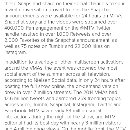
these Snaps and share on their social channels to spur
a viral conversation proved true as the Snapchat
announcements were available for 24 hours on MTV's
Snapchat story and the videos were streamed over
400,000. Fan engagement on the @MTV Twitter
handle resulted in over 1,000 Retweets and over
2,000 Favorites of the Snapchat announcement; as
well as 75 notes on Tumblr and 22,000 likes on
Instagram.
In addition to a variety of other multiscreen activations
around the VMAs, the event was crowned the most
social event of the summer across all television,
according to Nielsen Social data. In only 24 hours after
posting the full show online, the on-demand version
drew in over 7 million streams. The 2014 VMA's had
12.6 million tweets and garnered 259 trending topics
across Vine, Tumblr, Snapchat, Instagram, Twitter and
Facebook. MTV saw nearly 63 million social
interactions during the night of the show, and MTV
Editorial had its best day with nearly 3 million visitors
and 4 million page views. On the mobile front, the MTV