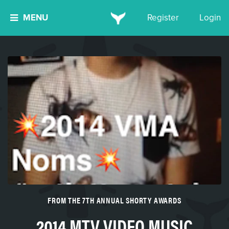
MENU
Register
Login
FROM THE 7TH ANNUAL SHORTY AWARDS
2014 MTV VIDEO MUSIC