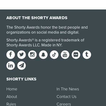
ABOUT THE SHORTY AWARDS
The Shorty Awards honor the best people and
organizations on social media and digital.
Shorty Awards® is a registered trademark of
Shorty Awards LLC.
Made in NY
.
SHORTY LINKS
Home
In The News
About
Contact Us
Rules
Careers