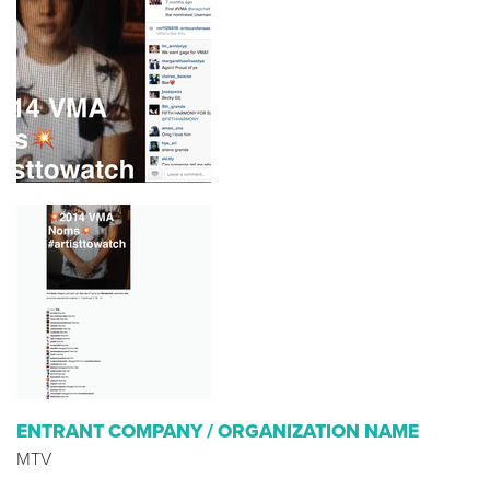
ENTRANT COMPANY / ORGANIZATION NAME
MTV