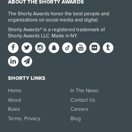
ABOUT THE SHORTY AWARDS
The Shorty Awards honor the best people and
organizations on social media and digital.
Shorty Awards® is a registered trademark of
Shorty Awards LLC.
Made in NY
.
SHORTY LINKS
Home
In The News
About
Contact Us
Rules
Careers
Terms
,
Privacy
Blog