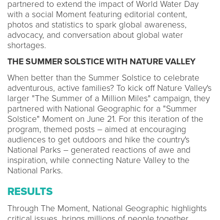
partnered to extend the impact of World Water Day
with a social Moment featuring editorial content,
photos and statistics to spark global awareness,
advocacy, and conversation about global water
shortages.
THE SUMMER SOLSTICE WITH NATURE VALLEY
When better than the Summer Solstice to celebrate
adventurous, active families? To kick off Nature Valley's
larger "The Summer of a Million Miles" campaign, they
partnered with National Geographic for a "Summer
Solstice" Moment on June 21. For this iteration of the
program, themed posts – aimed at encouraging
audiences to get outdoors and hike the country's
National Parks – generated reactions of awe and
inspiration, while connecting Nature Valley to the
National Parks.
RESULTS
Through The Moment, National Geographic highlights
critical issues, brings millions of people together