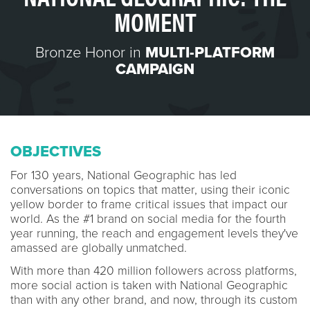
MOMENT
Bronze Honor in
MULTI-PLATFORM
CAMPAIGN
OBJECTIVES
For 130 years, National Geographic has led
conversations on topics that matter, using their iconic
yellow border to frame critical issues that impact our
world. As the #1 brand on social media for the fourth
year running, the reach and engagement levels they've
amassed are globally unmatched.
With more than 420 million followers across platforms,
more social action is taken with National Geographic
than with any other brand, and now, through its custom