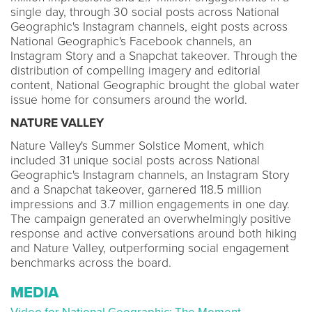
single day, through 30 social posts across National
Geographic's Instagram channels, eight posts across
National Geographic's Facebook channels, an
Instagram Story and a Snapchat takeover. Through the
distribution of compelling imagery and editorial
content, National Geographic brought the global water
issue home for consumers around the world.
NATURE VALLEY
Nature Valley's Summer Solstice Moment, which
included 31 unique social posts across National
Geographic's Instagram channels, an Instagram Story
and a Snapchat takeover, garnered 118.5 million
impressions and 3.7 million engagements in one day.
The campaign generated an overwhelmingly positive
response and active conversations around both hiking
and Nature Valley, outperforming social engagement
benchmarks across the board.
MEDIA