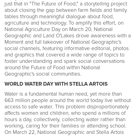
just that in "The Future of Food," a storytelling project
about closing the gap between farm fields and family
tables through meaningful dialogue about food,
agriculture and technology. To amplify this effort, on
National Agriculture Day on March 20, National
Geographic and Land O'Lakes drove awareness with a
Moment and full takeover of National Geographic's
social channels, featuring informative editorial, photos
and graphics that covered a wide range of topics to
foster understanding and spark social conversations
around the Future of Food within National
Geographic's social communities.
WORLD WATER DAY WITH STELLA ARTOIS
Water is a fundamental human need, yet more than
663 million people around the world today live without
access to safe water. This problem disproportionately
affects women and children, who spend a millions of
hours a day, collectively, collecting water rather than
working, caring for their families or attending school.
On March 22, National Geographic and Stella Artois