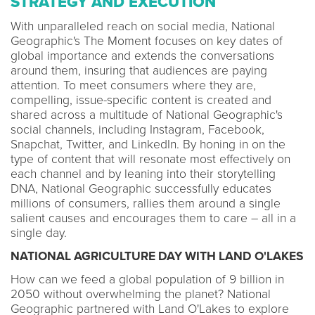
STRATEGY AND EXECUTION
With unparalleled reach on social media, National
Geographic's The Moment focuses on key dates of
global importance and extends the conversations
around them, insuring that audiences are paying
attention. To meet consumers where they are,
compelling, issue-specific content is created and
shared across a multitude of National Geographic's
social channels, including Instagram, Facebook,
Snapchat, Twitter, and LinkedIn. By honing in on the
type of content that will resonate most effectively on
each channel and by leaning into their storytelling
DNA, National Geographic successfully educates
millions of consumers, rallies them around a single
salient causes and encourages them to care – all in a
single day.
NATIONAL AGRICULTURE DAY WITH LAND O'LAKES
How can we feed a global population of 9 billion in
2050 without overwhelming the planet? National
Geographic partnered with Land O'Lakes to explore