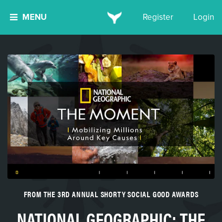
MENU
Register
Login
FROM THE 3RD ANNUAL SHORTY SOCIAL GOOD AWARDS
NATIONAL GEOGRAPHIC: THE