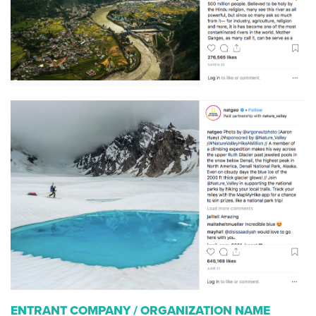
ENTRANT COMPANY / ORGANIZATION NAME