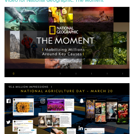
Video for National Geographic: The Moment