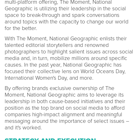
multi-platform offering, The Moment, National
Geographic is utilizing their leadership in the social
space to break-through and spark conversations
around topics with the capacity to change our world
for the better.
With The Moment, National Geographic enlists their
talented editorial storytellers and renowned
photographers to highlight salient issues across social
media and, in turn, mobilize millions around specific
causes. In the past year, National Geographic has
focused their collective lens on World Oceans Day,
International Women's Day, and more.
By offering brands exclusive ownership of The
Moment, National Geographic aims to leverage its
leadership in both cause-based initiatives and their
position as the top brand on social media to afford
companies high-impact alignment and meaningful
messaging around the importance of select issues –
and it's worked.