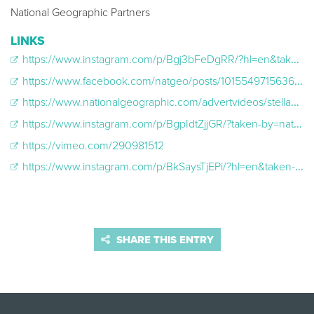
National Geographic Partners
LINKS
https://www.instagram.com/p/Bgj3bFeDgRR/?hl=en&taken-by=natgeo
https://www.facebook.com/natgeo/posts/10155497156363951
https://www.nationalgeographic.com/advertvideos/stellaartois/Stella_2018_3.22_story.mp4
https://www.instagram.com/p/BgpIdtZjjGR/?taken-by=natgeo
https://vimeo.com/290981512
https://www.instagram.com/p/BkSaysTjEPi/?hl=en&taken-by=natgeo
SHARE THIS ENTRY