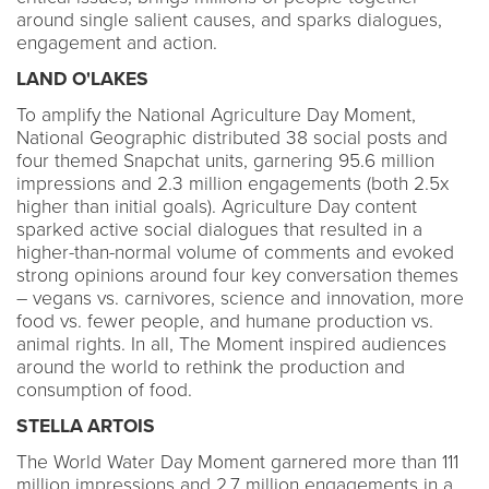
around single salient causes, and sparks dialogues,
engagement and action.
LAND O'LAKES
To amplify the National Agriculture Day Moment,
National Geographic distributed 38 social posts and
four themed Snapchat units, garnering 95.6 million
impressions and 2.3 million engagements (both 2.5x
higher than initial goals). Agriculture Day content
sparked active social dialogues that resulted in a
higher-than-normal volume of comments and evoked
strong opinions around four key conversation themes
– vegans vs. carnivores, science and innovation, more
food vs. fewer people, and humane production vs.
animal rights. In all, The Moment inspired audiences
around the world to rethink the production and
consumption of food.
STELLA ARTOIS
The World Water Day Moment garnered more than 111
million impressions and 2.7 million engagements in a