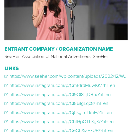
ENTRANT COMPANY / ORGANIZATION NAME
SeeHer, Association of National Advertisers, SeeHer
LINKS
https://www.seeher.com/wp-content/uploads/2022/12/WriteHerRight-API-Guide.pdf
https://www.instagram.com/p/CmE1rdMuwKK/?hl=en
https://www.instagram.com/p/Cl9Ql8TjDBp/?hl=en
https://www.instagram.com/p/Cl86ilgLqc8/?hl=en
https://www.instagram.com/p/Cj5sg_dLkhH/?hl=en
https://www.instagram.com/p/ChIGpOTLKgK/?hl=en
https://www.instagram.com/p/CeCLXiaF7UB/?hl=en