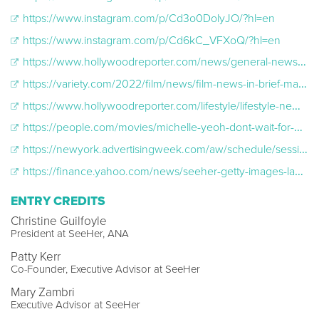
https://www.instagram.com/p/Cd3o0DolyJO/?hl=en
https://www.instagram.com/p/Cd6kC_VFXoQ/?hl=en
https://www.hollywoodreporter.com/news/general-news/seeher-gold-house-writeherright-guide-api-1235278587/
https://variety.com/2022/film/news/film-news-in-brief-may-16-1235268103/
https://www.hollywoodreporter.com/lifestyle/lifestyle-news/michelle-yeoh-gold-house-seeher-partnership-1235152359/
https://people.com/movies/michelle-yeoh-dont-wait-for-hollywood-to-change-asian-representation-gold-gala/
https://newyork.advertisingweek.com/aw/schedule/session/-709-2022-10-19-1315-the-importance-of-accurate-asian-and-pacific-islander-female-representation-seeher-and-gold-house
https://finance.yahoo.com/news/seeher-getty-images-launch-second-182800207.html?guccounter=1
ENTRY CREDITS
Christine Guilfoyle
President at SeeHer, ANA
Patty Kerr
Co-Founder, Executive Advisor at SeeHer
Mary Zambri
Executive Advisor at SeeHer