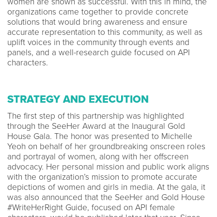
women are shown as successful. With this in mind, the
organizations came together to provide concrete
solutions that would bring awareness and ensure
accurate representation to this community, as well as
uplift voices in the community through events and
panels, and a well-research guide focused on API
characters.
STRATEGY AND EXECUTION
The first step of this partnership was highlighted
through the SeeHer Award at the Inaugural Gold
House Gala. The honor was presented to Michelle
Yeoh on behalf of her groundbreaking onscreen roles
and portrayal of women, along with her offscreen
advocacy. Her personal mission and public work aligns
with the organization’s mission to promote accurate
depictions of women and girls in media. At the gala, it
was also announced that the SeeHer and Gold House
#WriteHerRight Guide, focused on API female