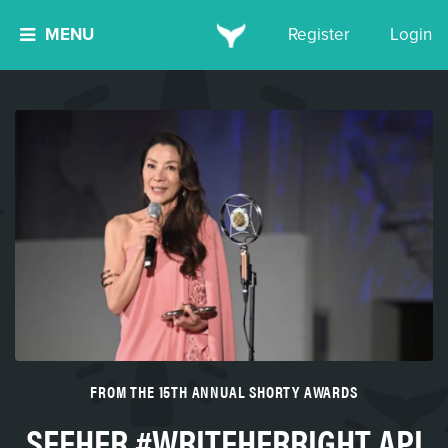
MENU
Register
Login
FROM THE 15TH ANNUAL SHORTY AWARDS
SEEHER #WRITEHERRIGHT API