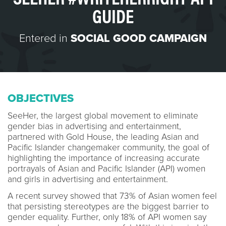
GUIDE
Entered in
SOCIAL GOOD CAMPAIGN
OBJECTIVES
SeeHer, the largest global movement to eliminate
gender bias in advertising and entertainment,
partnered with Gold House, the leading Asian and
Pacific Islander changemaker community, the goal of
highlighting the importance of increasing accurate
portrayals of Asian and Pacific Islander (API) women
and girls in advertising and entertainment.
A recent survey showed that 73% of Asian women feel
that persisting stereotypes are the biggest barrier to
gender equality. Further, only 18% of API women say