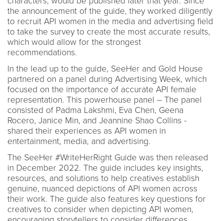
characters, would be published later that year. Since
the announcement of the guide, they worked diligently
to recruit API women in the media and advertising field
to take the survey to create the most accurate results,
which would allow for the strongest
recommendations.
In the lead up to the guide, SeeHer and Gold House
partnered on a panel during Advertising Week, which
focused on the importance of accurate API female
representation. This powerhouse panel – The panel
consisted of Padma Lakshmi, Eva Chen, Geena
Rocero, Janice Min, and Jeannine Shao Collins -
shared their experiences as API women in
entertainment, media, and advertising.
The SeeHer #WriteHerRight Guide was then released
in December 2022. The guide includes key insights,
resources, and solutions to help creatives establish
genuine, nuanced depictions of API women across
their work. The guide also features key questions for
creatives to consider when depicting API women,
encouraging storytellers to consider differences