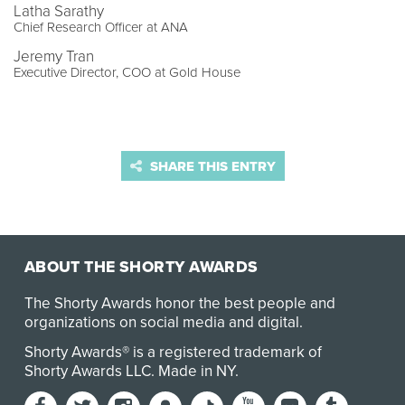
Latha Sarathy
Chief Research Officer at ANA
Jeremy Tran
Executive Director, COO at Gold House
SHARE THIS ENTRY
ABOUT THE SHORTY AWARDS
The Shorty Awards honor the best people and
organizations on social media and digital.
Shorty Awards® is a registered trademark of
Shorty Awards LLC.
Made in NY
.