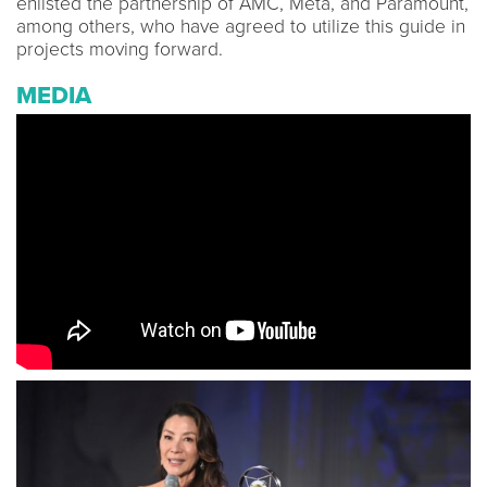
enlisted the partnership of AMC, Meta, and Paramount,
among others, who have agreed to utilize this guide in
projects moving forward.
MEDIA