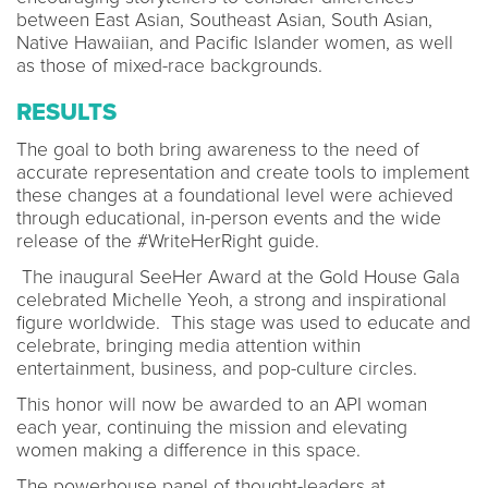
between East Asian, Southeast Asian, South Asian,
Native Hawaiian, and Pacific Islander women, as well
as those of mixed-race backgrounds.
RESULTS
The goal to both bring awareness to the need of
accurate representation and create tools to implement
these changes at a foundational level were achieved
through educational, in-person events and the wide
release of the #WriteHerRight guide.
The inaugural SeeHer Award at the Gold House Gala
celebrated Michelle Yeoh, a strong and inspirational
figure worldwide. This stage was used to educate and
celebrate, bringing media attention within
entertainment, business, and pop-culture circles.
This honor will now be awarded to an API woman
each year, continuing the mission and elevating
women making a difference in this space.
The powerhouse panel of thought-leaders at