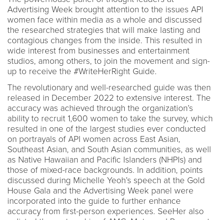
Advertising Week brought attention to the issues API
women face within media as a whole and discussed
the researched strategies that will make lasting and
contagious changes from the inside. This resulted in
wide interest from businesses and entertainment
studios, among others, to join the movement and sign-
up to receive the #WriteHerRight Guide.
The revolutionary and well-researched guide was then
released in December 2022 to extensive interest. The
accuracy was achieved through the organization’s
ability to recruit 1,600 women to take the survey, which
resulted in one of the largest studies ever conducted
on portrayals of API women across East Asian,
Southeast Asian, and South Asian communities, as well
as Native Hawaiian and Pacific Islanders (NHPIs) and
those of mixed-race backgrounds. In addition, points
discussed during Michelle Yeoh’s speech at the Gold
House Gala and the Advertising Week panel were
incorporated into the guide to further enhance
accuracy from first-person experiences. SeeHer also