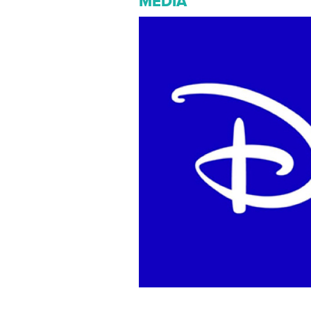
MEDIA