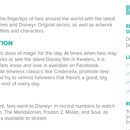
he fingertips of fans around the world with the latest
ilms and Disney+ Original series, as well as artwork
E
films and characters.
O
D
TION
Di
's dose of magic for the day. At times when fans may
L
ks or see the latest Disney film in theaters, it is
 fans know and love is available on Facebook.
te timeless classics like Cinderella, promote new
d try to remind followers that there's a great, big
e end of every day.
E
t, fans went to Disney+ in record numbers to watch
T
, The Mandalorian, Frozen 2, Mulan, and Soul, as
SV
s available to stream.
En