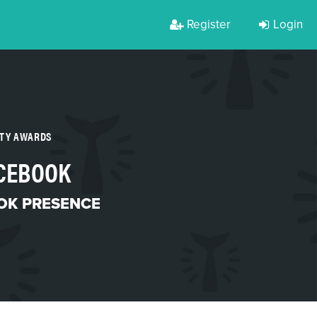
Register
Login
RTY AWARDS
ACEBOOK
OK PRESENCE