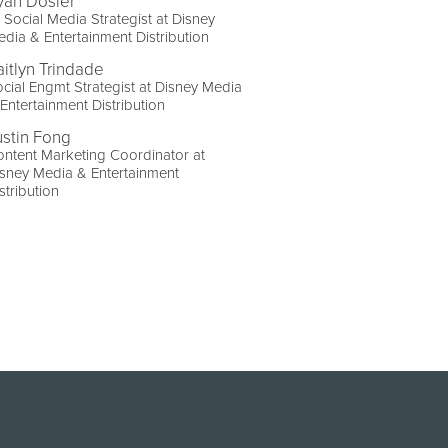
yan Dosier
 Social Media Strategist at Disney
dia & Entertainment Distribution
aitlyn Trindade
cial Engmt Strategist at Disney Media
Entertainment Distribution
ustin Fong
ntent Marketing Coordinator at
sney Media & Entertainment
stribution