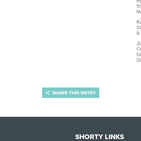
R
Sr
Me
K
So
& 
J
Co
Di
Di
SHARE THIS ENTRY
SHORTY LINKS