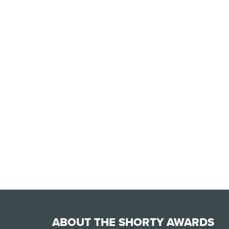
ABOUT THE SHORTY AWARDS