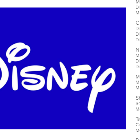
M
Di
Me
G
Di
Di
Di
N
M
Di
Di
M
Ma
Me
S
So
Me
T
Co
Me