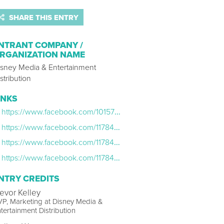
SHARE THIS ENTRY
NTRANT COMPANY /
RGANIZATION NAME
isney Media & Entertainment
stribution
INKS
https://www.facebook.com/10157376788605954
https://www.facebook.com/11784025953/posts/10157769438980954/
https://www.facebook.com/11784025953/posts/10157727353195954/
https://www.facebook.com/11784025953/posts/10157320174455954/
NTRY CREDITS
revor Kelley
P, Marketing at Disney Media &
tertainment Distribution