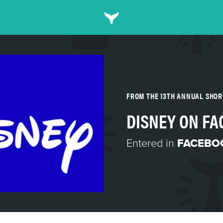
FROM THE 13TH ANNUAL SHO
DISNEY ON F
Entered in
FACEBO