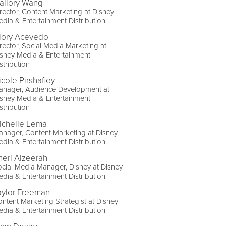
allory Wang
rector, Content Marketing at Disney
dia & Entertainment Distribution
lory Acevedo
rector, Social Media Marketing at
sney Media & Entertainment
stribution
icole Pirshafiey
anager, Audience Development at
sney Media & Entertainment
stribution
ichelle Lema
nager, Content Marketing at Disney
dia & Entertainment Distribution
heri Alzeerah
cial Media Manager, Disney at Disney
dia & Entertainment Distribution
aylor Freeman
ntent Marketing Strategist at Disney
dia & Entertainment Distribution