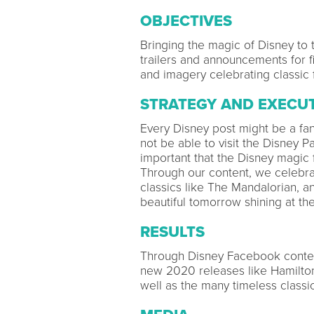
OBJECTIVES
Bringing the magic of Disney to t
trailers and announcements for f
and imagery celebrating classic 
STRATEGY AND EXECU
Every Disney post might be a fan
not be able to visit the Disney Par
important that the Disney magic
Through our content, we celebra
classics like The Mandalorian, an
beautiful tomorrow shining at th
RESULTS
Through Disney Facebook conten
new 2020 releases like Hamilton
well as the many timeless classic