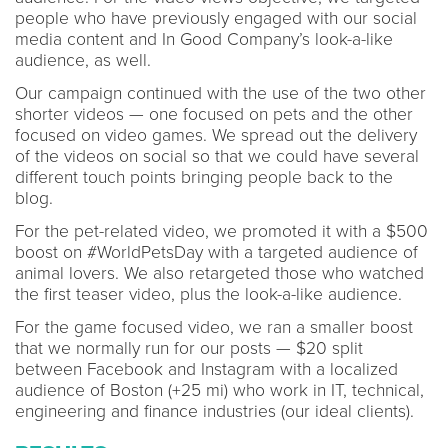
people who have previously engaged with our social
media content and In Good Company’s look-a-like
audience, as well.
Our campaign continued with the use of the two other
shorter videos — one focused on pets and the other
focused on video games. We spread out the delivery
of the videos on social so that we could have several
different touch points bringing people back to the
blog.
For the pet-related video, we promoted it with a $500
boost on #WorldPetsDay with a targeted audience of
animal lovers. We also retargeted those who watched
the first teaser video, plus the look-a-like audience.
For the game focused video, we ran a smaller boost
that we normally run for our posts — $20 split
between Facebook and Instagram with a localized
audience of Boston (+25 mi) who work in IT, technical,
engineering and finance industries (our ideal clients).