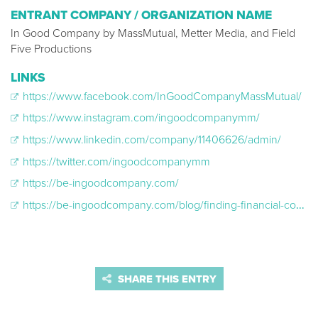
ENTRANT COMPANY / ORGANIZATION NAME
In Good Company by MassMutual, Metter Media, and Field
Five Productions
LINKS
https://www.facebook.com/InGoodCompanyMassMutual/
https://www.instagram.com/ingoodcompanymm/
https://www.linkedin.com/company/11406626/admin/
https://twitter.com/ingoodcompanymm
https://be-ingoodcompany.com/
https://be-ingoodcompany.com/blog/finding-financial-confidence-jules-story
SHARE THIS ENTRY