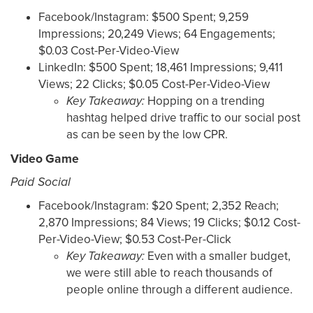
Facebook/Instagram: $500 Spent; 9,259
Impressions; 20,249 Views; 64 Engagements;
$0.03 Cost-Per-Video-View
LinkedIn: $500 Spent; 18,461 Impressions; 9,411
Views; 22 Clicks; $0.05 Cost-Per-Video-View
Key Takeaway:
Hopping on a trending
hashtag helped drive traffic to our social post
as can be seen by the low CPR.
Video Game
Paid Social
Facebook/Instagram: $20 Spent; 2,352 Reach;
2,870 Impressions; 84 Views; 19 Clicks; $0.12 Cost-
Per-Video-View; $0.53 Cost-Per-Click
Key Takeaway:
Even with a smaller budget,
we were still able to reach thousands of
people online through a different audience.