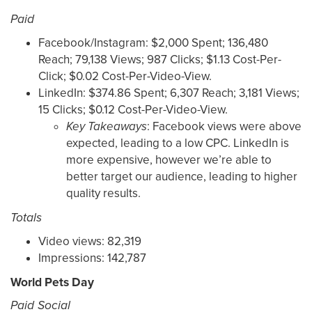
Paid
Facebook/Instagram: $2,000 Spent; 136,480
Reach; 79,138 Views; 987 Clicks; $1.13 Cost-Per-
Click; $0.02 Cost-Per-Video-View.
LinkedIn: $374.86 Spent; 6,307 Reach; 3,181 Views;
15 Clicks; $0.12 Cost-Per-Video-View.
Key
Takeaways
: Facebook views were above
expected, leading to a low CPC. LinkedIn is
more expensive, however we’re able to
better target our audience, leading to higher
quality results.
Totals
Video views: 82,319
Impressions: 142,787
World Pets Day
Paid Social