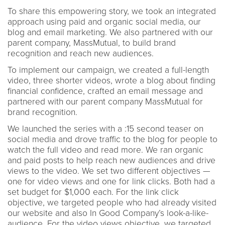
To share this empowering story, we took an integrated
approach using paid and organic social media, our
blog and email marketing. We also partnered with our
parent company, MassMutual, to build brand
recognition and reach new audiences.
To implement our campaign, we created a full-length
video, three shorter videos, wrote a blog about finding
financial confidence, crafted an email message and
partnered with our parent company MassMutual for
brand recognition.
We launched the series with a :15 second teaser on
social media and drove traffic to the blog for people to
watch the full video and read more. We ran organic
and paid posts to help reach new audiences and drive
views to the video. We set two different objectives —
one for video views and one for link clicks. Both had a
set budget for $1,000 each. For the link click
objective, we targeted people who had already visited
our website and also In Good Company’s look-a-like-
audience. For the video views objective, we targeted