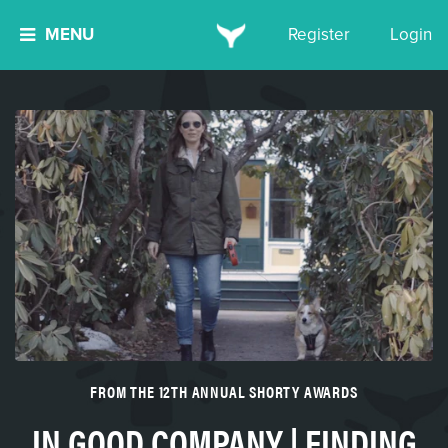
MENU
Register
Login
FROM THE 12TH ANNUAL SHORTY AWARDS
IN GOOD COMPANY | FINDING