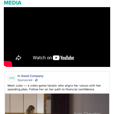
MEDIA