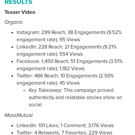
RESULTS
Teaser Video
Organic
Instagram: 299 Reach; 38 Engagements (9.52%
engagement rate); 95 Views
LinkedIn: 228 Reach; 21 Engagements (9.21%
engagement rate); 554 Views
Facebook: 1,450 Reach; 51 Engagements (3.51%
engagement rate); 1,182 Views
Twitter: 486 Reach; 10 Engagements (2.50%
engagement rate); 45 Views
Key Takeaway
: This campaign proved
authenticity and relatable stories shine on
social.
MassMutual
LinkedIn: 101 Likes; 1 Comment; 3,176 Views
Twitter: 4 Retweets; 7 Favorites; 229 Views