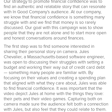
Our strategy to promote financial confidence was to
find an authentic and relatable story that can resonate
with In Good Company’s audience. At our company,
we know that financial confidence is something many
struggle with and we find that money is so rarely
discussed. Our goal with this campaign was to show
people that they are not alone and to start more open
and honest conversations around finances.
The first step was to find someone interested in
sharing their personal story on camera. Jules
Chevalier, a Massachusetts-based software engineer,
was open to discussing their struggles with setting a
budget and working their way out of credit card debt
— something many people are familiar with. By
focusing on their values and creating a spending plan
that aligned with what they care about, Jules was able
to find financial confidence. It was important that the
video depict Jules at home with the things they love:
their pets and their video games. Capturing both on
camera made sure the audience felt both a connection
with Jules, but also feel that they could relate to them.