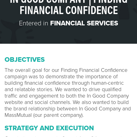
FINANCIAL CONFIDENCE
Entered in
FINANCIAL SERVICES
OBJECTIVES
The overall goal for our Finding Financial Confidence
campaign was to demonstrate the importance of
building financial confidence through human-centric
and relatable stories. We wanted to drive qualified
traffic and engagement to both the In Good Company
website and social channels. We also wanted to build
the brand relationship between In Good Company and
MassMutual (our parent company).
STRATEGY AND EXECUTION