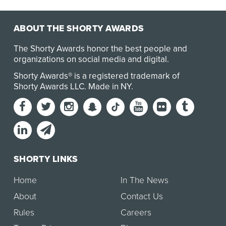
ABOUT THE SHORTY AWARDS
The Shorty Awards honor the best people and
organizations on social media and digital.
Shorty Awards® is a registered trademark of
Shorty Awards LLC.
Made in NY
.
SHORTY LINKS
Home
In The News
About
Contact Us
Rules
Careers