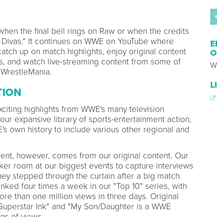
hen the final bell rings on Raw or when the credits
tal Divas." It continues on WWE on YouTube where
E
tch up on match highlights, enjoy original content
O
ars, and watch live-streaming content from some of
W
 WrestleMania.
L
TION
citing highlights from WWE's many television
 our expansive library of sports-entertainment action,
 own history to include various other regional and
nt, however, comes from our original content. Our
cker room at our biggest events to capture interviews
ey stepped through the curtain after a big match.
ked four times a week in our "Top 10" series, with
re than one million views in three days. Original
Superstar Ink" and "My Son/Daughter is a WWE
ns of views.