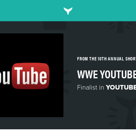
FROM THE 10TH ANNUAL SHO
WWE YOUTUB
Finalist in
YOUTUBE