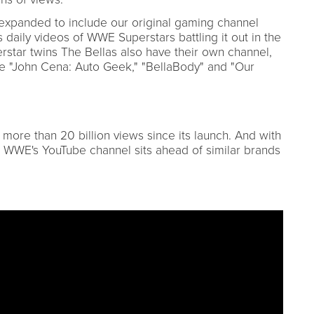
xpanded to include our original gaming channel
ily videos of WWE Superstars battling it out in the
tar twins The Bellas also have their own channel,
ike "John Cena: Auto Geek," "BellaBody" and "Our
re than 20 billion views since its launch. And with
, WWE's YouTube channel sits ahead of similar brands