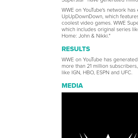
WWE on YouTube's network has e
UpUpDownDown, which features da
coolest video games. WWE Supers
which includes original series l
Home: John & Nikki."
RESULTS
WWE on YouTube has generated mo
more than 21 million subscribers
like IGN, HBO, ESPN and UFC.
MEDIA