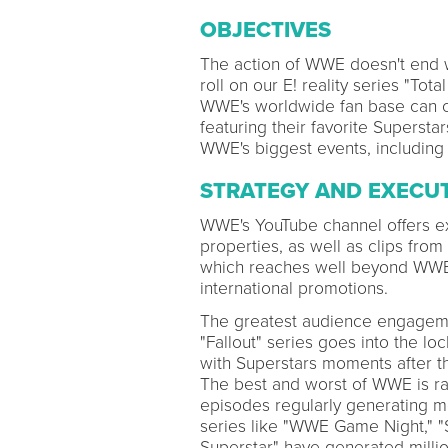
OBJECTIVES
The action of WWE doesn't end w
roll on our E! reality series "To
WWE's worldwide fan base can ca
featuring their favorite Superst
WWE's biggest events, including
STRATEGY AND EXECU
WWE's YouTube channel offers ex
properties, as well as clips from
which reaches well beyond WWE's
international promotions.
The greatest audience engageme
"Fallout" series goes into the lo
with Superstars moments after th
The best and worst of WWE is ran
episodes regularly generating mo
series like "WWE Game Night," "
Superstar" have generated millio