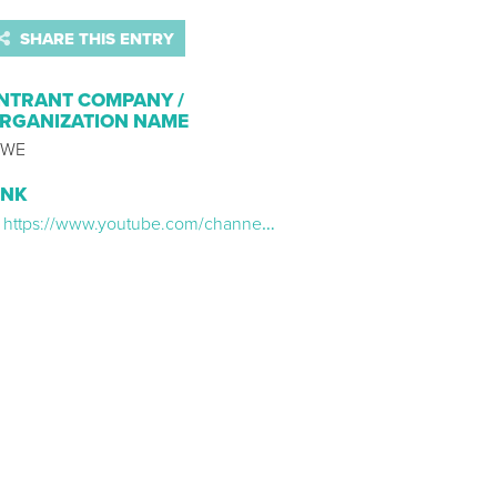
SHARE THIS ENTRY
NTRANT COMPANY /
RGANIZATION NAME
WE
INK
https://www.youtube.com/channel/UCJ5v_MCY6GNUBTO8-D3XoAg