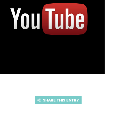
SHARE THIS ENTRY