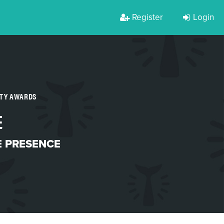
Register
Login
RTY AWARDS
E
 PRESENCE