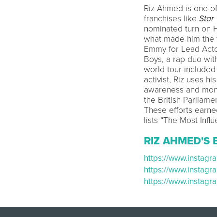
Riz Ahmed is one of
franchises like
Star
nominated turn on
what made him the f
Emmy for Lead Actor
Boys, a rap duo wi
world tour included 
activist, Riz uses h
awareness and mone
the British Parliam
These efforts earne
lists “The Most Influ
RIZ AHMED'S 
https://www.instag
https://www.instag
https://www.instag