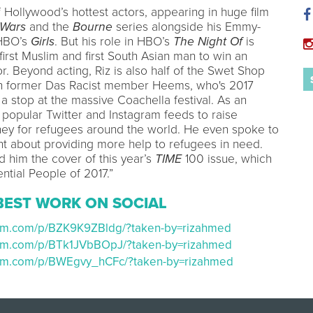
 Hollywood’s hottest actors, appearing in huge film
 Wars
and the
Bourne
series alongside his Emmy-
 HBO’s
Girls
. But his role in HBO’s
The Night Of
is
irst Muslim and first South Asian man to win an
. Beyond acting, Riz is also half of the Swet Shop
th former Das Racist member Heems, who's 2017
a stop at the massive Coachella festival. As an
is popular Twitter and Instagram feeds to raise
y for refugees around the world. He even spoke to
ent about providing more help to refugees in need.
d him the cover of this year’s
TIME
100 issue, which
ential People of 2017.”
BEST WORK ON SOCIAL
ram.com/p/BZK9K9ZBldg/?taken-by=rizahmed
ram.com/p/BTk1JVbBOpJ/?taken-by=rizahmed
ram.com/p/BWEgvy_hCFc/?taken-by=rizahmed