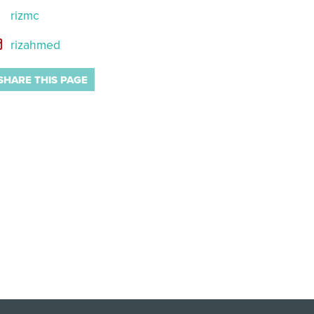
rizmc
rizahmed
SHARE THIS PAGE