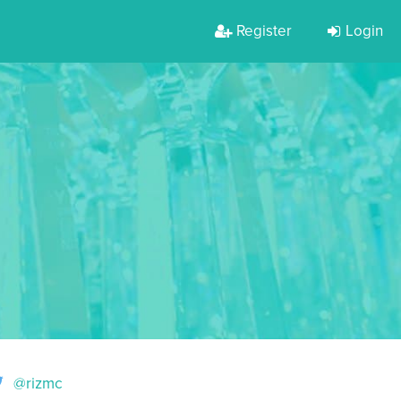
Register
Login
@rizmc