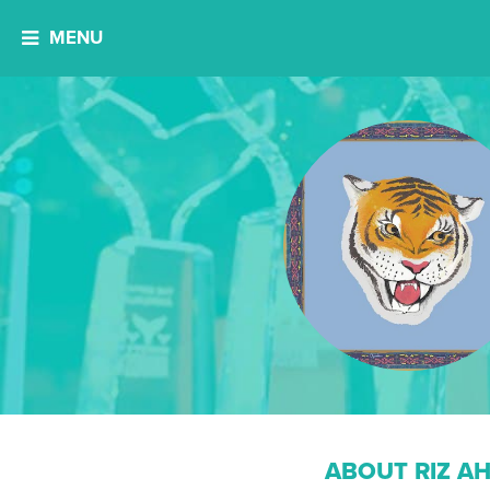
MENU
ABOUT RIZ A