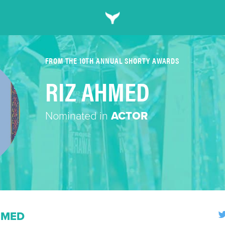
FROM THE 10TH ANNUAL SHORTY AWARDS
RIZ AHMED
Nominated in
ACTOR
HMED