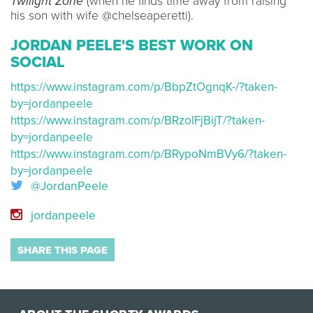
Twilight Zone
(when he finds time away from raising
his son with wife @chelseaperetti).
JORDAN PEELE'S BEST WORK ON
SOCIAL
https://www.instagram.com/p/BbpZtOgnqK-/?taken-
by=jordanpeele
https://www.instagram.com/p/BRzolFjBijT/?taken-
by=jordanpeele
https://www.instagram.com/p/BRypoNmBVy6/?taken-
by=jordanpeele
@JordanPeele
jordanpeele
SHARE THIS PAGE