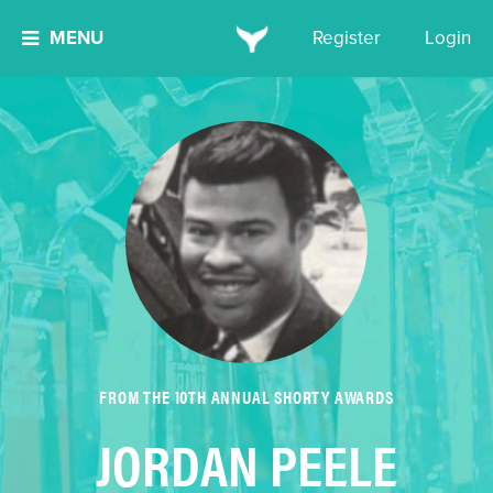
MENU
Register
Login
FROM THE 10TH ANNUAL SHORTY AWARDS
JORDAN PEELE