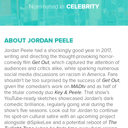
Nominated in
CELEBRITY
ABOUT JORDAN PEELE
Jordan Peele had a shockingly good year in 2017,
writing and directing the thought-provoking horror-
comedy film
Get Out
, which captured the attention of
audiences and critics alike, while sparking numerous
social media discussions on racism in America. Fans
shouldn’t be too surprised by the success of
Get Out
,
given the comedian’s work on
MADtv
and as half of
the titular comedy duo
Key & Peele
. That show’s
YouTube-ready sketches showcased Jordan’s dark
comedic brilliance, regularly going viral during the
show’s five seasons. Look out for Jordan to continue
his spot-on cultural satire with an upcoming project
alongside @SpikeLee and a potential reboot of
The