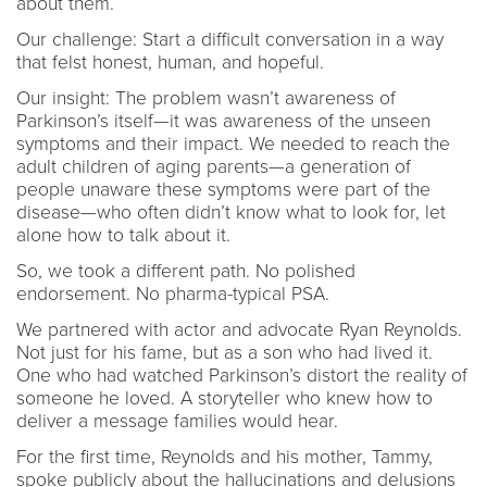
about them.
Our challenge: Start a difficult conversation in a way
that felst honest, human, and hopeful.
Our insight: The problem wasn’t awareness of
Parkinson’s itself—it was awareness of the unseen
symptoms and their impact. We needed to reach the
adult children of aging parents—a generation of
people unaware these symptoms were part of the
disease—who often didn’t know what to look for, let
alone how to talk about it.
So, we took a different path. No polished
endorsement. No pharma-typical PSA.
We partnered with actor and advocate Ryan Reynolds.
Not just for his fame, but as a son who had lived it.
One who had watched Parkinson’s distort the reality of
someone he loved. A storyteller who knew how to
deliver a message families would hear.
For the first time, Reynolds and his mother, Tammy,
spoke publicly about the hallucinations and delusions