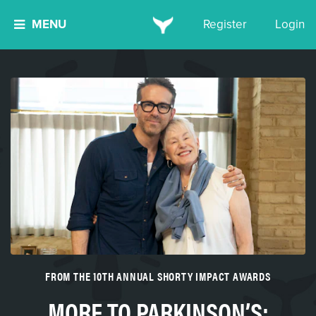
MENU
Register
Login
FROM THE 10TH ANNUAL SHORTY IMPACT AWARDS
MORE TO PARKINSON’S: