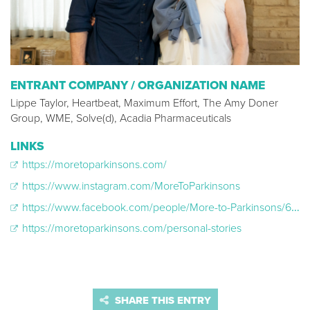
ENTRANT COMPANY / ORGANIZATION NAME
Lippe Taylor, Heartbeat, Maximum Effort, The Amy Doner
Group, WME, Solve(d), Acadia Pharmaceuticals
LINKS
https://moretoparkinsons.com/
https://www.instagram.com/MoreToParkinsons
https://www.facebook.com/people/More-to-Parkinsons/61561211216709/
https://moretoparkinsons.com/personal-stories
SHARE THIS ENTRY