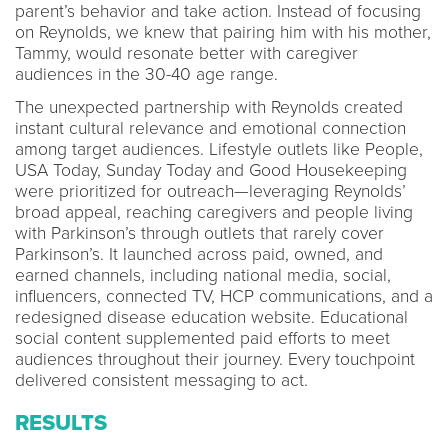
parent’s behavior and take action. Instead of focusing
on Reynolds, we knew that pairing him with his mother,
Tammy, would resonate better with caregiver
audiences in the 30-40 age range.
The unexpected partnership with Reynolds created
instant cultural relevance and emotional connection
among target audiences. Lifestyle outlets like People,
USA Today, Sunday Today and Good Housekeeping
were prioritized for outreach—leveraging Reynolds’
broad appeal, reaching caregivers and people living
with Parkinson’s through outlets that rarely cover
Parkinson’s. It launched across paid, owned, and
earned channels, including national media, social,
influencers, connected TV, HCP communications, and a
redesigned disease education website. Educational
social content supplemented paid efforts to meet
audiences throughout their journey. Every touchpoint
delivered consistent messaging to act.
RESULTS