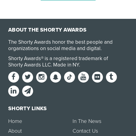
ABOUT THE SHORTY AWARDS
The Shorty Awards honor the best people and
organizations on social media and digital.
Shorty Awards® is a registered trademark of
Shorty Awards LLC.
Made in NY
.
SHORTY LINKS
Home
In The News
About
Contact Us