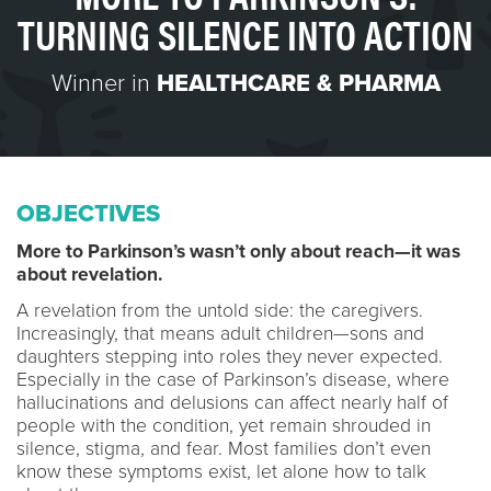
TURNING SILENCE INTO ACTION
Winner in
HEALTHCARE & PHARMA
OBJECTIVES
More to Parkinson’s wasn’t only about reach—it was
about revelation.
A revelation from the untold side: the caregivers.
Increasingly, that means adult children—sons and
daughters stepping into roles they never expected.
Especially in the case of Parkinson’s disease, where
hallucinations and delusions can affect nearly half of
people with the condition, yet remain shrouded in
silence, stigma, and fear. Most families don’t even
know these symptoms exist, let alone how to talk