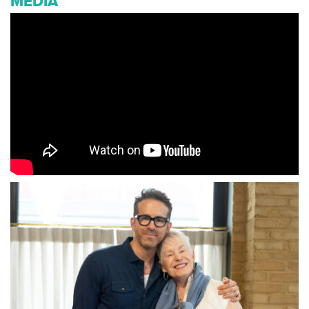
MEDIA