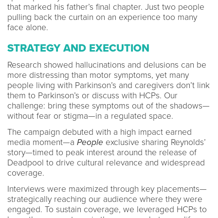
that marked his father’s final chapter. Just two people
pulling back the curtain on an experience too many
face alone.
STRATEGY AND EXECUTION
Research showed hallucinations and delusions can be
more distressing than motor symptoms, yet many
people living with Parkinson’s and caregivers don’t link
them to Parkinson’s or discuss with HCPs. Our
challenge: bring these symptoms out of the shadows—
without fear or stigma—in a regulated space.
The campaign debuted with a high impact earned
media moment—a
People
exclusive sharing Reynolds’
story—timed to peak interest around the release of
Deadpool to drive cultural relevance and widespread
coverage.
Interviews were maximized through key placements—
strategically reaching our audience where they were
engaged. To sustain coverage, we leveraged HCPs to