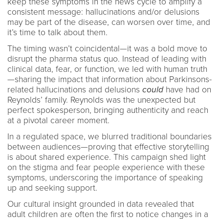
keep these symptoms in the news cycle to amplify a
consistent message: hallucinations and/or delusions
may be part of the disease, can worsen over time, and
it’s time to talk about them.
The timing wasn’t coincidental—it was a bold move to
disrupt the pharma status quo. Instead of leading with
clinical data, fear, or function, we led with human truth
—sharing the impact that information about Parkinsons-
related hallucinations and delusions
could
have had on
Reynolds’ family. Reynolds was the unexpected but
perfect spokesperson, bringing authenticity and reach
at a pivotal career moment.
In a regulated space, we blurred traditional boundaries
between audiences—proving that effective storytelling
is about shared experience. This campaign shed light
on the stigma and fear people experience with these
symptoms, underscoring the importance of speaking
up and seeking support.
Our cultural insight grounded in data revealed that
adult children are often the first to notice changes in a