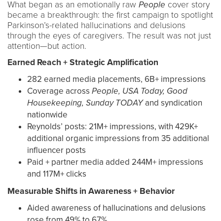
What began as an emotionally raw
People
cover story
became a breakthrough: the first campaign to spotlight
Parkinson’s-related hallucinations and delusions
through the eyes of caregivers. The result was not just
attention—but action.
Earned Reach + Strategic Amplification
282 earned media placements, 6B+ impressions
Coverage across
People, USA Today, Good
Housekeeping, Sunday TODAY
and syndication
nationwide
Reynolds’ posts: 21M+ impressions, with 429K+
additional organic impressions from 35 additional
influencer posts
Paid + partner media added 244M+ impressions
and 117M+ clicks
Measurable Shifts in Awareness + Behavior
Aided awareness of hallucinations and delusions
rose from 49% to 67%