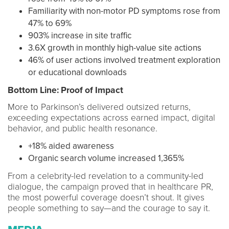
Familiarity with non-motor PD symptoms rose from
47% to 69%
903% increase in site traffic
3.6X growth in monthly high-value site actions
46% of user actions involved treatment exploration
or educational downloads
Bottom Line: Proof of Impact
More to Parkinson’s delivered outsized returns,
exceeding expectations across earned impact, digital
behavior, and public health resonance.
+18% aided awareness
Organic search volume increased 1,365%
From a celebrity-led revelation to a community-led
dialogue, the campaign proved that in healthcare PR,
the most powerful coverage doesn’t shout. It gives
people something to say—and the courage to say it.