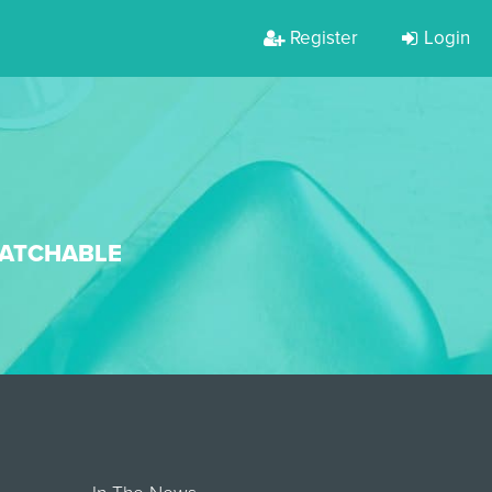
Register
Login
WATCHABLE