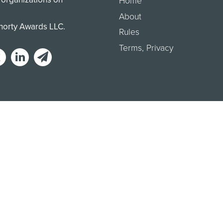
Home
About
Shorty Awards LLC.
Rules
Terms
,
Privacy