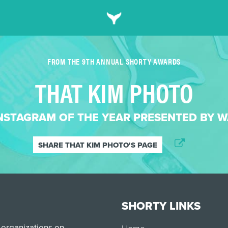
FROM THE 9TH ANNUAL SHORTY AWARDS
THAT KIM PHOTO
NSTAGRAM OF THE YEAR PRESENTED BY 
SHARE THAT KIM PHOTO'S PAGE
SHORTY LINKS
 organizations on