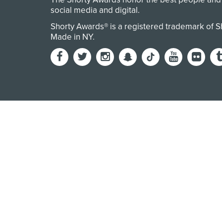
social media and digital.
Shorty Awards® is a registered trademark of 
Made in NY
.