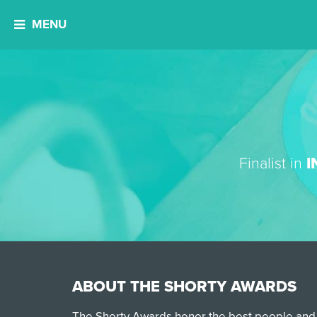
MENU
Finalist in
I
ABOUT THE SHORTY AWARDS
The Shorty Awards honor the best people and