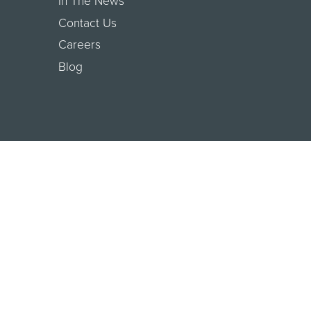
In The News
Contact Us
Careers
Blog