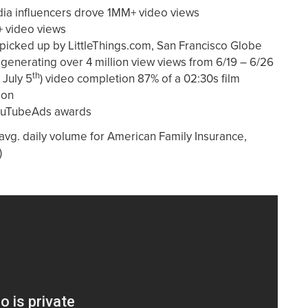
dia influencers drove 1MM+ video views
 video views
picked up by LittleThings.com, San Francisco Globe
 generating over 4 million view views from 6/19 – 6/26
th
 July 5
) video completion 87% of a 02:30s film
ion
ouTubeAds awards
vg. daily volume for American Family Insurance,
)