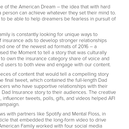
e of the American Dream – the idea that with hard
 person can achieve whatever they set their mind to.
e to be able to help dreamers be fearless in pursuit of
mily is constantly looking for unique ways to
 insurance ads to develop stronger relationships
zed one of the newest ad formats of 2016 – a
d the Moment to tell a story that was culturally
er to own the insurance category share of voice and
 users to both view and engage with our content.
ieces of content that would tell a compelling story
e final tweet, which contained the full-length Dad
encers who have supportive relationships with their
e Dad Insurance story to their audiences. The creative
influencer tweets, polls, gifs, and videos helped AFI
campaign.
s with partners like Spotify and Mental Floss, in
ticle that embedded the long-form video to drive
American Family worked with four social media