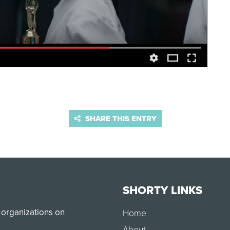
SHARE THIS ENTRY
SHORTY LINKS
 organizations on
Home
About