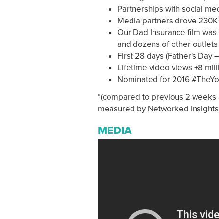
Partnerships with social me
Media partners drove 230K+
Our Dad Insurance film was 
and dozens of other outlets
First 28 days (Father's Day –
Lifetime video views +8 mill
Nominated for 2016 #TheY
*(compared to previous 2 weeks a
measured by Networked Insights
MEDIA