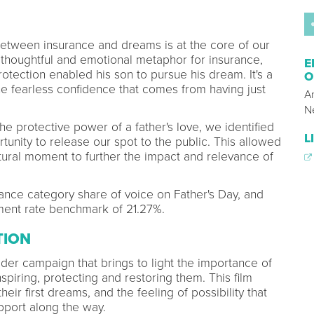
between insurance and dreams is at the core of our
 thoughtful and emotional metaphor for insurance,
E
otection enabled his son to pursue his dream. It's a
O
 the fearless confidence that comes from having just
A
N
the protective power of a father's love, we identified
L
tunity to release our spot to the public. This allowed
tural moment to further the impact and relevance of
ance category share of voice on Father's Day, and
ent rate benchmark of 21.27%.
TION
ader campaign that brings to light the importance of
spiring, protecting and restoring them. This film
eir first dreams, and the feeling of possibility that
port along the way.