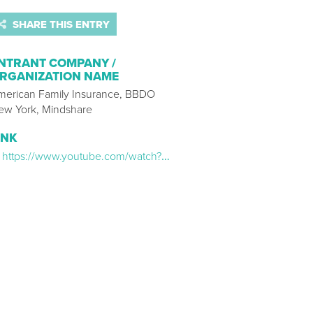
SHARE THIS ENTRY
NTRANT COMPANY /
RGANIZATION NAME
merican Family Insurance, BBDO
ew York, Mindshare
INK
https://www.youtube.com/watch?v=et3j-ZsZ-k8&t=1s