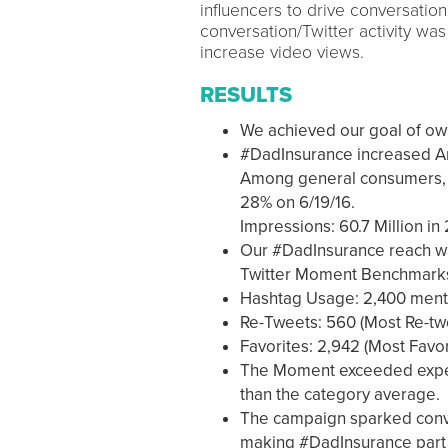
influencers to drive conversation
conversation/Twitter activity wa
increase video views.
RESULTS
We achieved our goal of own
#DadInsurance increased Am
Among general consumers, A
28% on 6/19/16.
Impressions: 60.7 Million in
Our #DadInsurance reach wa
Twitter Moment Benchmark
Hashtag Usage: 2,400 ment
Re-Tweets: 560 (Most Re-tw
Favorites: 2,942 (Most Favor
The Moment exceeded expec
than the category average.
The campaign sparked conver
making #DadInsurance part 