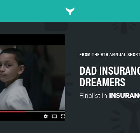
FROM THE 9TH ANNUAL SHOR
DAD INSURANC
DREAMERS
Finalist in
INSURAN