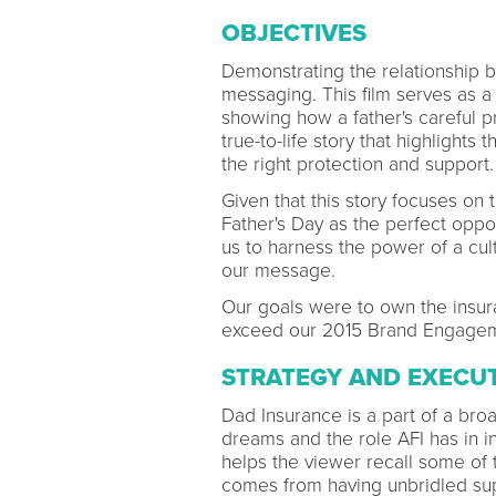
OBJECTIVES
Demonstrating the relationship 
messaging. This film serves as a
showing how a father's careful pr
true-to-life story that highlights
the right protection and support.
Given that this story focuses on 
Father's Day as the perfect oppor
us to harness the power of a cul
our message.
Our goals were to own the insur
exceed our 2015 Brand Engagem
STRATEGY AND EXECU
Dad Insurance is a part of a bro
dreams and the role AFI has in in
helps the viewer recall some of th
comes from having unbridled sup