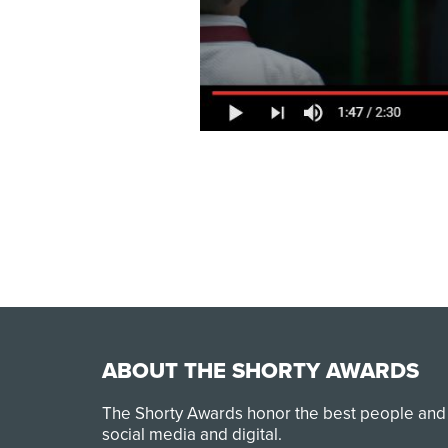
ABOUT THE SHORTY AWARDS
The Shorty Awards honor the best people and
social media and digital.