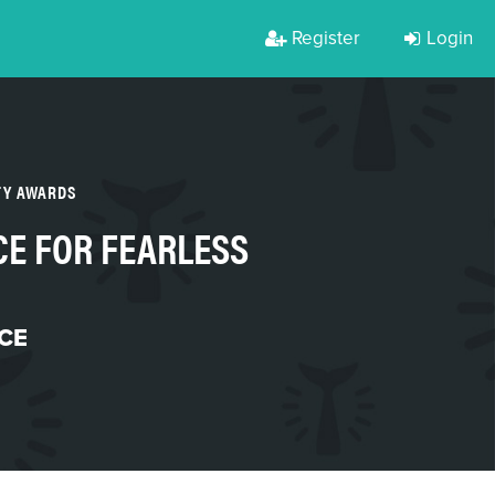
Register
Login
TY AWARDS
E FOR FEARLESS
CE