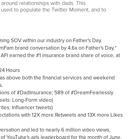
 around relationships with dads. This
s used to populate the Twitter Moment, and to
ing SOV within our industry on Father's Day.
Fam brand conversation by 4.6x on Father's Day.*
FI earned the #1 insurance brand share of voice, at
 24 Hours
s above both the financial services and weekend
s.
ions of #DadInsurance; 589 of #DreamFearlessly
eets: Long-Form video)
ites: Influencer tweets)
tations with 12X more Retweets and 13X more Likes
sation and led to nearly 6 million video views,
of YouTube's ads leaderboard for the month of June.