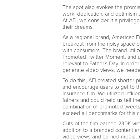
The spot also evokes the promis
work, dedication, and optimism a
At AFI, we consider it a privileg
their dreams.
As a regional brand, American Fa
breakout from the noisy space of
with consumers. The brand utili
Promoted Twitter Moment, and use
relevant to Father's Day. In ord
generate video views, we needed
To do this, AFI created shorter p
and encourage users to get to th
Insurance film. We utilized influ
fathers and could help us tell th
combination of promoted tweets, 
exceed all benchmarks for this 
Cuts of the film earned 230K view
addition to a branded content ar
video views and earned media. 