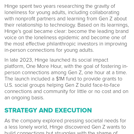
Hinge spent two years researching the gravity of
loneliness for young adults, including collaborating
with nonprofit partners and learning from Gen Z about
their relationship to technology. Based on its learnings,
Hinge’s goal became clear: become the leading brand
voice on the loneliness epidemic and become one of
the most effective philanthropic investors in improving
in-person connections for young adults.
In late 2023, Hinge launched its social impact
platform, One More Hour, with the goal of fostering in-
person connections among Gen Z, one hour at a time.
The launch included a $1M fund to provide grants to
U.S. social groups helping Gen Z build face-to-face
connections and community for little or no cost and on
an ongoing basis.
STRATEGY AND EXECUTION
As the company explored pressing societal needs for
a less lonely world, Hinge discovered Gen Z wants to
build connections but struggles with the shame of