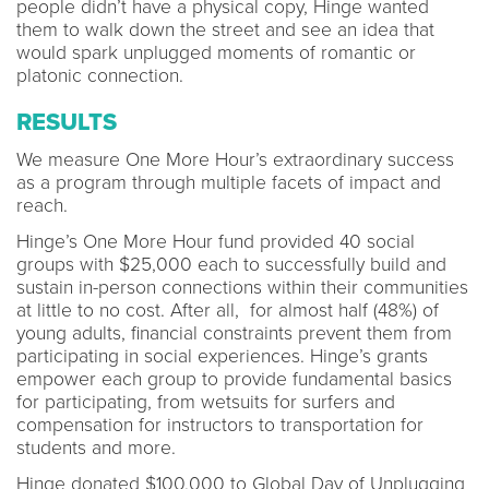
people didn’t have a physical copy, Hinge wanted
them to walk down the street and see an idea that
would spark unplugged moments of romantic or
platonic connection.
RESULTS
We measure One More Hour’s extraordinary success
as a program through multiple facets of impact and
reach.
Hinge’s One More Hour fund provided 40 social
groups with $25,000 each to successfully build and
sustain in-person connections within their communities
at little to no cost. After all, for almost half (48%) of
young adults, financial constraints prevent them from
participating in social experiences. Hinge’s grants
empower each group to provide fundamental basics
for participating, from wetsuits for surfers and
compensation for instructors to transportation for
students and more.
Hinge donated $100,000 to Global Day of Unplugging