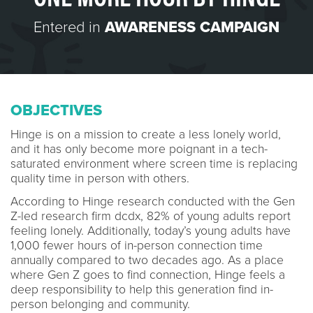
Entered in
AWARENESS CAMPAIGN
OBJECTIVES
Hinge is on a mission to create a less lonely world,
and it has only become more poignant in a tech-
saturated environment where screen time is replacing
quality time in person with others.
According to Hinge research conducted with the Gen
Z-led research firm dcdx, 82% of young adults report
feeling lonely. Additionally, today’s young adults have
1,000 fewer hours of in-person connection time
annually compared to two decades ago. As a place
where Gen Z goes to find connection, Hinge feels a
deep responsibility to help this generation find in-
person belonging and community.