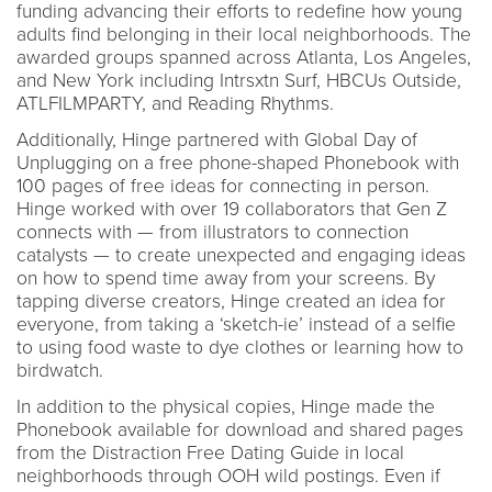
funding advancing their efforts to redefine how young
adults find belonging in their local neighborhoods. The
awarded groups spanned across Atlanta, Los Angeles,
and New York including Intrsxtn Surf, HBCUs Outside,
ATLFILMPARTY, and Reading Rhythms.
Additionally, Hinge partnered with Global Day of
Unplugging on a free phone-shaped Phonebook with
100 pages of free ideas for connecting in person.
Hinge worked with over 19 collaborators that Gen Z
connects with — from illustrators to connection
catalysts — to create unexpected and engaging ideas
on how to spend time away from your screens. By
tapping diverse creators, Hinge created an idea for
everyone, from taking a ‘sketch-ie’ instead of a selfie
to using food waste to dye clothes or learning how to
birdwatch.
In addition to the physical copies, Hinge made the
Phonebook available for download and shared pages
from the Distraction Free Dating Guide in local
neighborhoods through OOH wild postings. Even if