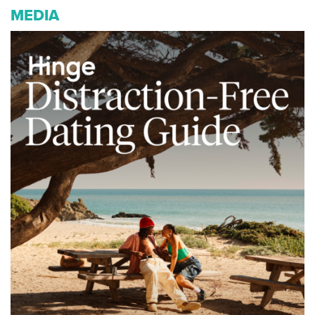
MEDIA