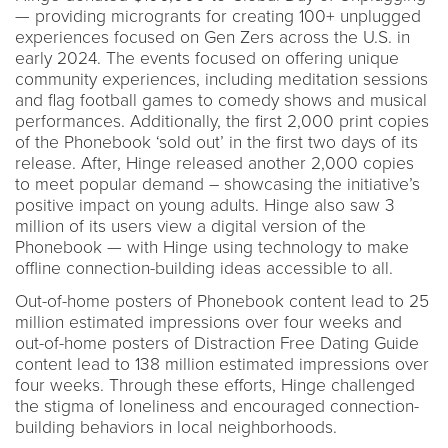
— providing microgrants for creating 100+ unplugged
experiences focused on Gen Zers across the U.S. in
early 2024. The events focused on offering unique
community experiences, including meditation sessions
and flag football games to comedy shows and musical
performances. Additionally, the first 2,000 print copies
of the Phonebook ‘sold out’ in the first two days of its
release. After, Hinge released another 2,000 copies
to meet popular demand – showcasing the initiative’s
positive impact on young adults. Hinge also saw 3
million of its users view a digital version of the
Phonebook — with Hinge using technology to make
offline connection-building ideas accessible to all.
Out-of-home posters of Phonebook content lead to 25
million estimated impressions over four weeks and
out-of-home posters of Distraction Free Dating Guide
content lead to 138 million estimated impressions over
four weeks. Through these efforts, Hinge challenged
the stigma of loneliness and encouraged connection-
building behaviors in local neighborhoods.