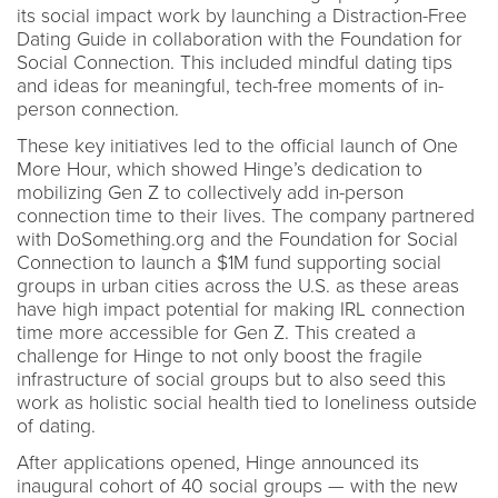
its social impact work by launching a Distraction-Free
Dating Guide in collaboration with the Foundation for
Social Connection. This included mindful dating tips
and ideas for meaningful, tech-free moments of in-
person connection.
These key initiatives led to the official launch of One
More Hour, which showed Hinge’s dedication to
mobilizing Gen Z to collectively add in-person
connection time to their lives. The company partnered
with DoSomething.org and the Foundation for Social
Connection to launch a $1M fund supporting social
groups in urban cities across the U.S. as these areas
have high impact potential for making IRL connection
time more accessible for Gen Z. This created a
challenge for Hinge to not only boost the fragile
infrastructure of social groups but to also seed this
work as holistic social health tied to loneliness outside
of dating.
After applications opened, Hinge announced its
inaugural cohort of 40 social groups — with the new