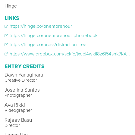
Hinge
LINKS
https://hinge.co/onemorehour
https://hinge.co/onemorehour-phonebook
https://hinge.co/press/distraction-free
https://www.dropbox.com/scl/fo/jxebj4wktl8z6t54snk7l/AGND-DRvwf5q0wmcv4xRdVk/HINGE_OMH_ATLFILMPARTY?dl=0&preview=Hinge_OMH_ATLFilmParty_16x9.mp4&rlkey=188h1xrmudcvjxsz0iinebtir&subfolder_nav_tracking=
ENTRY CREDITS
Dawn Yanagihara
Creative Director
Josefina Santos
Photographer
Ava Rikki
Videographer
Rajeev Basu
Director