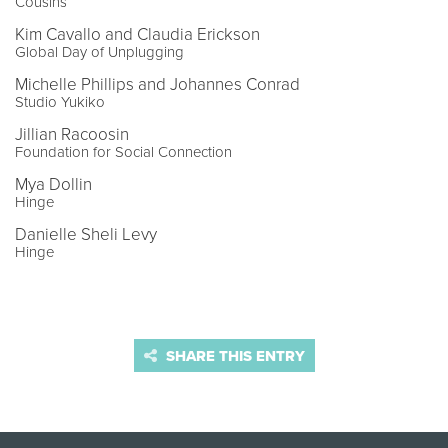
Cousins
Kim Cavallo and Claudia Erickson
Global Day of Unplugging
Michelle Phillips and Johannes Conrad
Studio Yukiko
Jillian Racoosin
Foundation for Social Connection
Mya Dollin
Hinge
Danielle Sheli Levy
Hinge
SHARE THIS ENTRY