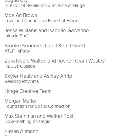
Logan Ury
Director of Relationship Science at Hinge
Moe Ari Brown
Love and Connection Expert at Hinge
Jessa Williams and Isabelle Garvanne
Intrsxtn Surf
Brooke Sonenreich and Kerri Garrett
ATLFilmParty
Zora Neale Walton and Roshell Grant Wesley
HBCUs Outside
Skyler Healy and Ashley Artrip
Reading Rhythms
Hinge Creative Team
Morgan Marler
Foundation for Social Connection
Max Steinman and Walker Post
DoSomething Strategic
Kieran Altmann