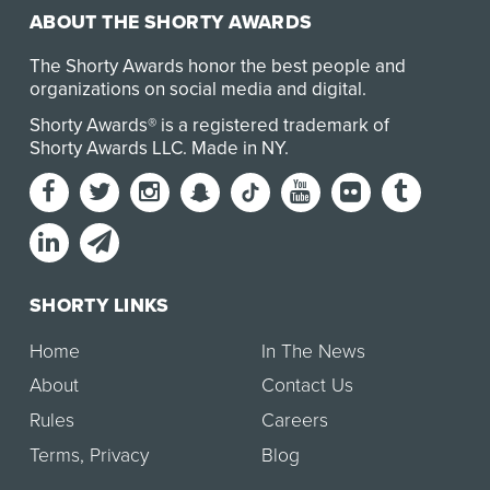
ABOUT THE SHORTY AWARDS
The Shorty Awards honor the best people and
organizations on social media and digital.
Shorty Awards® is a registered trademark of
Shorty Awards LLC.
Made in NY
.
SHORTY LINKS
Home
In The News
About
Contact Us
Rules
Careers
Terms
,
Privacy
Blog