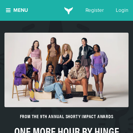
MENU
Register
Login
FROM THE 9TH ANNUAL SHORTY IMPACT AWARDS
ONE MORE HOUR BY HINGE