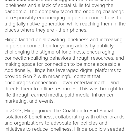
loneliness and a lack of social skills following the
pandemic. The company faced the ongoing challenge
of responsibly encouraging in-person connections for
a digitally native generation while reaching them in the
places where they are - their phones.
Hinge landed on alleviating loneliness and increasing
in-person connection for young adults by publicly
challenging the stigma of loneliness, encouraging
connection-building behaviors through resources, and
making space for connection to be more accessible.
Additionally, Hinge has leveraged digital platforms to
provide Gen Z with meaningful content that
encourages connection – over entertainment – and
directs them to offline resources. This was brought to
life through earned media, paid media, influencer
marketing, and events.
In 2023, Hinge joined the Coalition to End Social
Isolation & Loneliness, collaborating with other brands
and organizations to advocate for policies and
initiatives to reduce loneliness. Hinge publicly seeded