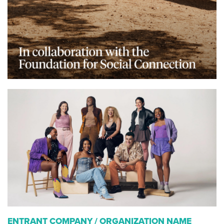
ENTRANT COMPANY / ORGANIZATION NAME