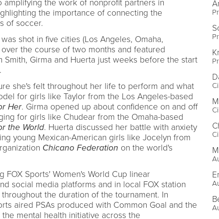
 amplifying the work of nonprofit partners in
A
P
hlighting the importance of connecting the
s of soccer.
S
P
 was shot in five cities (Los Angeles, Omaha,
) over the course of two months and featured
K
h Smith, Girma and Huerta just weeks before the start
P
.
D
C
re she's felt throughout her life to perform and what
odel for girls like Taylor from the Los Angeles-based
M
or Her
. Girma opened up about confidence on and off
C
nging for girls like Chudear from the Omaha-based
C
or the World
. Huerta discussed her battle with anxiety
C
ing young Mexican-American girls like Jocelyn from
rganization
Chicano Federation
on the world's
M
Au
ing FOX Sports' Women's World Cup linear
E
Au
and social media platforms and in local FOX station
throughout the duration of the tournament. In
B
Sports aired PSAs produced with Common Goal and the
Au
he mental health initiative across the