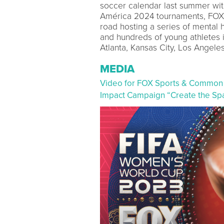
soccer calendar last summer 
América 2024 tournaments, FOX
road hosting a series of mental 
and hundreds of young athletes 
Atlanta, Kansas City, Los Angel
MEDIA
Video for FOX Sports & Common
Impact Campaign “Create the Sp