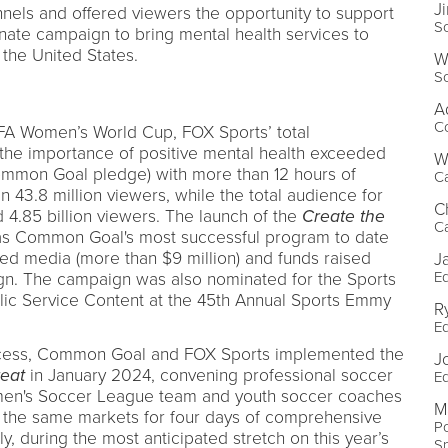
J
nels and offered viewers the opportunity to support
S
donate campaign to bring mental health services to
the United States.
W
S
A
Co
IFA Women’s World Cup, FOX Sports’ total
 the importance of positive mental health exceeded
W
ommon Goal pledge) with more than 12 hours of
C
43.8 million viewers, while the total audience for
C
d 4.85 billion viewers. The launch of the
Create the
C
was Common Goal's most successful program to date
ed media (more than $9 million) and funds raised
J
Ed
gn. The campaign was also nominated for the Sports
ic Service Content at the 45th Annual Sports Emmy
R
Ed
uccess, Common Goal and FOX Sports implemented the
J
eat
in January 2024, convening professional soccer
Ed
men's Soccer League team and youth soccer coaches
M
 the same markets for four days of comprehensive
Po
ly, during the most anticipated stretch on this year’s
S