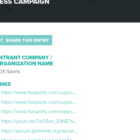
ESS CAMPAIGN
SHARE THIS ENTRY
NTRANT COMPANY /
RGANIZATION NAME
OX Sports
INKS
https://www.foxsports.com/supports/2023-fifa-womens-world-cup-mental-health-spotlight-sophia-smith-football-for-her/
https://www.foxsports.com/supports/2023-fifa-womens-world-cup-mental-health-spotlight-sofia-huerta-the-chicano-federation/
https://www.foxsports.com/supports/2023-fifa-womens-world-cup-mental-health-spotlight-naomi-girma-football-for-the-world/
https://youtu.be/7wD5xo_E9NE?si=5005S2TfMEXoxiaF
https://secure.givelively.org/donate/common-goal-usa/fox-sports-common-goal-tackle-mental-health