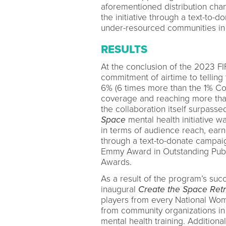
aforementioned distribution chan
the initiative through a text-to-
under-resourced communities in 
RESULTS
At the conclusion of the 2023 F
commitment of airtime to telling
6% (6 times more than the 1% C
coverage and reaching more than 
the collaboration itself surpasse
Space
mental health initiative 
in terms of audience reach, earn
through a text-to-donate campai
Emmy Award in Outstanding Publ
Awards.
As a result of the program’s s
inaugural
Create the Space Retr
players from every National Wo
from community organizations in
mental health training. Additional