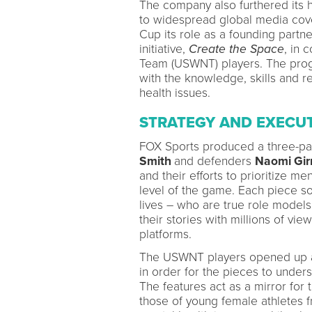
The company also furthered its 
to widespread global media cov
Cup its role as a founding partn
initiative,
Create the Space
, in 
Team (USWNT) players. The progr
with the knowledge, skills and r
health issues.
STRATEGY AND EXECU
FOX Sports produced a three-pa
Smith
and defenders
Naomi Gi
and their efforts to prioritize me
level of the game. Each piece s
lives – who are true role models
their stories with millions of v
platforms.
The USWNT players opened up ab
in order for the pieces to unders
The features act as a mirror for 
those of young female athletes 