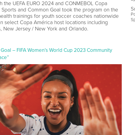
with the UEFA EURO 2024 and CONMEBOL Copa
S
 Sports and Common Goal took the program on the
Po
health trainings for youth soccer coaches nationwide
S
in select Copa América host locations including
es, New Jersey / New York and Orlando.
 Goal – FIFA Women’s World Cup 2023 Community
ace”