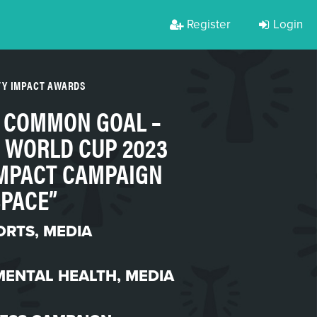
Register
Login
TY IMPACT AWARDS
& COMMON GOAL –
 WORLD CUP 2023
MPACT CAMPAIGN
SPACE”
ORTS
,
MEDIA
MENTAL HEALTH
,
MEDIA