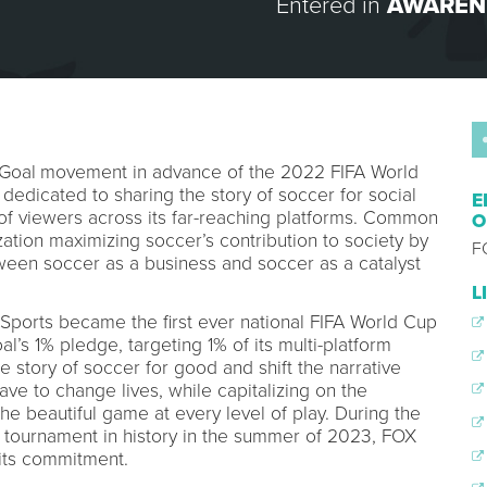
Entered in
AWAREN
Goal
movement in advance of the 2022 FIFA World
 dedicated to sharing the story of soccer for social
E
 of viewers across its far-reaching platforms. Common
O
zation maximizing soccer’s contribution to society by
F
ween soccer as a business and soccer as a catalyst
L
Sports became the first ever national FIFA World Cup
s 1% pledge, targeting 1% of its multi-platform
 story of soccer for good and shift the narrative
ve to change lives, while capitalizing on the
he beautiful game at every level of play. During the
tournament in history in the summer of 2023, FOX
 its commitment.