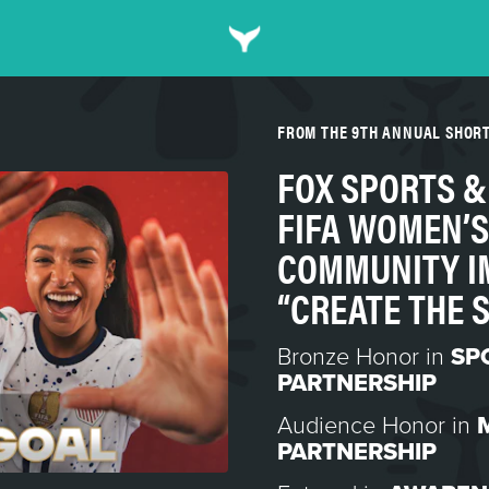
FROM THE 9TH ANNUAL SHOR
FOX SPORTS 
FIFA WOMEN’S
COMMUNITY I
“CREATE THE 
Bronze Honor in
SP
PARTNERSHIP
Audience Honor in
PARTNERSHIP