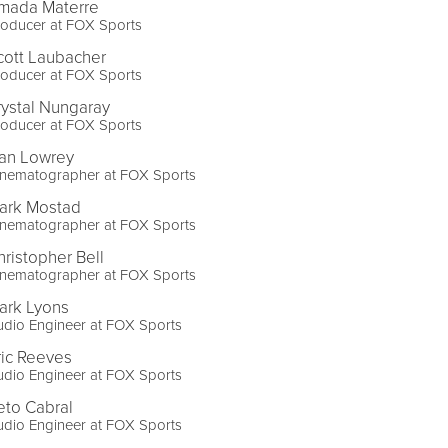
mada Materre
roducer at FOX Sports
cott Laubacher
roducer at FOX Sports
rystal Nungaray
roducer at FOX Sports
an Lowrey
inematographer at FOX Sports
ark Mostad
inematographer at FOX Sports
hristopher Bell
inematographer at FOX Sports
ark Lyons
dio Engineer at FOX Sports
ric Reeves
dio Engineer at FOX Sports
eto Cabral
dio Engineer at FOX Sports