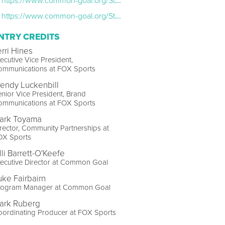
https://www.common-goal.org/Stories/Create-the-Space-Launches2023-11-02
https://www.common-goal.org/Stories/Create-the-Space-Retreat2024-01-12
NTRY CREDITS
erri Hines
ecutive Vice President,
ommunications at FOX Sports
endy Luckenbill
nior Vice President, Brand
ommunications at FOX Sports
ark Toyama
rector, Community Partnerships at
OX Sports
lli Barrett-O'Keefe
ecutive Director at Common Goal
uke Fairbairn
rogram Manager at Common Goal
ark Ruberg
ordinating Producer at FOX Sports