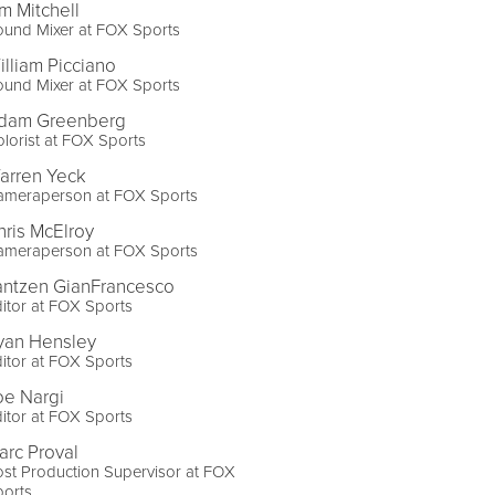
im Mitchell
ound Mixer at FOX Sports
illiam Picciano
ound Mixer at FOX Sports
dam Greenberg
lorist at FOX Sports
arren Yeck
ameraperson at FOX Sports
hris McElroy
ameraperson at FOX Sports
antzen GianFrancesco
itor at FOX Sports
yan Hensley
itor at FOX Sports
oe Nargi
itor at FOX Sports
arc Proval
st Production Supervisor at FOX
ports