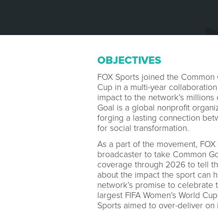
OBJECTIVES
FOX Sports joined the Common 
Cup in a multi-year collaboration
impact to the network’s millions
Goal is a global nonprofit organi
forging a lasting connection bet
for social transformation.
As a part of the movement, FOX 
broadcaster to take Common Goal’
coverage through 2026 to tell the
about the impact the sport can ha
network’s promise to celebrate t
largest FIFA Women’s World Cup 
Sports aimed to over-deliver on