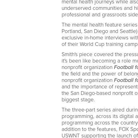
mental health journeys while also
underserved communities and hig
professional and grassroots side
The mental health feature series
Portland, San Diego and Seattle
exclusive in-home interviews wit
of their World Cup training camp
Smith's piece covered the pressu
it's been like becoming a role m
nonprofit organization
Football f
the field and the power of belo
nonprofit organization
Football f
and the importance of represent
the San Diego-based nonprofit o
biggest stage.
The three-part series aired dur
programming, across its digital 
programming across the country 
addition to the features, FOX 
USWNT supporting the launch of t