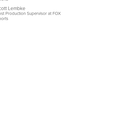
cott Lembke
st Production Supervisor at FOX
ports