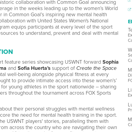
historic collaboration with Common Goal announcing
erage in the weeks leading up to the women’s World
er in Common Goal’s inspiring new mental health
collaboration with United States Women's National
E
am equips participants at every level of the sport
T
esources to understand, prevent and deal with mental
Ex
C
W
TION
Se
C
rt feature series showcasing USWNT forward
Sophia
rma
and
Sofia Huerta’s
support of
Create the Space
M
ntal well-being alongside physical fitness at every
Di
ought to provide intimate access into these women’s’
F
 for young athletes in the sport nationwide – sharing
Li
iewers throughout the tournament across FOX Sports
Ex
L
out their personal struggles with mental wellness
P
core the need for mental health training in the sport.
M
the USWNT players' stories, paralleling them with
Co
from across the country who are navigating their own