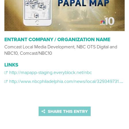
ENTRANT COMPANY / ORGANIZATION NAME
Comcast Local Media Development, NBC OTS Digital and
NBC10, Comcast/NBC10
LINKS
http://mapapp-staging.everyblock.net/nbc
http://www.nbcphiladelphia.com/news/local/329349731.html
SHARE THIS ENTRY