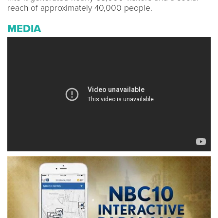
reach of approximately 40,000 people.
MEDIA