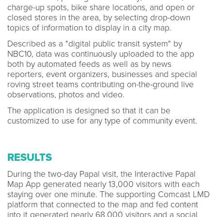
charge-up spots, bike share locations, and open or
closed stores in the area, by selecting drop-down
topics of information to display in a city map.
Described as a "digital public transit system" by
NBC10, data was continuously uploaded to the app
both by automated feeds as well as by news
reporters, event organizers, businesses and special
roving street teams contributing on-the-ground live
observations, photos and video.
The application is designed so that it can be
customized to use for any type of community event.
RESULTS
During the two-day Papal visit, the Interactive Papal
Map App generated nearly 13,000 visitors with each
staying over one minute. The supporting Comcast LMD
platform that connected to the map and fed content
into it generated nearly 68,000 visitors and a social