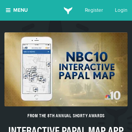
MENU
Register
Login
FROM THE 8TH ANNUAL SHORTY AWARDS
INTERACTIVE PAPAL MAP APP