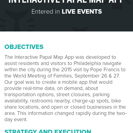
Entered in
LIVE EVENTS
OBJECTIVES
The Interactive Papal Map App was developed to
assist residents and visitors to Philadelphia navigate
within the city during the 2015 visit by Pope Francis to
the World Meeting of Families, September 26 & 27.
Our goal was to create a mobile app that would
provide real-time data, on demand, about
transportation options, street closures, parking
availability, restrooms nearby, charge-up spots, bike
share locations, and open or closed businesses in the
area. This information changed rapidly during the two-
day event.
STRATEGY AND EXECUTION