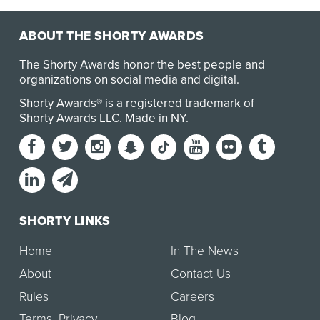
ABOUT THE SHORTY AWARDS
The Shorty Awards honor the best people and
organizations on social media and digital.
Shorty Awards® is a registered trademark of
Shorty Awards LLC.
Made in NY
.
SHORTY LINKS
Home
In The News
About
Contact Us
Rules
Careers
Terms
,
Privacy
Blog