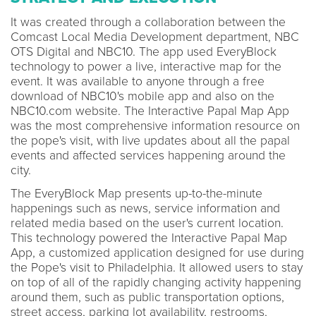
It was created through a collaboration between the
Comcast Local Media Development department, NBC
OTS Digital and NBC10. The app used EveryBlock
technology to power a live, interactive map for the
event. It was available to anyone through a free
download of NBC10's mobile app and also on the
NBC10.com website. The Interactive Papal Map App
was the most comprehensive information resource on
the pope's visit, with live updates about all the papal
events and affected services happening around the
city.
The EveryBlock Map presents up-to-the-minute
happenings such as news, service information and
related media based on the user's current location.
This technology powered the Interactive Papal Map
App, a customized application designed for use during
the Pope's visit to Philadelphia. It allowed users to stay
on top of all of the rapidly changing activity happening
around them, such as public transportation options,
street access, parking lot availability, restrooms,