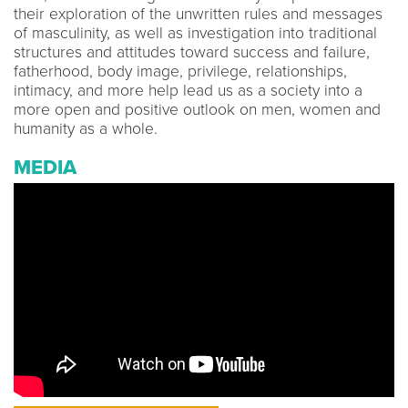
their exploration of the unwritten rules and messages
of masculinity, as well as investigation into traditional
structures and attitudes toward success and failure,
fatherhood, body image, privilege, relationships,
intimacy, and more help lead us as a society into a
more open and positive outlook on men, women and
humanity as a whole.
MEDIA