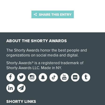
SHARE THIS ENTRY
ABOUT THE SHORTY AWARDS
The Shorty Awards honor the best people and
organizations on social media and digital.
Shorty Awards® is a registered trademark of
Shorty Awards LLC.
Made in NY
.
SHORTY LINKS