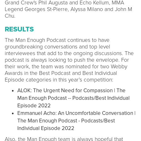
Grand Crew's Phil Augusta and Echo Kellum, MMA
Legend Georges St-Pierre, Alyssa Milano and John M
Chu.
RESULTS
The Man Enough Podcast continues to have
groundbreaking conversations and top level
interviewees that add to the ongoing discussions. The
podcast is always looking to push the envelope. For
their work, the team was nominated for two Webby
Awards in the Best Podcast and Best Individual
Episode categories in this year’s competition:
ALOK: The Urgent Need for Compassion | The
Man Enough Podcast -- Podcasts/Best Individual
Episode 2022
Emmanuel Acho: An Uncomfortable Conversation |
The Man Enough Podcast - Podcasts/Best
Individual Episode 2022
Also, the Man Enough team is always hopeful that