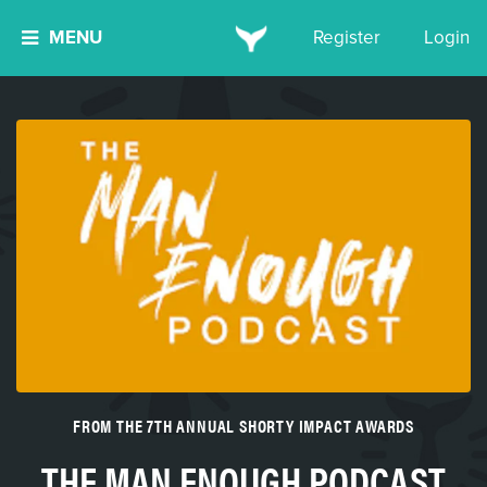
MENU
Register
Login
FROM THE 7TH ANNUAL SHORTY IMPACT AWARDS
THE MAN ENOUGH PODCAST