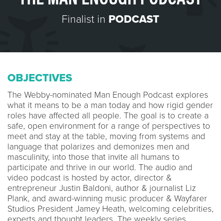
Finalist in
PODCAST
OBJECTIVES
The Webby-nominated Man Enough Podcast explores
what it means to be a man today and how rigid gender
roles have affected all people. The goal is to create a
safe, open environment for a range of perspectives to
meet and stay at the table, moving from systems and
language that polarizes and demonizes men and
masculinity, into those that invite all humans to
participate and thrive in our world. The audio and
video podcast is hosted by actor, director &
entrepreneur Justin Baldoni, author & journalist Liz
Plank, and award-winning music producer & Wayfarer
Studios President Jamey Heath, welcoming celebrities,
experts and thought leaders. The weekly series