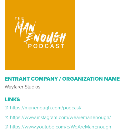
ENTRANT COMPANY / ORGANIZATION NAME
Wayfarer Studios
LINKS
https://manenough.com/podcast/
https://www.instagram.com/wearemanenough/
https://www.youtube.com/c/WeAreManEnough