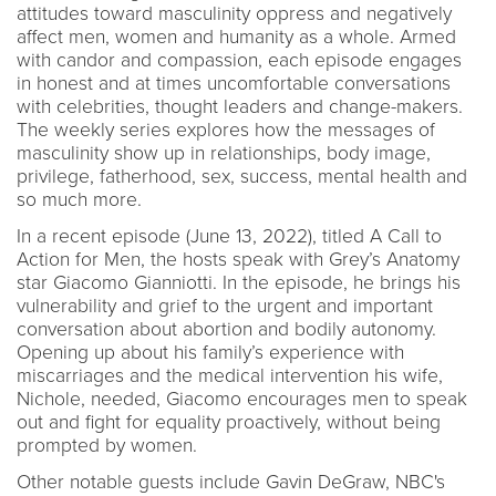
attitudes toward masculinity oppress and negatively
affect men, women and humanity as a whole. Armed
with candor and compassion, each episode engages
in honest and at times uncomfortable conversations
with celebrities, thought leaders and change-makers.
The weekly series explores how the messages of
masculinity show up in relationships, body image,
privilege, fatherhood, sex, success, mental health and
so much more.
In a recent episode (June 13, 2022), titled A Call to
Action for Men, the hosts speak with Grey’s Anatomy
star Giacomo Gianniotti. In the episode, he brings his
vulnerability and grief to the urgent and important
conversation about abortion and bodily autonomy.
Opening up about his family’s experience with
miscarriages and the medical intervention his wife,
Nichole, needed, Giacomo encourages men to speak
out and fight for equality proactively, without being
prompted by women.
Other notable guests include Gavin DeGraw, NBC's