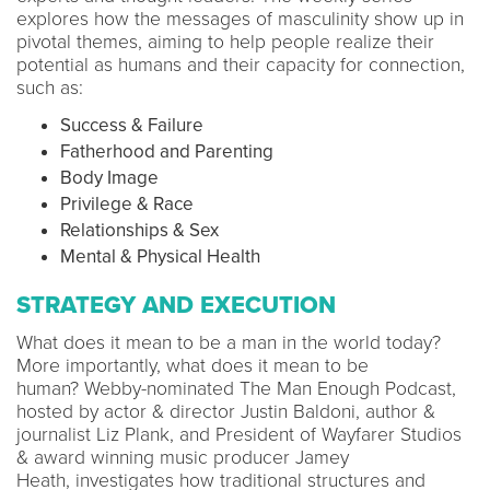
explores how the messages of masculinity show up in
pivotal themes, aiming to help people realize their
potential as humans and their capacity for connection,
such as:
Success & Failure
Fatherhood and Parenting
Body Image
Privilege & Race
Relationships & Sex
Mental & Physical Health
STRATEGY AND EXECUTION
What does it mean to be a man in the world today?
More importantly, what does it mean to be
human? Webby-nominated The Man Enough Podcast,
hosted by actor & director Justin Baldoni, author &
journalist Liz Plank, and President of Wayfarer Studios
& award winning music producer Jamey
Heath, investigates how traditional structures and