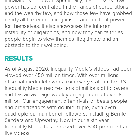
imbalances of power. Specifically, it addresses how
power has concentrated in the hands of corporations
and the wealthy few, and how those few have grabbed
nearly all the economic gains — and political power —
for themselves. It also showcases the inherent
instability of oligarchies, and how they can falter as
people begin to view them as illegitimate and an
obstacle to their wellbeing.
RESULTS
As of August 2020, Inequality Media’s videos had been
viewed over 450 million times. With over millions
of social media followers from every state in the U.S.,
Inequality Media reaches tens of millions of followers
and has an average weekly engagement of over 8
million. Our engagement often rivals or bests people
and organizations with double, triple, oven even
quadruple our number of followers, including Bernie
Sanders and UpWorthy. Now in our sixth year,
Inequality Media has released over 600 produced and
live videos.