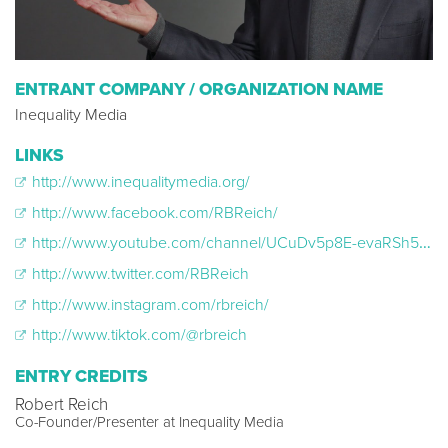
ENTRANT COMPANY / ORGANIZATION NAME
Inequality Media
LINKS
http://www.inequalitymedia.org/
http://www.facebook.com/RBReich/
http://www.youtube.com/channel/UCuDv5p8E-evaRSh542hDV5g
http://www.twitter.com/RBReich
http://www.instagram.com/rbreich/
http://www.tiktok.com/@rbreich
ENTRY CREDITS
Robert Reich
Co-Founder/Presenter at Inequality Media