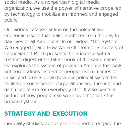
social media. As a nonpartisan digital media
organization, we use the power of narrative propelled
by technology to mobilize an informed and engaged
public.
Our videos catalyze action on the political and
economic issues that make a difference in the day-to-
day lives of all Americans. In our video, “The System:
Who Rigged It, and How We Fix It,” former Secretary of
Labor Robert Reich presents the audience with a
reader's digest of his latest book of the same name.
He explores the system of power in America that bails
out corporations instead of people, even in times of
crisis, and breaks down how our political system has
facilitated socialism for corporations and the rich, and
harsh capitalism for everybody else. It also paints a
picture of how people can work together to fix this
broken system.
STRATEGY AND EXECUTION
Inequality Media’s videos are designed to engage the