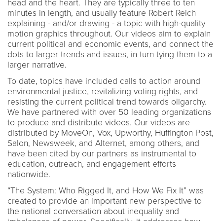
head and the heart. They are typically three to ten
minutes in length, and usually feature Robert Reich
explaining - and/or drawing - a topic with high-quality
motion graphics throughout. Our videos aim to explain
current political and economic events, and connect the
dots to larger trends and issues, in turn tying them to a
larger narrative.
To date, topics have included calls to action around
environmental justice, revitalizing voting rights, and
resisting the current political trend towards oligarchy.
We have partnered with over 50 leading organizations
to produce and distribute videos. Our videos are
distributed by MoveOn, Vox, Upworthy, Huffington Post,
Salon, Newsweek, and Alternet, among others, and
have been cited by our partners as instrumental to
education, outreach, and engagement efforts
nationwide.
“The System: Who Rigged It, and How We Fix It” was
created to provide an important new perspective to
the national conversation about inequality and