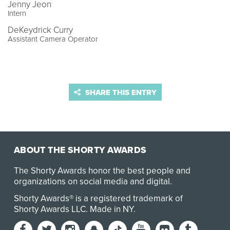
Jenny Jeon
Intern
DeKeydrick Curry
Assistant Camera Operator
SHARE THIS ENTRY
ABOUT THE SHORTY AWARDS
The Shorty Awards honor the best people and
organizations on social media and digital.
Shorty Awards® is a registered trademark of
Shorty Awards LLC.
Made in NY
.