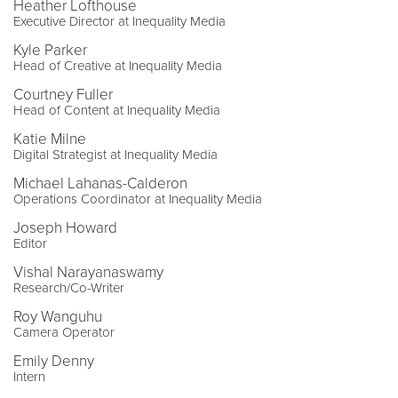
Heather Lofthouse
Executive Director at Inequality Media
Kyle Parker
Head of Creative at Inequality Media
Courtney Fuller
Head of Content at Inequality Media
Katie Milne
Digital Strategist at Inequality Media
Michael Lahanas-Calderon
Operations Coordinator at Inequality Media
Joseph Howard
Editor
Vishal Narayanaswamy
Research/Co-Writer
Roy Wanguhu
Camera Operator
Emily Denny
Intern