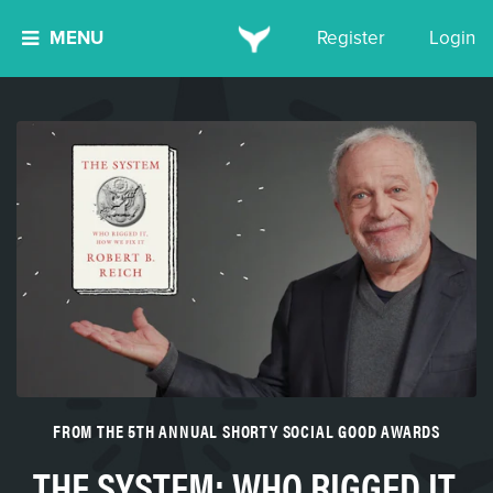
MENU
Register
Login
FROM THE 5TH ANNUAL SHORTY SOCIAL GOOD AWARDS
THE SYSTEM: WHO RIGGED IT,