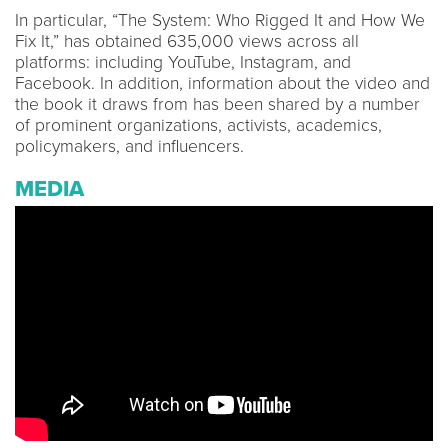
In particular, “The System: Who Rigged It and How We
Fix It,” has obtained 635,000 views across all
platforms: including YouTube, Instagram, and
Facebook. In addition, information about the video and
the book it draws from has been shared by a number
of prominent organizations, activists, academics,
policymakers, and influencers.
MEDIA