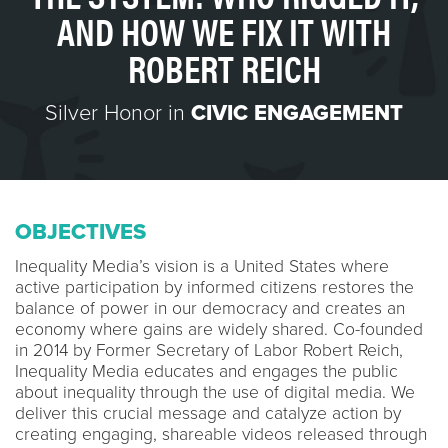
AND HOW WE FIX IT WITH
ROBERT REICH
Silver Honor in
CIVIC ENGAGEMENT
OBJECTIVES
Inequality Media’s vision is a United States where
active participation by informed citizens restores the
balance of power in our democracy and creates an
economy where gains are widely shared. Co-founded
in 2014 by Former Secretary of Labor Robert Reich,
Inequality Media educates and engages the public
about inequality through the use of digital media. We
deliver this crucial message and catalyze action by
creating engaging, shareable videos released through