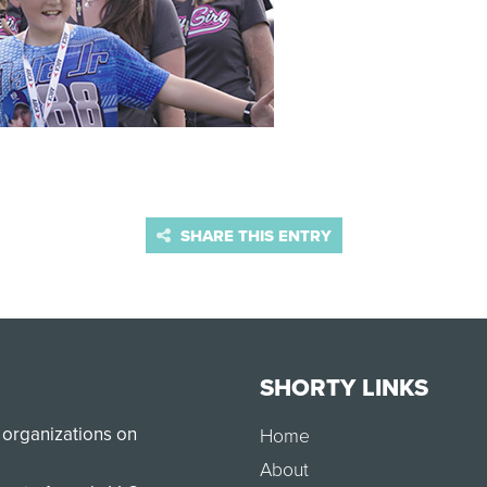
SHARE THIS ENTRY
SHORTY LINKS
 organizations on
Home
About