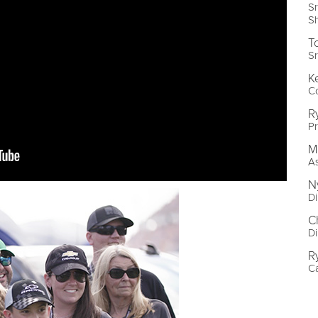
Sr
S
T
Sr
K
C
R
P
M
As
N
Di
C
Di
R
C