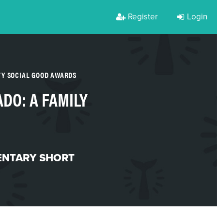
Register
Login
TY SOCIAL GOOD AWARDS
ADO: A FAMILY
NTARY SHORT