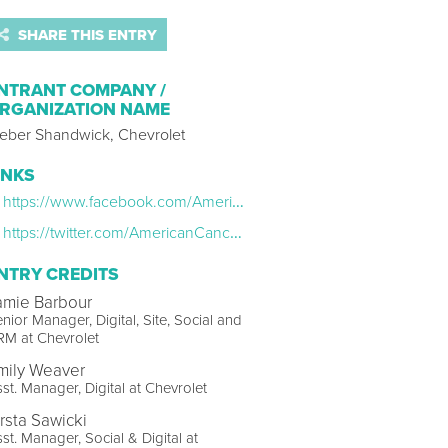
SHARE THIS ENTRY
NTRANT COMPANY /
RGANIZATION NAME
eber Shandwick, Chevrolet
INKS
https://www.facebook.com/AmericanCancerSociety/videos/vb.15726030300/2318352475116104/?type=2&theater
https://twitter.com/AmericanCancer/status/1098333047328567296
NTRY CREDITS
amie Barbour
nior Manager, Digital, Site, Social and
RM at Chevrolet
mily Weaver
st. Manager, Digital at Chevrolet
irsta Sawicki
st. Manager, Social & Digital at