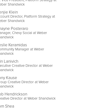
eber Shandwick
enjie Klein
count Director, Platform Strategy at
eber Shandwick
hayne Posteraro
nager, Chevy Social at Weber
handwick
eslie Keramidas
ommunity Manager at Weber
handwick
in Lanivich
ecutive Creative Director at Weber
handwick
ony Kause
oup Creative Director at Weber
handwick
ob Hendrickson
eative Director at Weber Shandwick
om Shea