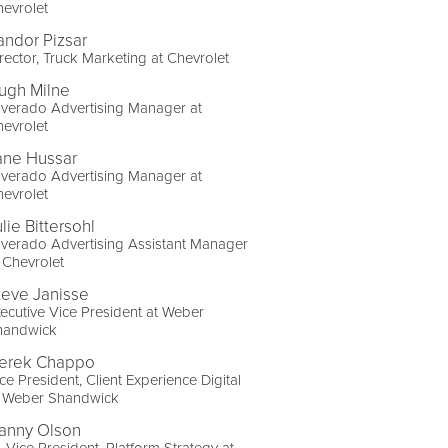
evrolet
andor Pizsar
rector, Truck Marketing at Chevrolet
ugh Milne
lverado Advertising Manager at
evrolet
ane Hussar
lverado Advertising Manager at
evrolet
lie Bittersohl
lverado Advertising Assistant Manager
 Chevrolet
teve Janisse
ecutive Vice President at Weber
handwick
erek Chappo
ce President, Client Experience Digital
t Weber Shandwick
anny Olson
. Vice President, Platform Strategy at