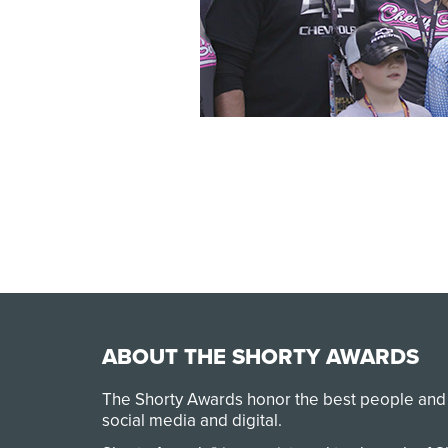
ABOUT THE SHORTY AWARDS
The Shorty Awards honor the best people and
social media and digital.