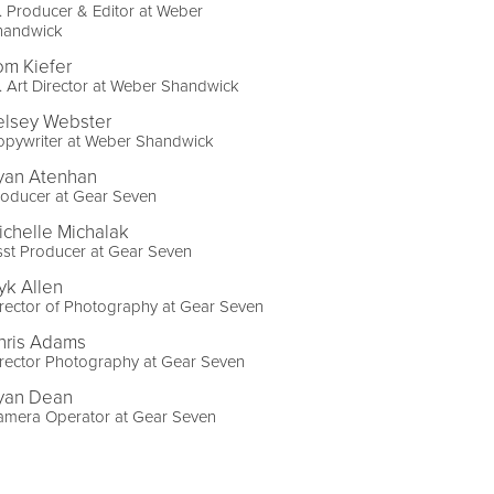
. Producer & Editor at Weber
handwick
om Kiefer
. Art Director at Weber Shandwick
elsey Webster
opywriter at Weber Shandwick
yan Atenhan
roducer at Gear Seven
ichelle Michalak
st Producer at Gear Seven
yk Allen
rector of Photography at Gear Seven
hris Adams
rector Photography at Gear Seven
yan Dean
amera Operator at Gear Seven