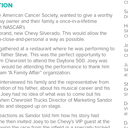
Ch
TION
S
he American Cancer Society, wanted to give a worthy
Di
y owner and their family a once-in-a-lifetime
H
at NASCAR’s
Si
rand, new Chevy Silverado. This would allow the
Ch
up-close-and-personal a way as possible.
J
y gathered at a restaurant where he was performing to
Si
e father Steve. This was the perfect opportunity to
Ch
rom Chevrolet to attend the Daytona 500. Joey was
Ju
CS would be attending the performance to thank him
Si
eam “A Family Affair” organization.
at
interviewed his family and the representative from
S
ion of his father, about his musical career and his
Ex
” Joey had no idea of what was to come but his
S
hen Chevrolet Trucks Director of Marketing Sandor
D
ado and stepped up on stage.
Vi
a
eactions as Sandor told him how his story had
e then invited Joey to be Chevy’s VIP guest at the
D
ng the race from the infield in a specially tricked
Sr