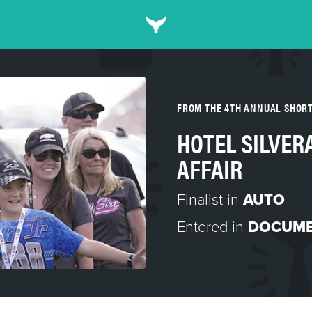
FROM THE 4TH ANNUAL SHOR
HOTEL SILVER
AFFAIR
Finalist in
AUTO
Entered in
DOCUME