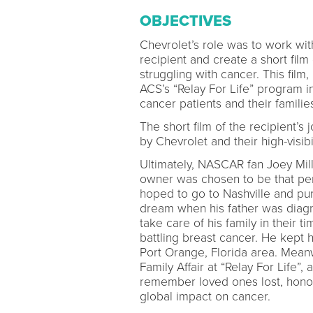
OBJECTIVES
Chevrolet’s role was to work wit
recipient and create a short film
struggling with cancer. This fil
ACS’s “Relay For Life” program 
cancer patients and their familie
The short film of the recipient’
by Chevrolet and their high-visibi
Ultimately, NASCAR fan Joey Mill
owner was chosen to be that per
hoped to go to Nashville and pur
dream when his father was diagno
take care of his family in their 
battling breast cancer. He kept h
Port Orange, Florida area. Mean
Family Affair at “Relay For Life”,
remember loved ones lost, honor
global impact on cancer.