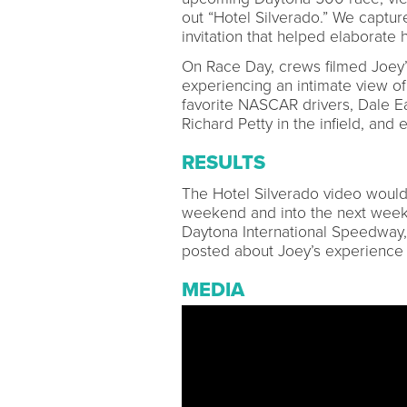
out “Hotel Silverado.” We captur
invitation that helped elaborate h
On Race Day, crews filmed Joey’s
experiencing an intimate view of
favorite NASCAR drivers, Dale 
Richard Petty in the infield, and 
RESULTS
The Hotel Silverado video would
weekend and into the next week,
Daytona International Speedway,
posted about Joey’s experience 2
MEDIA