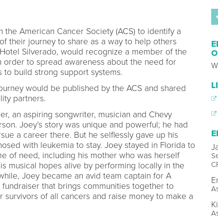
h the American Cancer Society (ACS) to identify a
 of their journey to share as a way to help others
E
m, Hotel Silverado, would recognize a member of the
O
in order to spread awareness about the need for
W
s to build strong support systems.
L
s journey would be published by the ACS and shared
lity partners.
er, an aspiring songwriter, musician and Chevy
son. Joey’s story was unique and powerful; he had
E
sue a career there. But he selflessly gave up his
sed with leukemia to stay. Joey stayed in Florida to
J
time of need, including his mother who was herself
Se
C
is musical hopes alive by performing locally in the
while, Joey became an avid team captain for A
E
 a fundraiser that brings communities together to
As
 survivors of all cancers and raise money to make a
K
As