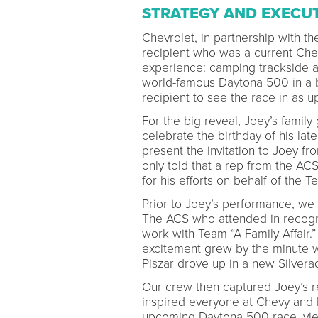
STRATEGY AND EXECU
Chevrolet, in partnership with t
recipient who was a current Chev
experience: camping trackside 
world-famous Daytona 500 in a b
recipient to see the race in as 
For the big reveal, Joey’s famil
celebrate the birthday of his lat
present the invitation to Joey f
only told that a rep from the A
for his efforts on behalf of the T
Prior to Joey’s performance, we 
The ACS who attended in recognit
work with Team “A Family Affair.
excitement grew by the minute w
Piszar drove up in a new Silver
Our crew then captured Joey’s r
inspired everyone at Chevy and h
upcoming Daytona 500 race, viewi