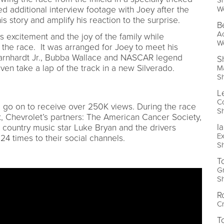
W
ed additional interview footage with Joey after the
is story and amplify his reaction to the surprise.
B
Ac
 excitement and the joy of the family while
W
 the race. It was arranged for Joey to meet his
Earnhardt Jr., Bubba Wallace and NASCAR legend
S
even take a lap of the track in a new Silverado.
Ma
S
L
C
 go on to receive over 250K views. During the race
S
 Chevrolet’s partners: The American Cancer Society,
Ia
 country music star Luke Bryan and the drivers
Ex
4 times to their social channels.
S
T
Gr
S
R
Cr
T