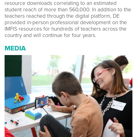
resource downloads correlating to an estimated
student reach of more than 560,000. In addition to the
teachers reached through the digital platform, DE
provided in-person professional development on the
IMFIS resources for hundreds of teachers across the
country and will continue for four years.
MEDIA