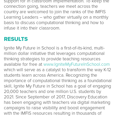
support for in classroom implementation. To keep the
connection going, teachers we meet across the
country are welcomed to join the ranks of the IMFIS
Learning Leaders – who gather virtually on a monthly
basis to discuss computational thinking and how to
infuse it into their classroom.
RESULTS
Ignite My Future in School is a first-of-its-kind, multi-
million dollar initiative that leverages computational
thinking strategies to provide teaching resources
available for free at
www.IgniteMyFutureInSchool.com
which will serve as a catalyst to transform the way K-12
students learn across America. Recognizing the
importance of computational thinking as a foundational
skill, Ignite My Future in School has a goal of engaging
20,000 teachers and one million U.S. students by
2021. Since September of 2017, Discovery Education
has been engaging with teachers via digital marketing
campaigns to raise visibility and boost engagement
with the IMFIS resources resulting in thousands of