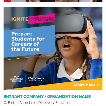
ENTRANT COMPANY / ORGANIZATION NAME
C. Blohm Associates, Discovery Education