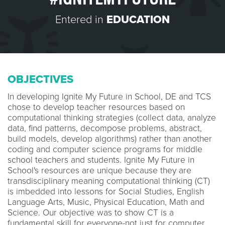
Entered in
EDUCATION
OBJECTIVES
In developing Ignite My Future in School, DE and TCS
chose to develop teacher resources based on
computational thinking strategies (collect data, analyze
data, find patterns, decompose problems, abstract,
build models, develop algorithms) rather than another
coding and computer science programs for middle
school teachers and students. Ignite My Future in
School's resources are unique because they are
transdisciplinary meaning computational thinking (CT)
is imbedded into lessons for Social Studies, English
Language Arts, Music, Physical Education, Math and
Science. Our objective was to show CT is a
fundamental skill for everyone-not just for computer