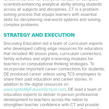
scientists-enhancing analytical ability among students
across all subjects and disciplines. CT is a problem-
solving process that equips learners with essential
skills for deciphering real-world systems and solving
complex problems.
STRATEGY AND EXECUTION
Discovery Education led a team of curriculum experts
who developed cutting edge resources for educators
that included 40 lesson plans, curriculum connectors,
family activities and eight e-learning modules for
teachers on computational thinking strategies. To
incorporate important career connections for students,
DE produced career videos using TCS employees to
share their past education and career stories. In
addition to the digital resources on
www.IgniteMyFutureInSchool.com
, DE lead a team of
education experts to deliver in-person professional
development to teachers across the nation to
strengthen teacher confidence with CT and provide