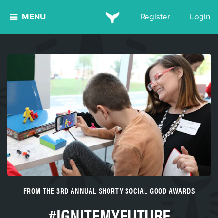
MENU
Register
Login
FROM THE 3RD ANNUAL SHORTY SOCIAL GOOD AWARDS
#IGNITEMYFUTURE