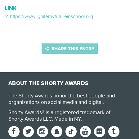
LINK
https://www.ignitemyfutureinschool.org
SHARE THIS ENTRY
ABOUT THE SHORTY AWARDS
The Shorty Awards honor the best people and
organizations on social media and digital.
Shorty Awards® is a registered trademark of
Shorty Awards LLC.
Made in NY
.