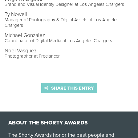
Brand and Visual Identity Designer at Los Angeles Chargers
Ty Nowell
Manager of Photography & Digital Assets at Los Angeles
Chargers
Michael Gonzalez
Coordinator of Digital Media at Los Angeles Chargers
Noel Vasquez
Photographer at Freelancer
SHARE THIS ENTRY
ABOUT THE SHORTY AWARDS
The Shorty Awards honor the best people and