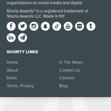
organizations on social media and digital.
Shorty Awards® is a registered trademark of
Shorty Awards LLC.
Made in NY
.
SHORTY LINKS
Home
In The News
About
Contact Us
Rules
Careers
Terms
,
Privacy
Blog