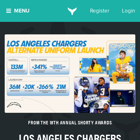
MENU
Register
Login
FROM THE 18TH ANNUAL SHORTY AWARDS
LOS ANGELES CHARGERS