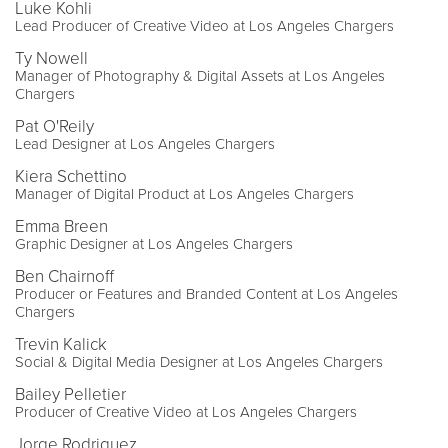
Luke Kohli
Lead Producer of Creative Video at Los Angeles Chargers
Ty Nowell
Manager of Photography & Digital Assets at Los Angeles
Chargers
Pat O'Reily
Lead Designer at Los Angeles Chargers
Kiera Schettino
Manager of Digital Product at Los Angeles Chargers
Emma Breen
Graphic Designer at Los Angeles Chargers
Ben Chairnoff
Producer or Features and Branded Content at Los Angeles
Chargers
Trevin Kalick
Social & Digital Media Designer at Los Angeles Chargers
Bailey Pelletier
Producer of Creative Video at Los Angeles Chargers
Jorge Rodriguez