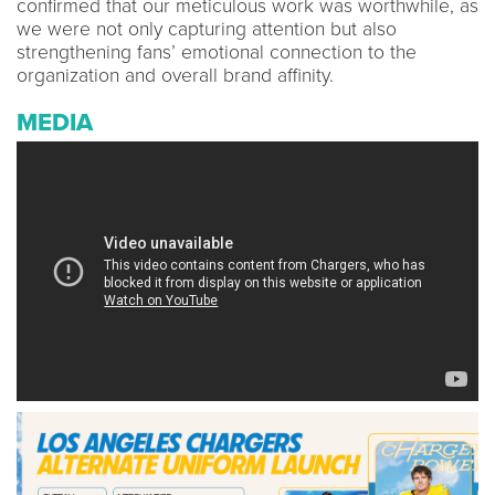
confirmed that our meticulous work was worthwhile, as
we were not only capturing attention but also
strengthening fans’ emotional connection to the
organization and overall brand affinity.
MEDIA