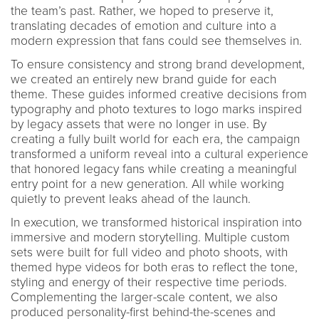
the team’s past. Rather, we hoped to preserve it,
translating decades of emotion and culture into a
modern expression that fans could see themselves in.
To ensure consistency and strong brand development,
we created an entirely new brand guide for each
theme. These guides informed creative decisions from
typography and photo textures to logo marks inspired
by legacy assets that were no longer in use. By
creating a fully built world for each era, the campaign
transformed a uniform reveal into a cultural experience
that honored legacy fans while creating a meaningful
entry point for a new generation. All while working
quietly to prevent leaks ahead of the launch.
In execution, we transformed historical inspiration into
immersive and modern storytelling. Multiple custom
sets were built for full video and photo shoots, with
themed hype videos for both eras to reflect the tone,
styling and energy of their respective time periods.
Complementing the larger-scale content, we also
produced personality-first behind-the-scenes and