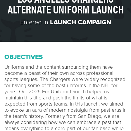
ALTERNATE UNIFORM LAUNCH
Entered in
LAUNCH CAMPAIGN
OBJECTIVES
Uniforms and the content surrounding them have
become a beast of their own across professional
sports leagues. The Chargers were widely recognized
for having some of the best uniforms in the NFL for
years. Our 2025 Era Uniform Launch helped us
maintain this title and push the limits of what is
expected from sports teams. In this launch, we aimed
to evoke an aura of modern nostalgia from past eras in
the team's history. Formerly from San Diego, we are
always considering how we can embrace a past that
means everything to a core part of our fan base while