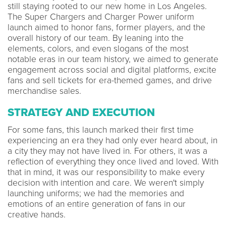
still staying rooted to our new home in Los Angeles.
The Super Chargers and Charger Power uniform
launch aimed to honor fans, former players, and the
overall history of our team. By leaning into the
elements, colors, and even slogans of the most
notable eras in our team history, we aimed to generate
engagement across social and digital platforms, excite
fans and sell tickets for era-themed games, and drive
merchandise sales.
STRATEGY AND EXECUTION
For some fans, this launch marked their first time
experiencing an era they had only ever heard about, in
a city they may not have lived in. For others, it was a
reflection of everything they once lived and loved. With
that in mind, it was our responsibility to make every
decision with intention and care. We weren't simply
launching uniforms; we had the memories and
emotions of an entire generation of fans in our
creative hands.