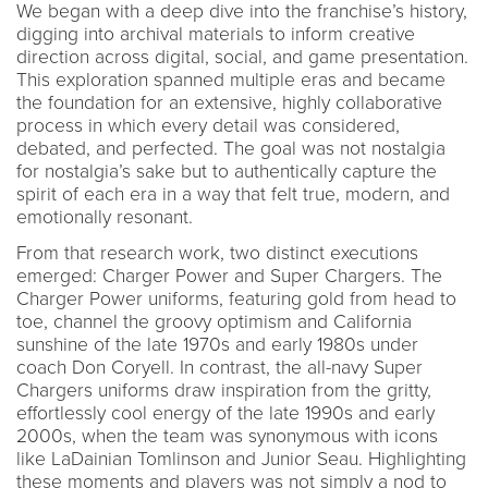
We began with a deep dive into the franchise’s history,
digging into archival materials to inform creative
direction across digital, social, and game presentation.
This exploration spanned multiple eras and became
the foundation for an extensive, highly collaborative
process in which every detail was considered,
debated, and perfected. The goal was not nostalgia
for nostalgia’s sake but to authentically capture the
spirit of each era in a way that felt true, modern, and
emotionally resonant.
From that research work, two distinct executions
emerged: Charger Power and Super Chargers. The
Charger Power uniforms, featuring gold from head to
toe, channel the groovy optimism and California
sunshine of the late 1970s and early 1980s under
coach Don Coryell. In contrast, the all-navy Super
Chargers uniforms draw inspiration from the gritty,
effortlessly cool energy of the late 1990s and early
2000s, when the team was synonymous with icons
like LaDainian Tomlinson and Junior Seau. Highlighting
these moments and players was not simply a nod to