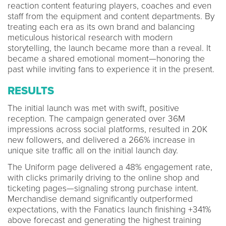
reaction content featuring players, coaches and even
staff from the equipment and content departments. By
treating each era as its own brand and balancing
meticulous historical research with modern
storytelling, the launch became more than a reveal. It
became a shared emotional moment—honoring the
past while inviting fans to experience it in the present.
RESULTS
The initial launch was met with swift, positive
reception. The campaign generated over 36M
impressions across social platforms, resulted in 20K
new followers, and delivered a 266% increase in
unique site traffic all on the initial launch day.
The Uniform page delivered a 48% engagement rate,
with clicks primarily driving to the online shop and
ticketing pages—signaling strong purchase intent.
Merchandise demand significantly outperformed
expectations, with the Fanatics launch finishing +341%
above forecast and generating the highest training