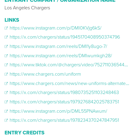
ENTRANT COMPANY / ORGANIZATION NAME
Los Angeles Chargers
LINKS
https://www.instagram.com/p/DMI0KVjg6kS/
https://x.com/chargers/status/1945170408950374796
https://www.instagram.com/reels/DMI1y8ugo-7/
https://www.instagram.com/reels/DMIwumkgh28/
https://www.tiktok.com/@chargers/video/7527110365444836639?is_from_webapp=1&sender_device=pc
https://www.chargers.com/uniform
https://www.chargers.com/news/new-uniforms-alternate-2025
https://x.com/chargers/status/1980735251103248463
https://x.com/chargers/status/1979276842025783751
https://www.instagram.com/p/DML55PNAwum/
https://x.com/chargers/status/1978234370247847951
ENTRY CREDITS