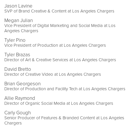
Jason Lavine
SVP of Brand Creative & Content at Los Angeles Chargers
Megan Julian
Vice President of Digital Marketing and Social Media at Los
Angeles Chargers
Tyler Pino
Vice President of Production at Los Angeles Chargers
Tyler Brazas
Director of Art & Creative Services at Los Angeles Chargers
David Bretto
Director of Creative Video at Los Angeles Chargers
Brian Georgeson
Director of Production and Facility Tech at Los Angeles Chargers
Allie Raymond
Director of Organic Social Media at Los Angeles Chargers
Carly Gough
Senior Producer of Features & Branded Content at Los Angeles
Chargers