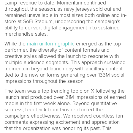
camp revenue to date. Momentum continued
throughout the season, as navy jerseys sold out and
remained unavailable in most sizes both online and in-
store at SoFi Stadium, underscoring the campaign’s
ability to convert digital engagement into sustained
merchandise sales.
While the
main uniform graphic
emerged as the top
performer, the diversity of content formats and
creative styles allowed the launch to resonate with
multiple audience segments. This approach sustained
momentum beyond launch day with ancillary content
tied to the new uniforms generating over 133M social
impressions throughout the season.
The team was a top trending topic on X following the
launch and produced over 21M impressions of earned
media in the first week alone. Beyond quantitative
success, feedback from fans reinforced the
campaign's effectiveness. We received countless fan
comments expressing excitement and appreciation
that the organization was honoring its past. This