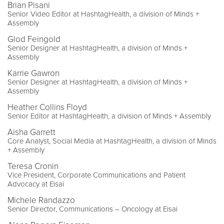
Brian Pisani
Senior Video Editor at HashtagHealth, a division of Minds +
Assembly
Glod Feingold
Senior Designer at HashtagHealth, a division of Minds +
Assembly
Karrie Gawron
Senior Designer at HashtagHealth, a division of Minds +
Assembly
Heather Collins Floyd
Senior Editor at HashtagHealth, a division of Minds + Assembly
Aisha Garrett
Core Analyst, Social Media at HashtagHealth, a division of Minds
+ Assembly
Teresa Cronin
Vice President, Corporate Communications and Patient
Advocacy at Eisai
Michele Randazzo
Senior Director, Communications – Oncology at Eisai