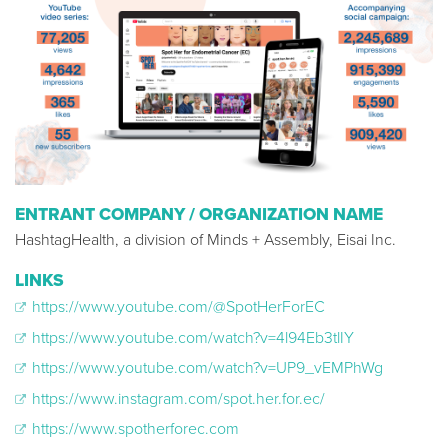
ENTRANT COMPANY / ORGANIZATION NAME
HashtagHealth, a division of Minds + Assembly, Eisai Inc.
LINKS
https://www.youtube.com/@SpotHerForEC
https://www.youtube.com/watch?v=4l94Eb3tlIY
https://www.youtube.com/watch?v=UP9_vEMPhWg
https://www.instagram.com/spot.her.for.ec/
https://www.spotherforec.com