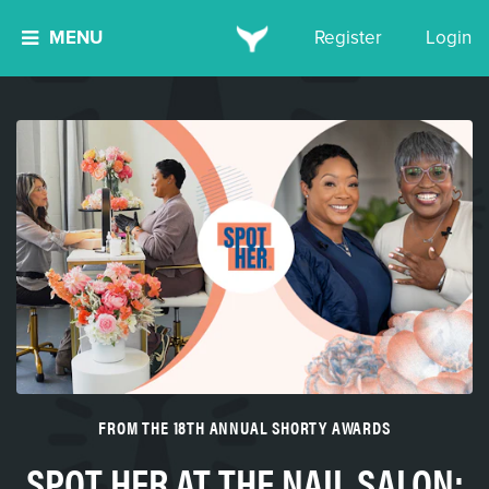
MENU
Register
Login
FROM THE 18TH ANNUAL SHORTY AWARDS
SPOT HER AT THE NAIL SALON: