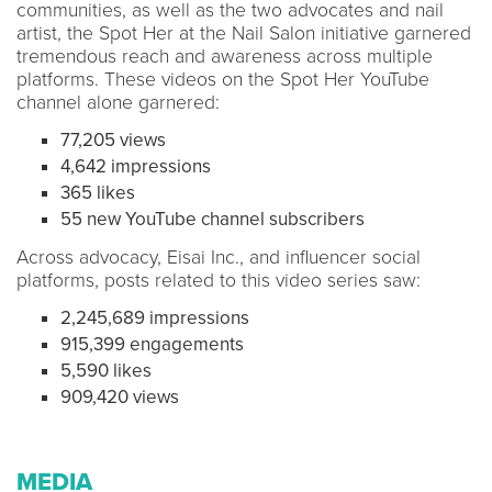
communities, as well as the two advocates and nail
artist, the Spot Her at the Nail Salon initiative garnered
tremendous reach and awareness across multiple
platforms. These videos on the Spot Her YouTube
channel alone garnered:
77,205 views
4,642 impressions
365 likes
55 new YouTube channel subscribers
Across advocacy, Eisai Inc., and influencer social
platforms, posts related to this video series saw:
2,245,689 impressions
915,399 engagements
5,590 likes
909,420 views
MEDIA