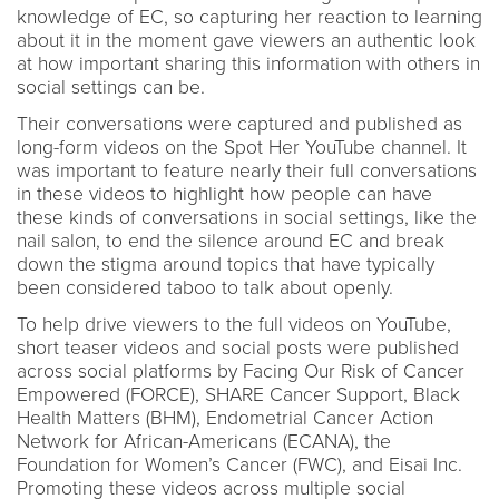
knowledge of EC, so capturing her reaction to learning
about it in the moment gave viewers an authentic look
at how important sharing this information with others in
social settings can be.
Their conversations were captured and published as
long-form videos on the Spot Her YouTube channel. It
was important to feature nearly their full conversations
in these videos to highlight how people can have
these kinds of conversations in social settings, like the
nail salon, to end the silence around EC and break
down the stigma around topics that have typically
been considered taboo to talk about openly.
To help drive viewers to the full videos on YouTube,
short teaser videos and social posts were published
across social platforms by Facing Our Risk of Cancer
Empowered (FORCE), SHARE Cancer Support, Black
Health Matters (BHM), Endometrial Cancer Action
Network for African-Americans (ECANA), the
Foundation for Women’s Cancer (FWC), and Eisai Inc.
Promoting these videos across multiple social