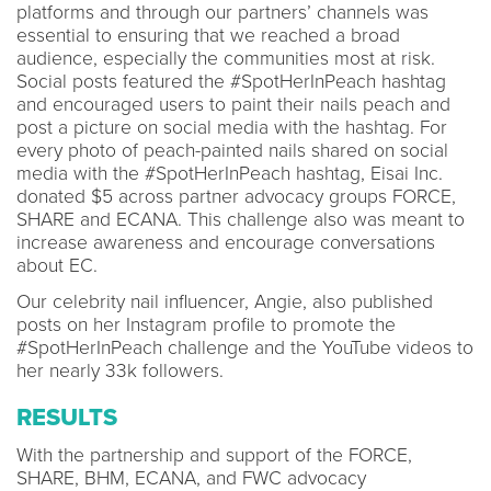
platforms and through our partners’ channels was
essential to ensuring that we reached a broad
audience, especially the communities most at risk.
Social posts featured the #SpotHerInPeach hashtag
and encouraged users to paint their nails peach and
post a picture on social media with the hashtag. For
every photo of peach-painted nails shared on social
media with the #SpotHerInPeach hashtag, Eisai Inc.
donated $5 across partner advocacy groups FORCE,
SHARE and ECANA. This challenge also was meant to
increase awareness and encourage conversations
about EC.
Our celebrity nail influencer, Angie, also published
posts on her Instagram profile to promote the
#SpotHerInPeach challenge and the YouTube videos to
her nearly 33k followers.
RESULTS
With the partnership and support of the FORCE,
SHARE, BHM, ECANA, and FWC advocacy