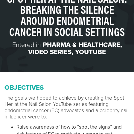
BREAKING THE SILENCE
AROUND ENDOMETRIAL
CANCER IN SOCIAL SETTINGS
Entered in
PHARMA & HEALTHCARE
,
VIDEO SERIES
,
YOUTUBE
OBJECTIVES
The goals we hoped to achieve by creating the Spot
Her at the Nail Salon YouTube series featuring
endometrial cancer (EC) advocates and a celebrity nail
influencer were to:
Raise awareness of how to “spot the signs” and