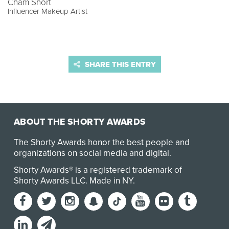
Cham Short
Influencer Makeup Artist
SHARE THIS ENTRY
ABOUT THE SHORTY AWARDS
The Shorty Awards honor the best people and
organizations on social media and digital.
Shorty Awards® is a registered trademark of
Shorty Awards LLC.
Made in NY
.