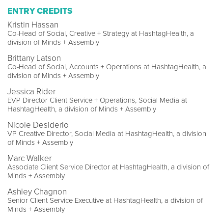
ENTRY CREDITS
Kristin Hassan
Co-Head of Social, Creative + Strategy at HashtagHealth, a
division of Minds + Assembly
Brittany Latson
Co-Head of Social, Accounts + Operations at HashtagHealth, a
division of Minds + Assembly
Jessica Rider
EVP Director Client Service + Operations, Social Media at
HashtagHealth, a division of Minds + Assembly
Nicole Desiderio
VP Creative Director, Social Media at HashtagHealth, a division
of Minds + Assembly
Marc Walker
Associate Client Service Director at HashtagHealth, a division of
Minds + Assembly
Ashley Chagnon
Senior Client Service Executive at HashtagHealth, a division of
Minds + Assembly