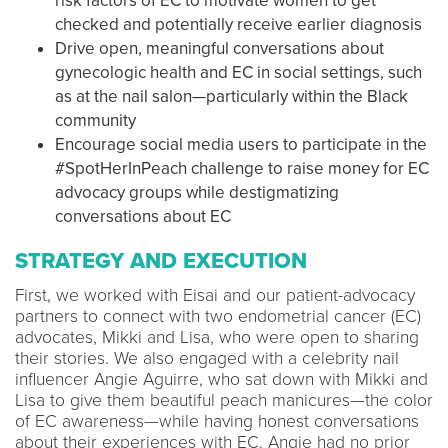
risk factors of EC to motivate women to get
checked and potentially receive earlier diagnosis
Drive open, meaningful conversations about
gynecologic health and EC in social settings, such
as at the nail salon—particularly within the Black
community
Encourage social media users to participate in the
#SpotHerInPeach challenge to raise money for EC
advocacy groups while destigmatizing
conversations about EC
STRATEGY AND EXECUTION
First, we worked with Eisai and our patient-advocacy
partners to connect with two endometrial cancer (EC)
advocates, Mikki and Lisa, who were open to sharing
their stories. We also engaged with a celebrity nail
influencer Angie Aguirre, who sat down with Mikki and
Lisa to give them beautiful peach manicures—the color
of EC awareness—while having honest conversations
about their experiences with EC. Angie had no prior