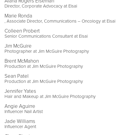
Alana Rogers Eiseman
Director, Corporate Advocacy at Eisai
Marie Ronda
, Associate Director, Communications – Oncology at Eisai
Colleen Probert
Senior Communications Consultant at Eisai
Jim McGuire
Photographer at Jim McGuire Photography
Brent McMahon
Production at Jim McGuire Photography
Sean Patel
Production at Jim McGuire Photography
Jennifer Yates
Hair and Makeup at Jim McGuire Photography
Angie Aguirre
Influencer Nail Artist
Jade Williams
Influencer Agent