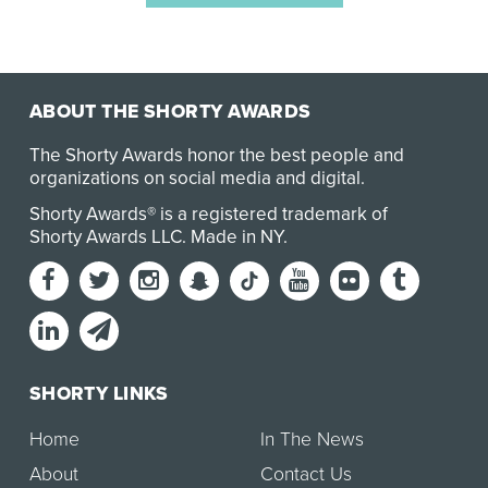
ABOUT THE SHORTY AWARDS
The Shorty Awards honor the best people and
organizations on social media and digital.
Shorty Awards® is a registered trademark of
Shorty Awards LLC.
Made in NY
.
SHORTY LINKS
Home
In The News
About
Contact Us