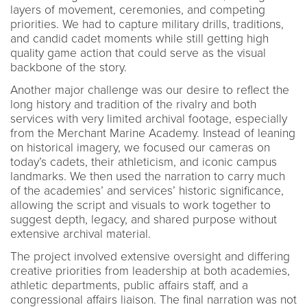
layers of movement, ceremonies, and competing
priorities. We had to capture military drills, traditions,
and candid cadet moments while still getting high
quality game action that could serve as the visual
backbone of the story.
Another major challenge was our desire to reflect the
long history and tradition of the rivalry and both
services with very limited archival footage, especially
from the Merchant Marine Academy. Instead of leaning
on historical imagery, we focused our cameras on
today’s cadets, their athleticism, and iconic campus
landmarks. We then used the narration to carry much
of the academies’ and services’ historic significance,
allowing the script and visuals to work together to
suggest depth, legacy, and shared purpose without
extensive archival material.
The project involved extensive oversight and differing
creative priorities from leadership at both academies,
athletic departments, public affairs staff, and a
congressional affairs liaison. The final narration was not