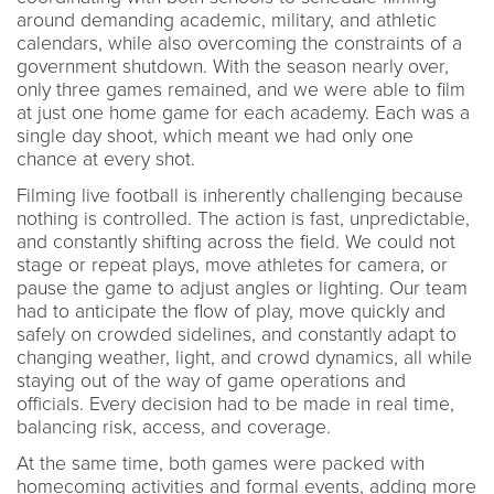
around demanding academic, military, and athletic
calendars, while also overcoming the constraints of a
government shutdown. With the season nearly over,
only three games remained, and we were able to film
at just one home game for each academy. Each was a
single day shoot, which meant we had only one
chance at every shot.
Filming live football is inherently challenging because
nothing is controlled. The action is fast, unpredictable,
and constantly shifting across the field. We could not
stage or repeat plays, move athletes for camera, or
pause the game to adjust angles or lighting. Our team
had to anticipate the flow of play, move quickly and
safely on crowded sidelines, and constantly adapt to
changing weather, light, and crowd dynamics, all while
staying out of the way of game operations and
officials. Every decision had to be made in real time,
balancing risk, access, and coverage.
At the same time, both games were packed with
homecoming activities and formal events, adding more