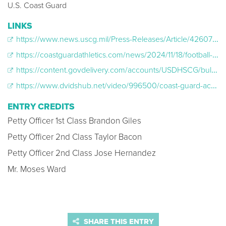
U.S. Coast Guard
LINKS
https://www.news.uscg.mil/Press-Releases/Article/4260777/us-coast-guard-academy-secretaries-cup-2025-ticket-sale-announcement/
https://coastguardathletics.com/news/2024/11/18/football-fenway-park-to-host-2025-secretaries-cup.aspx
https://content.govdelivery.com/accounts/USDHSCG/bulletins/3fa5193
https://www.dvidshub.net/video/996500/coast-guard-academy-merchant-marine-academy-football-teams-play-secretaries-cup
ENTRY CREDITS
Petty Officer 1st Class Brandon Giles
Petty Officer 2nd Class Taylor Bacon
Petty Officer 2nd Class Jose Hernandez
Mr. Moses Ward
SHARE THIS ENTRY