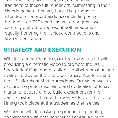
traditions of these future leaders, culminating in their
historic game at Fenway Park. The production,
intended for a broad audience including being
broadcast on ESPN and shown to congress, was
carefully crafted to represent both academies
equally, honoring their unique contributions and
shared dedication.
STRATEGY AND EXECUTION
With just a month’s notice, our team was tasked with
producing a cinematic video to promote the 2025
Secretaries’ Cup, one of college football’s most unique
rivalries between the U.S. Coast Guard Academy and
the U.S. Merchant Marine Academy. Our vision was to
capture the pride, discipline, and dedication of future
maritime leaders and to build excitement for the
game’s historic setting at Fenway Park, even though all
filming took place at the academies themselves.
We began with intensive pre-production planning,
coordinating with both schools to schedule filming