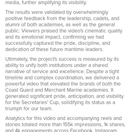
media, further amplifying its visibility.
The results were validated by overwhelmingly
positive feedback from the leadership, cadets, and
alumni of both academies, as well as the general
public. Viewers praised the video's cinematic quality
and its emotional impact, confirming we had
successfully captured the pride, discipline, and
dedication of these future maritime leaders.
Ultimately, the project's success is measured by its
ability to unify both institutions under a shared
narrative of service and excellence. Despite a tight
timeline and complex coordination, we delivered a
powerful video that elevated the brands of both the
Coast Guard and Merchant Marine academies. It
generated significant pride, anticipation, and visibility
for the Secretaries' Cup, solidifying its status as a
triumph for our team.
Analytics for this video and accompanying reels and
stories totaled more than 155k impressions, 1k shares,
and 4k engagements across Facebook, Instagram,