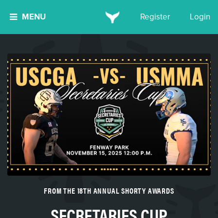
MENU
Register
Login
FROM THE 18TH ANNUAL SHORTY AWARDS
SECRETARIES CUP