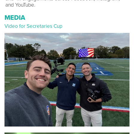
and YouTube.
MEDIA
Video for Secretaries Cup