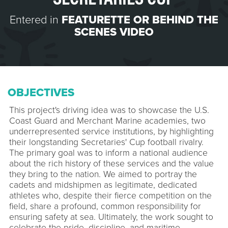
Entered in
FEATURETTE OR BEHIND THE
SCENES VIDEO
OBJECTIVES
This project's driving idea was to showcase the U.S.
Coast Guard and Merchant Marine academies, two
underrepresented service institutions, by highlighting
their longstanding Secretaries' Cup football rivalry.
The primary goal was to inform a national audience
about the rich history of these services and the value
they bring to the nation. We aimed to portray the
cadets and midshipmen as legitimate, dedicated
athletes who, despite their fierce competition on the
field, share a profound, common responsibility for
ensuring safety at sea. Ultimately, the work sought to
celebrate the pride, discipline, and maritime