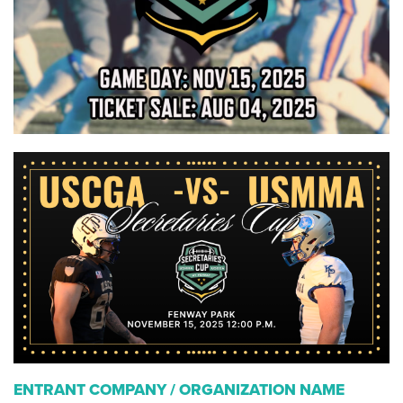
ENTRANT COMPANY / ORGANIZATION NAME