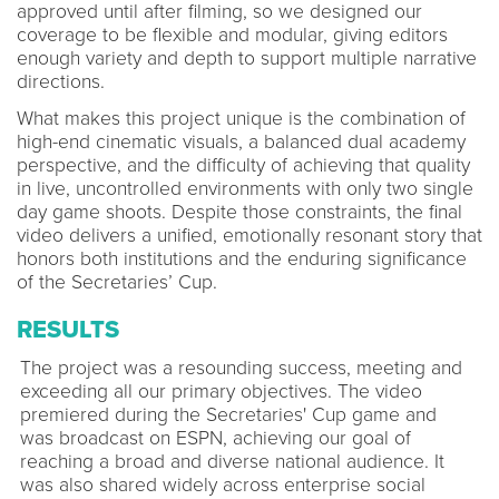
approved until after filming, so we designed our
coverage to be flexible and modular, giving editors
enough variety and depth to support multiple narrative
directions.
What makes this project unique is the combination of
high-end cinematic visuals, a balanced dual academy
perspective, and the difficulty of achieving that quality
in live, uncontrolled environments with only two single
day game shoots. Despite those constraints, the final
video delivers a unified, emotionally resonant story that
honors both institutions and the enduring significance
of the Secretaries’ Cup.
RESULTS
The project was a resounding success, meeting and
exceeding all our primary objectives. The video
premiered during the Secretaries' Cup game and
was broadcast on ESPN, achieving our goal of
reaching a broad and diverse national audience. It
was also shared widely across enterprise social