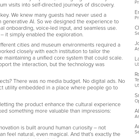
Pr
m visits into self-directed journeys of discovery.
E
as key. We knew many guests had never used a
Pr
generative AI. So we designed the experience to
C
mal onboarding, voice-led input, and seamless use.
Se
– it simply enabled the exploration.
J
ifferent cities and museum environments required a
As
rked closely with each institution to tailor the
le maintaining a unified core system that could scale.
L
port the interaction, but the technology was
UX
R
Te
ects? There was no media budget. No digital ads. No
U
ct utility embedded in a place where people go to
S
O
 letting the product enhance the cultural experience
ocked something more valuable than impressions:
A
As
A
novation is built around human curiosity – not
Se
n feel natural, even magical. And that’s exactly the