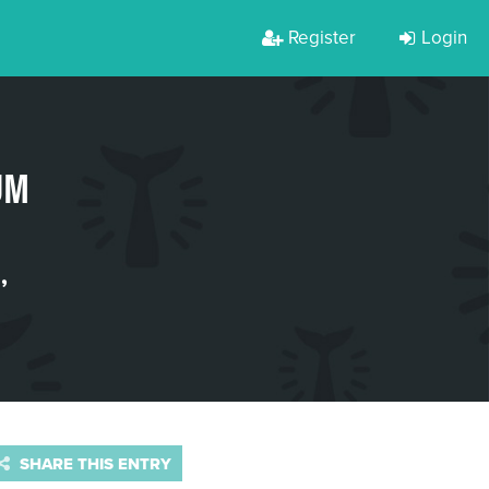
Register
Login
UM
E
,
SHARE THIS ENTRY