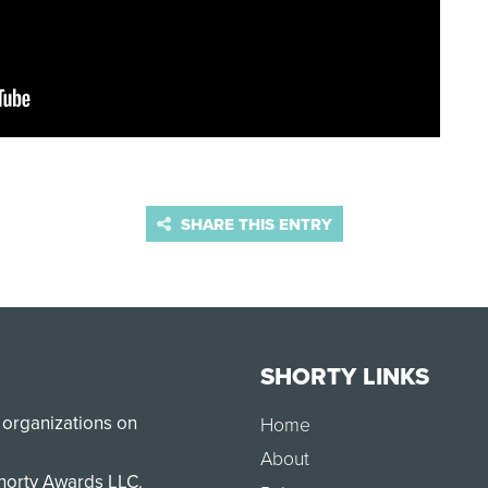
SHARE THIS ENTRY
SHORTY LINKS
 organizations on
Home
About
Shorty Awards LLC.