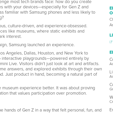
lenge most tech brands face: how do you create
s with your devices—especially for Gen Z and
E
s familiar with Samsung phones and less likely to
O
ng?
C
A
ious, culture-driven, and experience-obsessed.
aces like museums, where static exhibits and
L
ark interest.
paign, Samsung launched an experience.
E
os Angeles, Dallas, Houston, and New York to
nto interactive playgrounds—powered entirely by
C
 Live. Visitors didn’t just look at art and artifacts.
Ac
ime answers, and explored exhibits through their own
L
d. Just product in hand, becoming a natural part of
Ac
C
he museum experience better. It was about proving
Gr
ion that values participation over promotion.
W
Cr
E
 hands of Gen Z in a way that felt personal, fun, and