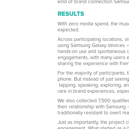
kind of brand connection Samsun
RESULTS
With zero media spend, the muse
expected.
Across participating locations, vi
using Samsung Galaxy devices – 
hands-on use and spontaneous di
engagements, with many users exp
sharing the experience with frie
For the majority of participants,
phone. But instead of just seeing 
tapping, speaking, exploring, an
rare in brand experiences, espec
We also collected 7,500 qualifie
their relationship with Samsung 
traditionally resistant to overt m
Just as importantly, the projec
engagement. What started as a br