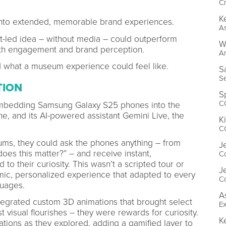
Cr
K
ns into extended, memorable brand experiences.
As
-led idea – without media – could outperform
W
both engagement and brand perception.
Ar
d what a museum experience could feel like.
S
Se
TION
S
CG
 embedding Samsung Galaxy S25 phones into the
ne, and its AI-powered assistant Gemini Live, the
K
CG
ms, they could ask the phones anything – from
J
oes this matter?” – and receive instant,
Co
to their curiosity. This wasn’t a scripted tour or
J
namic, personalized experience that adapted to every
Co
nguages.
A
ntegrated custom 3D animations that brought select
Ex
ust visual flourishes – they were rewards for curiosity.
K
ations as they explored, adding a gamified layer to