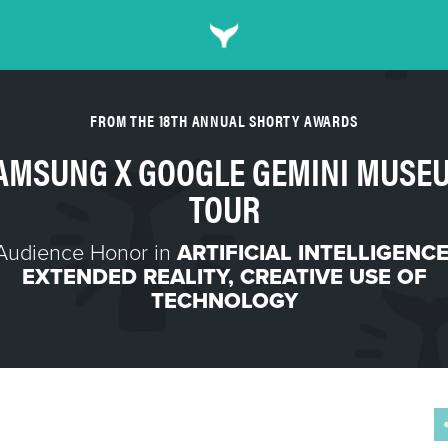
FROM THE 18TH ANNUAL SHORTY AWARDS
AMSUNG X GOOGLE GEMINI MUSE
TOUR
Audience Honor in
ARTIFICIAL INTELLIGENC
EXTENDED REALITY
,
CREATIVE USE OF
TECHNOLOGY