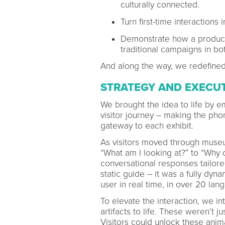
culturally connected.
Turn first-time interactio
Demonstrate how a product
traditional campaigns in 
And along the way, we redefine
STRATEGY AND EXECU
We brought the idea to life by
visitor journey – making the pho
gateway to each exhibit.
As visitors moved through museu
“What am I looking at?” to “Why d
conversational responses tailored 
static guide – it was a fully dy
user in real time, in over 20 la
To elevate the interaction, we i
artifacts to life. These weren’t j
Visitors could unlock these anim