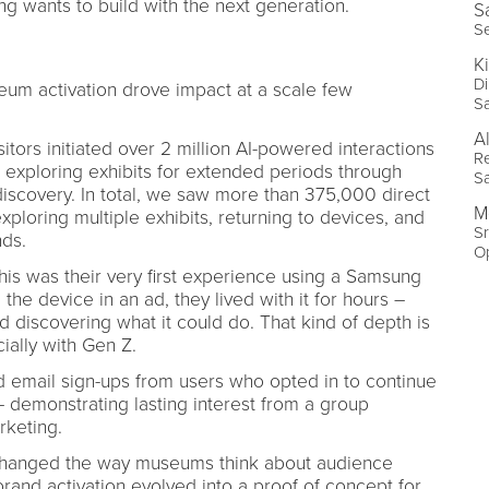
g wants to build with the next generation.
S
S
K
Di
um activation drove impact at a scale few
S
A
sitors initiated over 2 million AI-powered interactions
Re
exploring exhibits for extended periods through
S
scovery. In total, we saw more than 375,000 direct
M
loring multiple exhibits, returning to devices, and
Sr
nds.
O
 this was their very first experience using a Samsung
the device in an ad, they lived with it for hours –
d discovering what it could do. That kind of depth is
ially with Gen Z.
d email sign-ups from users who opted in to continue
– demonstrating lasting interest from a group
arketing.
t changed the way museums think about audience
and activation evolved into a proof of concept for