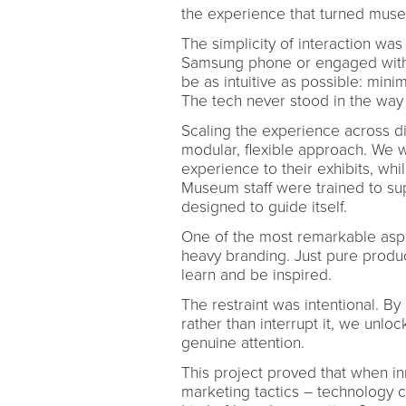
the experience that turned museu
The simplicity of interaction w
Samsung phone or engaged with 
be as intuitive as possible: mini
The tech never stood in the way 
Scaling the experience across d
modular, flexible approach. We wo
experience to their exhibits, whi
Museum staff were trained to sup
designed to guide itself.
One of the most remarkable asp
heavy branding. Just pure produ
learn and be inspired.
The restraint was intentional. By
rather than interrupt it, we unl
genuine attention.
This project proved that when in
marketing tactics – technology ca