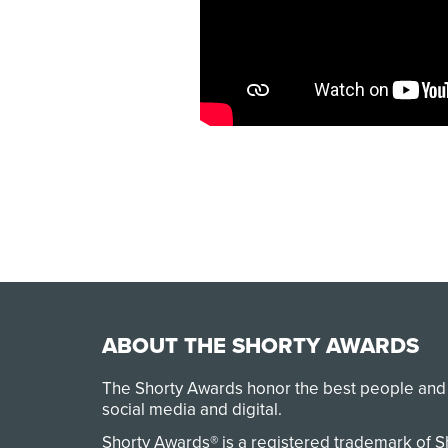
ABOUT THE SHORTY AWARDS
The Shorty Awards honor the best people and
social media and digital.
Shorty Awards® is a registered trademark of 