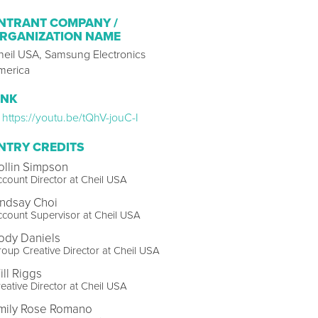
NTRANT COMPANY /
RGANIZATION NAME
heil USA, Samsung Electronics
merica
INK
https://youtu.be/tQhV-jouC-I
NTRY CREDITS
ollin Simpson
count Director at Cheil USA
indsay Choi
count Supervisor at Cheil USA
ody Daniels
oup Creative Director at Cheil USA
ill Riggs
eative Director at Cheil USA
mily Rose Romano