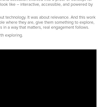
ook like – interactive, accessible, and powered by
out technology. It was about relevance. And this work
le where they are, give them something to explore,
ds in a way that matters, real engagement follows.
th exploring.