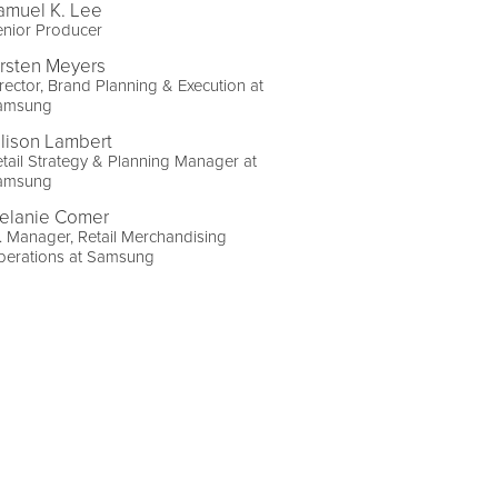
amuel K. Lee
enior Producer
irsten Meyers
rector, Brand Planning & Execution at
amsung
llison Lambert
tail Strategy & Planning Manager at
amsung
elanie Comer
. Manager, Retail Merchandising
perations at Samsung