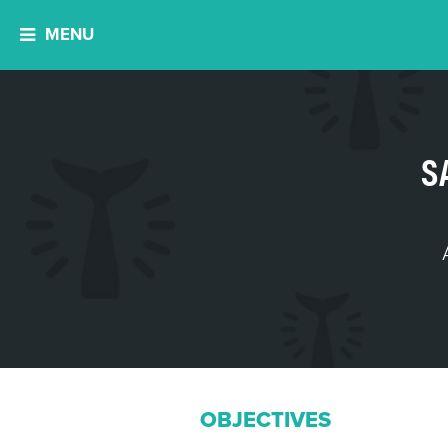
MENU
S
OBJECTIVES