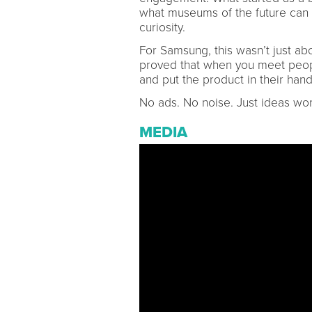
what museums of the future can l
curiosity.
For Samsung, this wasn’t just ab
proved that when you meet peop
and put the product in their han
No ads. No noise. Just ideas wor
MEDIA