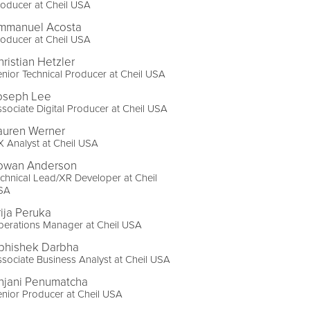
oducer at Cheil USA
mmanuel Acosta
oducer at Cheil USA
hristian Hetzler
nior Technical Producer at Cheil USA
oseph Lee
sociate Digital Producer at Cheil USA
auren Werner
 Analyst at Cheil USA
owan Anderson
chnical Lead/XR Developer at Cheil
SA
rija Peruka
perations Manager at Cheil USA
bhishek Darbha
sociate Business Analyst at Cheil USA
njani Penumatcha
nior Producer at Cheil USA