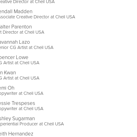
eative Director at Cheil USA
endall Madden
sociate Creative Director at Cheil USA
alter Parenton
t Director at Cheil USA
avannah Lazo
nior CG Artist at Cheil USA
pencer Lowe
 Artist at Cheil USA
in Kwan
 Artist at Cheil USA
emi Oh
pywriter at Cheil USA
essie Trespeses
pywriter at Cheil USA
shley Sugarman
periential Producer at Cheil USA
eith Hernandez