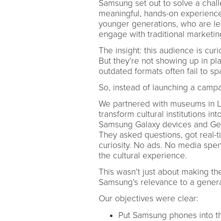
Samsung set out to solve a chal
meaningful, hands-on experience
younger generations, who are les
engage with traditional marketi
The insight: this audience is cur
But they’re not showing up in pl
outdated formats often fail to sp
So, instead of launching a cam
We partnered with museums in L
transform cultural institutions i
Samsung Galaxy devices and Gemini
They asked questions, got real-t
curiosity. No ads. No media spen
the cultural experience.
This wasn’t just about making t
Samsung’s relevance to a generat
Our objectives were clear:
Put Samsung phones into the