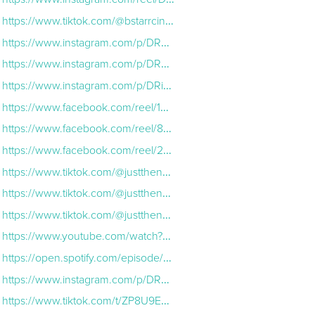
https://www.tiktok.com/@bstarrcinema/video/7576014723955559710?lang=en
https://www.instagram.com/p/DRYCrclEm3A/
https://www.instagram.com/p/DRdZzL1D2Nr/
https://www.instagram.com/p/DRidTJIEg2N/
https://www.facebook.com/reel/1388758666233374
https://www.facebook.com/reel/870179149008665
https://www.facebook.com/reel/2037850773630534
https://www.tiktok.com/@justthenobodys/video/7575684411652394254?lang=en
https://www.tiktok.com/@justthenobodys/video/7576458574667222286?lang=en
https://www.tiktok.com/@justthenobodys/video/7577183717110680846?lang=en
https://www.youtube.com/watch?v=l9JehVr7vaA
https://open.spotify.com/episode/5AlT0E4Pd4g42SX33ydDv9
https://www.instagram.com/p/DRkVZKLkfst/
https://www.tiktok.com/t/ZP8U9Emx2/