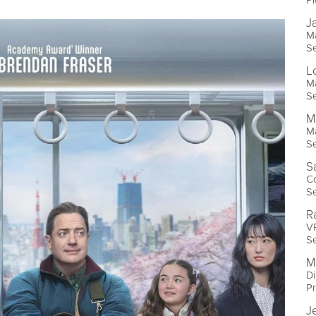
J
Ma
Se
L
Ma
Se
M
Ma
Se
S
Co
Se
R
VP
Se
M
Di
Pr
J