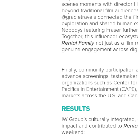
scenes moments with director HI
beyond traditional film audience
@gracietravels connected the fil
exploration and shared human ex
Nobodys featuring Fraser further
Together, this influencer ecosys
Rental Family
not just as a film 
genuine engagement across digit
Finally, community participatio
advance screenings, tastemaker 
organizations such as Center fo
Pacifics in Entertainment (CAPE)
markets
across the U.S. and Can
RESULTS
IW Group’s culturally integrated
impact and contributed to
Renta
weekend: