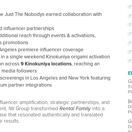
e Just The Nobodys earned collaboration with
d influencer partnerships
ditional reach through events & activations,
ts promotions
Angeles premiere influencer coverage
in a single weekend Kinokuniya origami activation
ion across
9 Kinokuniya locations
, reaching an
l media followers
E
screenings in Los Angeles and New York featuring
G
um partner integrations
SV
Pi
B
fluencer amplification, strategic partnerships, and
Di
nt, IW Group transformed
Rental Family
into a
Pi
ase that resonated authentically and translated
e results.
G
Di
Pi