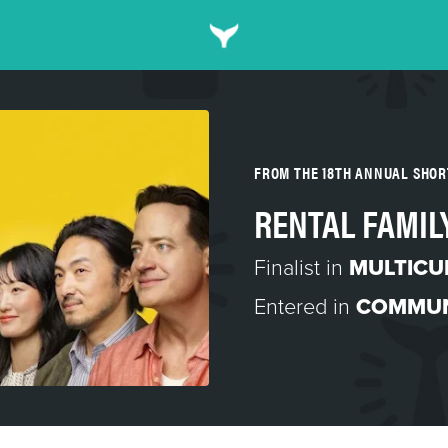
FROM THE 18TH ANNUAL SHO
RENTAL FAMIL
Finalist in
MULTICU
Entered in
COMMUN