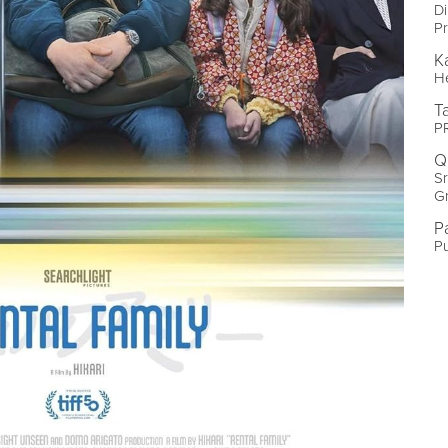
Di
Pr
K
He
T
PR
Q
Sr
G
P
Pu