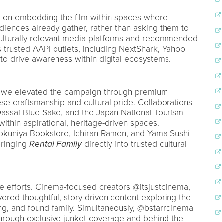
d on embedding the film within spaces where
ences already gather, rather than asking them to
 culturally relevant media platforms and recommended
 trusted AAPI outlets, including NextShark, Yahoo
to drive awareness within digital ecosystems.
 we elevated the campaign through premium
se craftsmanship and cultural pride. Collaborations
Dassai Blue Sake, and the Japan National Tourism
within aspirational, heritage-driven spaces.
nokuniya Bookstore, Ichiran Ramen, and Yama Sushi
bringing
Rental Family
directly into trusted cultural
ese efforts. Cinema-focused creators @itsjustcinema,
red thoughtful, story-driven content exploring the
ing, and found family. Simultaneously, @bstarrcinema
hrough exclusive junket coverage and behind-the-