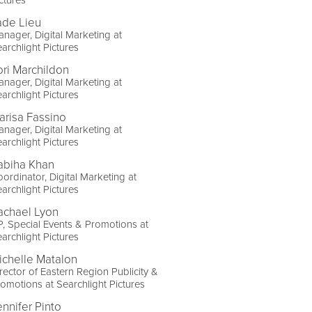
ade Lieu
nager, Digital Marketing at
archlight Pictures
ori Marchildon
nager, Digital Marketing at
archlight Pictures
arisa Fassino
nager, Digital Marketing at
archlight Pictures
abiha Khan
ordinator, Digital Marketing at
archlight Pictures
achael Lyon
, Special Events & Promotions at
archlight Pictures
ichelle Matalon
rector of Eastern Region Publicity &
omotions at Searchlight Pictures
ennifer Pinto