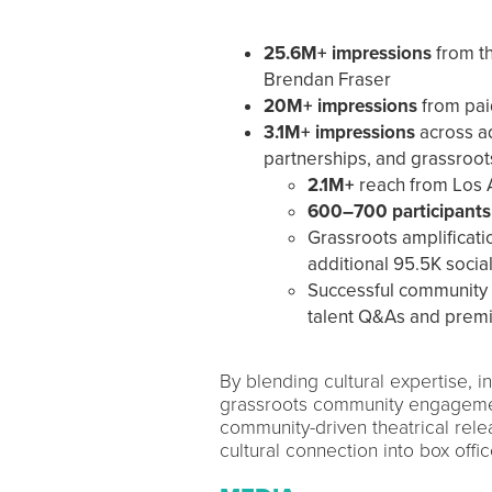
25.6M+ impressions
from th
Brendan Fraser
20M+ impressions
from pai
3.1M+ impressions
across ad
partnerships, and grassroo
2.1M+
reach from Los 
600–700 participants
Grassroots amplificat
additional 95.5K socia
Successful community 
talent Q&As and premi
By blending cultural expertise, in
grassroots community engageme
community-driven theatrical rele
cultural connection into box offic