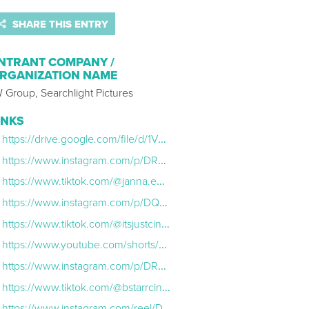
SHARE THIS ENTRY
NTRANT COMPANY /
RGANIZATION NAME
 Group, Searchlight Pictures
INKS
https://drive.google.com/file/d/1V73TCcz4p2Nf5xRVBQCU8ttT4Hhg7Nvi/view
https://www.instagram.com/p/DRKlycdD5wg/
https://www.tiktok.com/@janna.em/video/7573745808038776119?lang=en
https://www.instagram.com/p/DQxeEaTjAZd/?hl=en
https://www.tiktok.com/@itsjustcinema/video/7570122560751291670?_r=1&_t=8eYO5uacvKL&fbclid=PAZXh0bgNhZW0CMTEAc3J0YwZhcHBfaWQMMjU2MjgxMDQwNTU4AAGnA5FWljxHxIFMd9G0j_3EKSCnch1f0vCCD84dzDYrkPWKWaKW1Mz7SqE
https://www.youtube.com/shorts/4RQ4sgufdbA
https://www.instagram.com/p/DRVQ3hTj9Mb/?hl=en
https://www.tiktok.com/@bstarrcinema/video/7575272101817388319?lang=en
https://www.instagram.com/reel/DRaVYPbD4AL/?hl=en