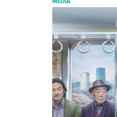
MEDIA