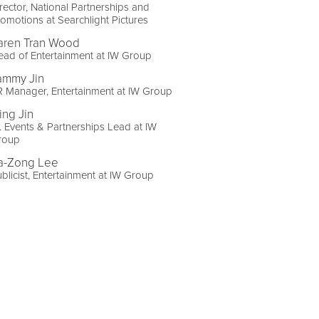
rector, National Partnerships and
omotions at Searchlight Pictures
aren Tran Wood
ad of Entertainment at IW Group
ammy Jin
 Manager, Entertainment at IW Group
ing Jin
. Events & Partnerships Lead at IW
roup
a-Zong Lee
blicist, Entertainment at IW Group