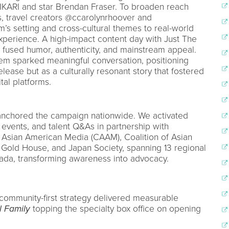
KARI and star Brendan Fraser. To broaden reach
s, travel creators @ccarolynrhoover and
m’s setting and cross-cultural themes to real-world
perience. A high-impact content day with Just The
 fused humor, authenticity, and mainstream appeal.
tem sparked meaningful conversation, positioning
release but as a culturally resonant story that fostered
al platforms.
n anchored the campaign nationwide. We activated
events, and talent Q&As in partnership with
r Asian American Media (CAAM), Coalition of Asian
, Gold House, and Japan Society, spanning 13 regional
ada, transforming awareness into advocacy.
, community-first strategy delivered measurable
l Family
topping the specialty box office on opening