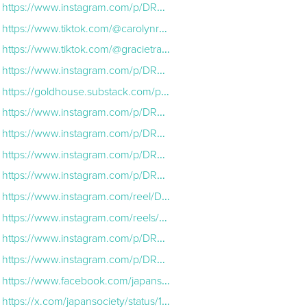
https://www.instagram.com/p/DRkeHSCEm3n/?hl=en
https://www.tiktok.com/@carolynrhoover/video/7579011598107413790?lang=en
https://www.tiktok.com/@gracietravels/video/7575705350569987359?lang=en
https://www.instagram.com/p/DRP8M2XgdaJ/?hl=en
https://goldhouse.substack.com/p/no-beef-too-big-for-family-hikari?utm_source=post-email-title&publication_id=1463510&post_id=179207584&utm_campaign=email-post-title&isFreemail=true&r=3no2an&triedRedi
https://www.instagram.com/p/DRAxjx2Euia/?img_index=1
https://www.instagram.com/p/DRAcKj4kgnR/?hl=en
https://www.instagram.com/p/DRDRs3ek-0E/?img_index=1
https://www.instagram.com/p/DRGGM4Rkgpe/?img_index=1
https://www.instagram.com/reel/DRXxg62kbqE/
https://www.instagram.com/reels/DRVdHuVEt9I/
https://www.instagram.com/p/DRVH5TGirz-/?hl=en
https://www.instagram.com/p/DRU-_vcDph5/?img_index=1
https://www.facebook.com/japansociety/posts/an-honor-to-welcome-the-rentalfamily-team-to-japan-society-this-week-thank-you-t/1281654637334324/
https://x.com/japansociety/status/1991949797519950179?ref_src=twsrc%5Egoogle%7Ctwcamp%5Eserp%7Ctwgr%5Etweet