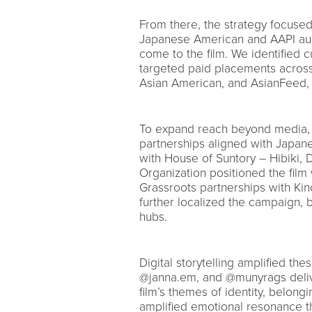
From there, the strategy focuse
Japanese American and AAPI audi
come to the film. We identified
targeted paid placements across
Asian American, and AsianFeed, 
To expand reach beyond media,
partnerships aligned with Japane
with House of Suntory – Hibiki, 
Organization positioned the film 
Grassroots partnerships with Ki
further localized the campaign, 
hubs.
Digital storytelling amplified th
@janna.em, and @munyrags delive
film’s themes of identity, belong
amplified emotional resonance t