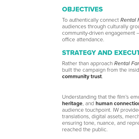
OBJECTIVES
To authentically connect
Rental 
audiences through culturally grou
community-driven engagement — 
office attendance.
STRATEGY AND EXECU
Rather than approach
Rental Fa
built the campaign from the insid
community trust
.
Understanding that the film’s em
heritage
, and
human connectio
audience touchpoint. IW provide
translations, digital assets, mer
ensuring tone, nuance, and rep
reached the public.