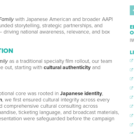
Family
with Japanese American and broader AAPI
nded storytelling, strategic partnerships, and
E
driving national awareness, relevance, and box
O
IW
TION
L
mily
as a traditional specialty film rollout, our team
e out, starting with
cultural authenticity
and
otional core was rooted in
Japanese identity
,
n
, we first ensured cultural integrity across every
d comprehensive cultural consulting across
chandise, ticketing language, and broadcast materials,
resentation were safeguarded before the campaign