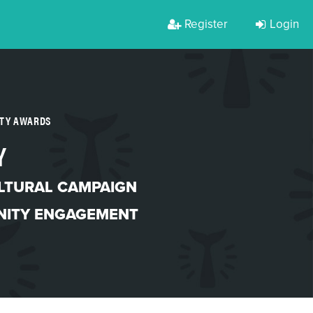
Register
Login
RTY AWARDS
Y
LTURAL CAMPAIGN
ITY ENGAGEMENT