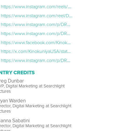
https://www.instagram.com/reels/DRAXTVTAYP8/
https://www.instagram.com/reel/DRVPJ6fEmQJ/
https://www.instagram.com/p/DRSx7XvEfhR/
https://www.instagram.com/p/DRSt1FhkjdM/?hl=en
https://www.facebook.com/KinokuniyaUSA/photos/were-teaming-up-with-searchlight-pictures-for-a-special-in-store-event-to-celebr/1239363561562145/
https://x.com/KinokuniyaUSA/status/1989385340122198176
https://www.instagram.com/p/DRC5ldkiYuZ/
NTRY CREDITS
reg Dunbar
P, Digital Marketing at Searchlight
ctures
ryan Warden
rector, Digital Marketing at Searchlight
ctures
ianna Sabatini
rector, Digital Marketing at Searchlight
ctures