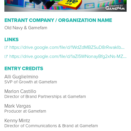
ENTRANT COMPANY / ORGANIZATION NAME
Old Navy & Gamefam
LINKS
https://drive.google.com/file/d/1WdZdMBZSuD8rRwakIb6-0opw1Dz1Di6h/view?usp=sharing
https://drive.google.com/file/d/1aZi5WNonayBfg2xNs-MZ9B4eYhpl6ypM/view?usp=sharing
ENTRY CREDITS
Alli Guglielmino
SVP of Growth at Gamefam
Marlon Castillo
Director of Brand Partnerships at Gamefam
Mark Vargas
Producer at Gamefam
Kenny Mintz
Director of Communications & Brand at Gamefam