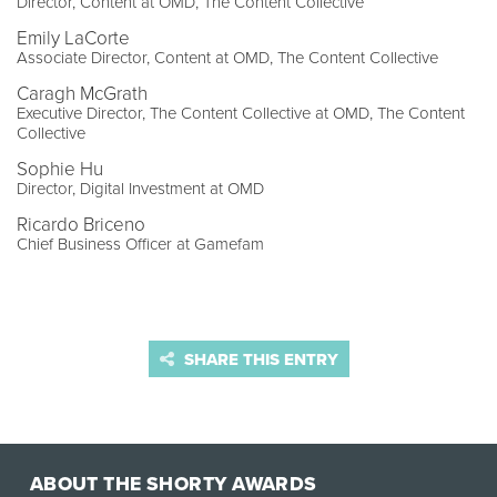
Director, Content at OMD, The Content Collective
Emily LaCorte
Associate Director, Content at OMD, The Content Collective
Caragh McGrath
Executive Director, The Content Collective at OMD, The Content
Collective
Sophie Hu
Director, Digital Investment at OMD
Ricardo Briceno
Chief Business Officer at Gamefam
SHARE THIS ENTRY
ABOUT THE SHORTY AWARDS