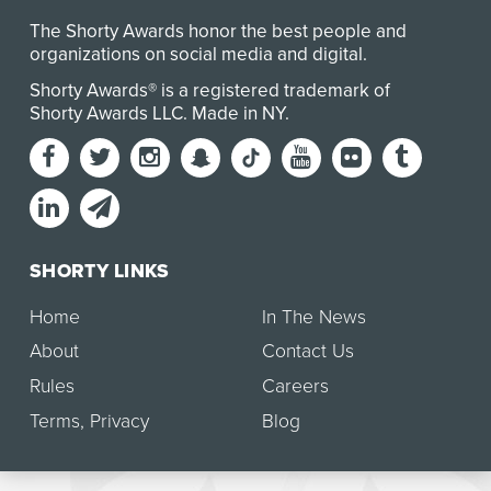
The Shorty Awards honor the best people and
organizations on social media and digital.
Shorty Awards® is a registered trademark of
Shorty Awards LLC.
Made in NY
.
SHORTY LINKS
Home
In The News
About
Contact Us
Rules
Careers
Terms
,
Privacy
Blog