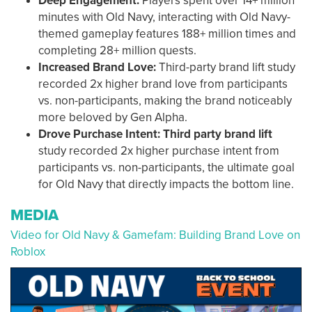
Deep Engagement:
Players spent over 14+ million
minutes with Old Navy, interacting with Old Navy-
themed gameplay features 188+ million times and
completing 28+ million quests.
Increased Brand Love:
Third-party brand lift
study
recorded 2x higher brand love from participants
vs. non-participants, making the brand noticeably
more beloved by Gen Alpha.
Drove Purchase Intent: Third party brand lift
study recorded
2x higher purchase intent from
participants vs. non-participants, the ultimate goal
for Old Navy that directly impacts the bottom line.
MEDIA
Video for Old Navy & Gamefam: Building Brand Love on
Roblox