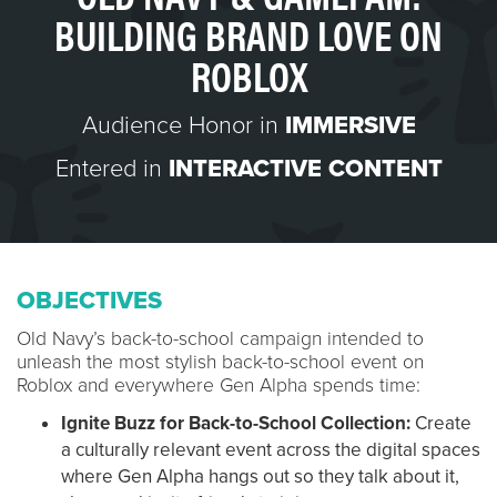
BUILDING BRAND LOVE ON
ROBLOX
Audience Honor in
IMMERSIVE
Entered in
INTERACTIVE CONTENT
OBJECTIVES
Old Navy’s back-to-school campaign intended to
unleash the most stylish back-to-school event on
Roblox and everywhere Gen Alpha spends time:
Ignite Buzz for Back-to-School Collection:
Create
a culturally relevant event across the digital spaces
where Gen Alpha hangs out so they talk about it,