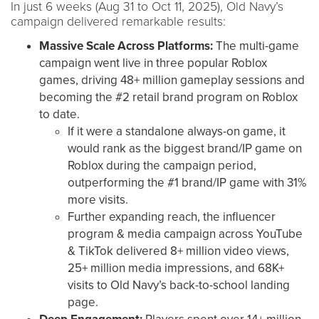
In just 6 weeks (Aug 31 to Oct 11, 2025), Old Navy’s
campaign delivered remarkable results:
Massive Scale Across Platforms:
The multi-game
campaign went live in three popular Roblox
games, driving 48+ million gameplay sessions and
becoming the #2 retail brand program on Roblox
to date.
If it were a standalone always-on game, it
would rank as the biggest brand/IP game on
Roblox during the campaign period,
outperforming the #1 brand/IP game with 31%
more visits.
Further expanding reach, the influencer
program & media campaign across YouTube
& TikTok delivered 8+ million video views,
25+ million media impressions, and 68K+
visits to Old Navy’s back-to-school landing
page.