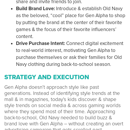
share and invite friends to join.
Build Brand Love:
Introduce & establish Old Navy
as the beloved, “cool” place for Gen Alpha to shop
by putting the brand at the center of their favorite
games & the focus of their favorite influencers’
content.
Drive Purchase Intent:
Connect digital excitement
to real-world interest, motivating Gen Alpha to
purchase themselves or ask their families for Old
Navy clothing during back-to-school season.
STRATEGY AND EXECUTION
Gen Alpha doesn’t approach style like past
generations. Instead of identifying style trends at the
mall & in magazines, today’s kids discover & shape
style trends on social media & across gaming worlds
where they spend most of their time. Approaching
back-to-school, Old Navy needed to build buzz &
brand love with Gen Alpha – without creating an overt
advertising campaign that gets scrolled past.