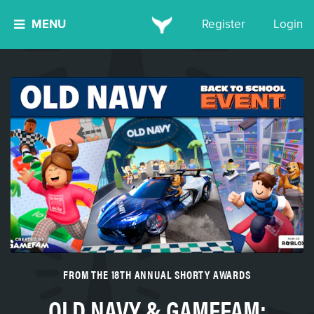
MENU
Register
Login
FROM THE 18TH ANNUAL SHORTY AWARDS
OLD NAVY & GAMEFAM: