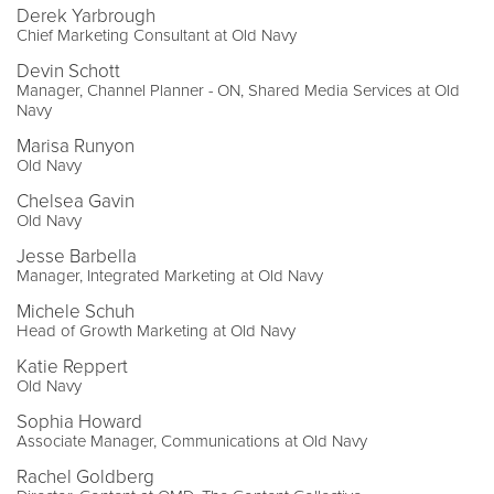
Derek Yarbrough
Chief Marketing Consultant at Old Navy
Devin Schott
Manager, Channel Planner - ON, Shared Media Services at Old
Navy
Marisa Runyon
Old Navy
Chelsea Gavin
Old Navy
Jesse Barbella
Manager, Integrated Marketing at Old Navy
Michele Schuh
Head of Growth Marketing at Old Navy
Katie Reppert
Old Navy
Sophia Howard
Associate Manager, Communications at Old Navy
Rachel Goldberg