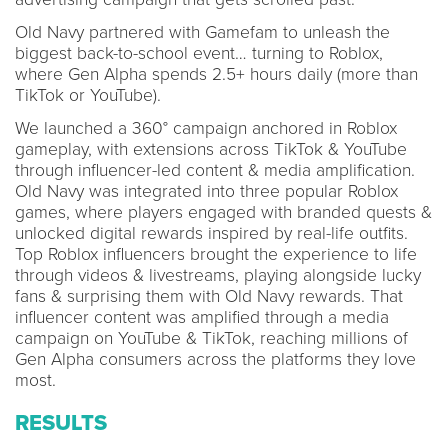
Old Navy partnered with Gamefam to unleash the
biggest back-to-school event… turning to Roblox,
where Gen Alpha spends 2.5+ hours daily (more than
TikTok or YouTube).
We launched a 360° campaign anchored in Roblox
gameplay, with extensions across TikTok & YouTube
through influencer-led content & media amplification.
Old Navy was integrated into three popular Roblox
games, where players engaged with branded quests &
unlocked digital rewards inspired by real-life outfits.
Top Roblox influencers brought the experience to life
through videos & livestreams, playing alongside lucky
fans & surprising them with Old Navy rewards. That
influencer content was amplified through a media
campaign on YouTube & TikTok, reaching millions of
Gen Alpha consumers across the platforms they love
most.
RESULTS