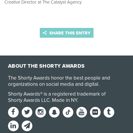
Creative Director at The Catalyst Agency
SHARE THIS ENTRY
ABOUT THE SHORTY AWARDS
The Shorty Awards honor the best people and
organizations on social media and digital.
Shorty Awards® is a registered trademark of
Shorty Awards LLC.
Made in NY
.