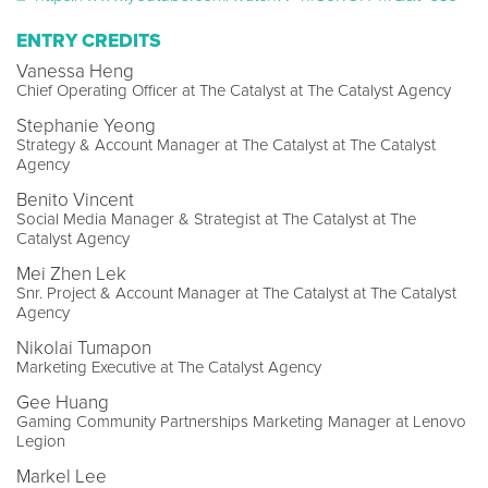
ENTRY CREDITS
Vanessa Heng
Chief Operating Officer at The Catalyst at The Catalyst Agency
Stephanie Yeong
Strategy & Account Manager at The Catalyst at The Catalyst
Agency
Benito Vincent
Social Media Manager & Strategist at The Catalyst at The
Catalyst Agency
Mei Zhen Lek
Snr. Project & Account Manager at The Catalyst at The Catalyst
Agency
Nikolai Tumapon
Marketing Executive at The Catalyst Agency
Gee Huang
Gaming Community Partnerships Marketing Manager at Lenovo
Legion
Markel Lee