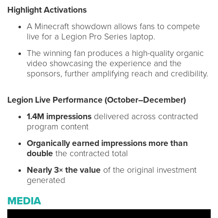
Highlight Activations
A Minecraft showdown allows fans to compete
live for a Legion Pro Series laptop.
The winning fan produces a high-quality organic
video showcasing the experience and the
sponsors, further amplifying reach and credibility.
Legion Live Performance (October–December)
1.4M impressions
delivered across contracted
program content
Organically earned impressions more than
double
the contracted total
Nearly 3× the value
of the original investment
generated
MEDIA