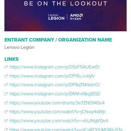
ENTRANT COMPANY / ORGANIZATION NAME
Lenovo Legion
LINKS
https://www.instagram.com/p/DSsF5AUEwtS/
https://www.instagram.com/p/DP16uJckljA/
https://www.instagram.com/p/DP9qTMIkkhO/
https://www.instagram.com/p/DRM-k9kgSDZ/
https://www.youtube.com/shorts/3e7ZN594Sv4
https://www.youtube.com/watch?v=jCNviy4oWjc
https://www.youtube.com/watch?v=-vhUiNgVQv4
https://www.youtube.com/watch?v=nlCoROIY-MQ&t=53s