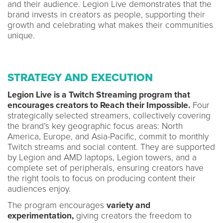
and their audience. Legion Live demonstrates that the
brand invests in creators as people, supporting their
growth and celebrating what makes their communities
unique.
STRATEGY AND EXECUTION
Legion Live is a Twitch Streaming program that
encourages creators to Reach their Impossible.
Four
strategically selected streamers, collectively covering
the brand’s key geographic focus areas: North
America, Europe, and Asia-Pacific, commit to monthly
Twitch streams and social content. They are supported
by Legion and AMD laptops, Legion towers, and a
complete set of peripherals, ensuring creators have
the right tools to focus on producing content their
audiences enjoy.
The program encourages
variety and
experimentation,
giving creators the freedom to