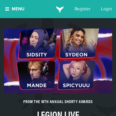
MENU
Register
Login
FROM THE 18TH ANNUAL SHORTY AWARDS
LEGION LIVE