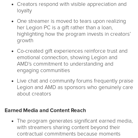
Creators respond with visible appreciation and
loyalty
One streamer is moved to tears upon realizing
her Legion PC is a gift rather than a loan,
highlighting how the program invests in creators’
growth
Co-created gift experiences reinforce trust and
emotional connection, showing Legion and
AMD’s commitment to understanding and
engaging communities
Live chat and community forums frequently praise
Legion and AMD as sponsors who genuinely care
about creators
Earned Media and Content Reach
The program generates significant earned media,
with streamers sharing content beyond their
contractual commitments because moments