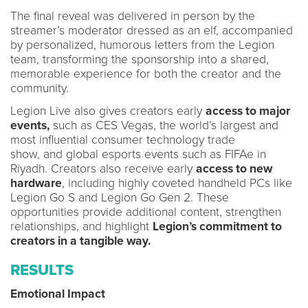
The final reveal was delivered in person by the
streamer’s moderator dressed as an elf, accompanied
by personalized, humorous letters from the Legion
team, transforming the sponsorship into a shared,
memorable experience for both the creator and the
community.
Legion Live also gives creators early
access to major
events,
such as CES Vegas, the world’s largest and
most influential consumer technology trade
show, and global esports events such as FIFAe in
Riyadh. Creators also receive early
access to new
hardware
, including highly coveted handheld PCs like
Legion Go S and Legion Go Gen 2. These
opportunities provide additional content, strengthen
relationships, and highlight
Legion’s commitment to
creators in a tangible way.
RESULTS
Emotional Impact