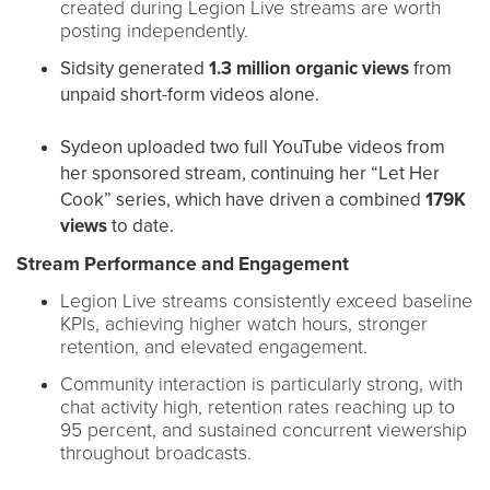
created during Legion Live streams are worth
posting independently.
Sidsity generated
1.3 million organic views
from
unpaid short-form videos alone.
Sydeon uploaded two full YouTube videos from
her sponsored stream, continuing her “Let Her
Cook” series, which have driven a combined
179K
views
to date.
Stream Performance and Engagement
Legion Live streams consistently exceed baseline
KPIs, achieving higher watch hours, stronger
retention, and elevated engagement.
Community interaction is particularly strong, with
chat activity high, retention rates reaching up to
95 percent, and sustained concurrent viewership
throughout broadcasts.