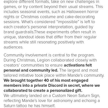
explore different formats, take on new challenges in
games, or try content beyond their usual streams. This
includes seasonal events, such as Halloween horror
nights or Christmas costume and cake-decorating
sessions. What’s considered “impossible” is left to
each creator’s personal interpretation, guided by
brand guardrails.These experiments often result in
unique, standout ideas that differ from their regular
streams while still resonating positively with
audiences.
Community involvement is central to the program.
During Christmas, Legion collaborated closely with
creators’ communities to ensure
activations felt
personal and community led.
The largest and most
tailored initiative took place within Mande’s community.
We brought together 40 of his most engaged
members into a private Discord in secret, where we
collaborated to create a personalized gift.
We ultimately landed on a Custom Neon Saturn Sign,
reflecting Mande’s love for astronomy and echoing a
Saturn tattoo he has himself.