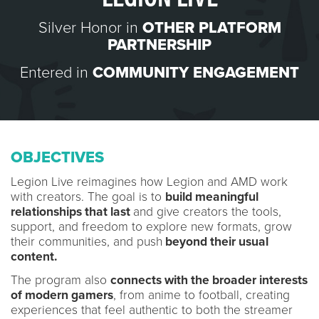
Silver Honor in
OTHER PLATFORM
PARTNERSHIP
Entered in
COMMUNITY ENGAGEMENT
OBJECTIVES
Legion Live reimagines how Legion and AMD work
with creators. The goal is to
build meaningful
relationships that last
and give creators the tools,
support, and freedom to explore new formats, grow
their communities, and push
beyond their usual
content.
The program also
connects with the broader interests
of modern gamers
, from anime to football, creating
experiences that feel authentic to both the streamer