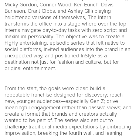
Micky Gordon, Connor Wood, Ken Eurich, Davis
Burleson, Grant Gibbs, and Ashley Gill) playing
heightened versions of themselves, The Intern
transforms the office into a stage where over-the-top
interns navigate day-to-day tasks with zero script and
maximum personality. The objective was to create a
highly entertaining, episodic series that felt native to
social platforms, invited audiences into the brand in an
unexpected way, and positioned InStyle as a
destination not just for fashion and culture, but for
original entertainment.
From the start, the goals were clear: build a
repeatable franchise designed for discovery; reach
new, younger audiences—especially Gen Z; drive
meaningful engagement rather than passive views; and
create a format that brands and creators actually
wanted to be part of. The series also set out to
challenge traditional media expectations by embracing
improvisation, breaking the fourth wall, and leaning