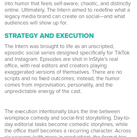
into humor that feels self-aware, chaotic, and distinctly
online. Ultimately, The Intern aimed to redefine what a
legacy media brand can create on social—and what
audiences will show up for.
STRATEGY AND EXECUTION
The Intern was brought to life as an unscripted,
episodic social series designed specifically for TikTok
and Instagram. Episodes are shot in InStyle’s real
office, with real editors and creators playing
exaggerated versions of themselves. There are no
scripts and no fixed outcomes; instead, the humor
comes from improvisation, personality, and the
unpredictable energy of the cast.
The execution intentionally blurs the line between
workplace comedy and social-first storytelling. Day-to-
day editorial tasks become comedic storylines, while
the office itself becomes a recurring character. Across