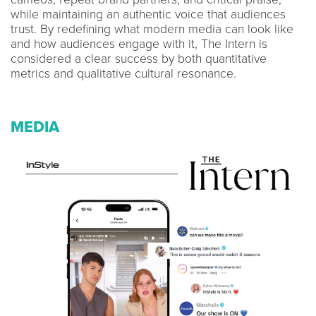
while maintaining an authentic voice that audiences
trust. By redefining what modern media can look like
and how audiences engage with it, The Intern is
considered a clear success by both quantitative
metrics and qualitative cultural resonance.
MEDIA