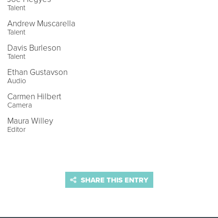
Talent
Andrew Muscarella
Talent
Davis Burleson
Talent
Ethan Gustavson
Audio
Carmen Hilbert
Camera
Maura Willey
Editor
SHARE THIS ENTRY