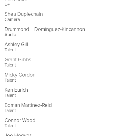
DP
Shea Duplechain
Camera
Drummond L Dominguez-Kincannon
Audio
Ashley Gill
Talent
Grant Gibbs
Talent
Micky Gordon
Talent
Ken Eurich
Talent
Boman Martinez-Reid
Talent
Connor Wood
Talent
Joe Hegyes