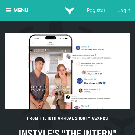
MENU
Register
Login
FROM THE 18TH ANNUAL SHORTY AWARDS
INSTYLE'S "THE INTERN"