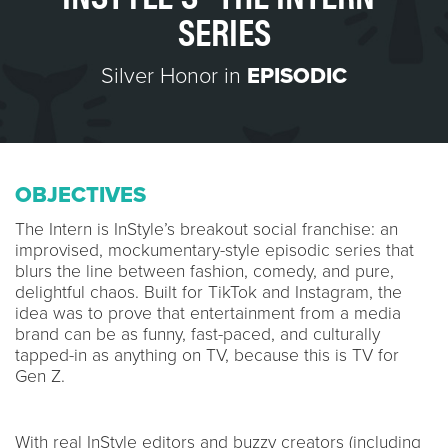
SERIES
Silver Honor in
EPISODIC
OBJECTIVES
The Intern is InStyle’s breakout social franchise: an
improvised, mockumentary-style episodic series that
blurs the line between fashion, comedy, and pure,
delightful chaos. Built for TikTok and Instagram, the
idea was to prove that entertainment from a media
brand can be as funny, fast-paced, and culturally
tapped-in as anything on TV, because this is TV for
Gen Z.
With real InStyle editors and buzzy creators (including