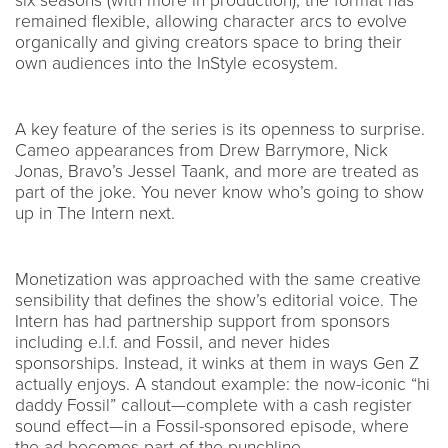
six seasons (with more in production), the format has
remained flexible, allowing character arcs to evolve
organically and giving creators space to bring their
own audiences into the InStyle ecosystem.
A key feature of the series is its openness to surprise.
Cameo appearances from Drew Barrymore, Nick
Jonas, Bravo’s Jessel Taank, and more are treated as
part of the joke. You never know who’s going to show
up in The Intern next.
Monetization was approached with the same creative
sensibility that defines the show’s editorial voice. The
Intern has had partnership support from sponsors
including e.l.f. and Fossil, and never hides
sponsorships. Instead, it winks at them in ways Gen Z
actually enjoys. A standout example: the now-iconic “hi
daddy Fossil” callout—complete with a cash register
sound effect—in a Fossil-sponsored episode, where
the ad becomes part of the punchline.