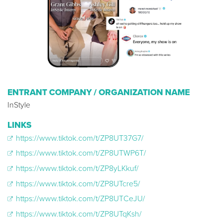
ENTRANT COMPANY / ORGANIZATION NAME
InStyle
LINKS
https://www.tiktok.com/t/ZP8UT37G7/
https://www.tiktok.com/t/ZP8UTWP6T/
https://www.tiktok.com/t/ZP8yLKkuf/
https://www.tiktok.com/t/ZP8UTcre5/
https://www.tiktok.com/t/ZP8UTCeJU/
https://www.tiktok.com/t/ZP8UTqKsh/