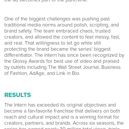
One of the biggest challenges was pushing past
traditional media norms around polish, scripting, and
brand safety. The team embraced chaos, trusted
creators, and allowed the content to feel messy, fast,
and real. That willingness to let go while still
protecting the brand became the series’ biggest
differentiator. The Intern has since been recognized by
the Glossy Awards for best use of video and praised
by outlets including The Wall Street Journal, Business
of Fashion, AdAge, and Link in Bio.
RESULTS
The Intern has exceeded its original objectives and
become a fan-favorite franchise that delivers on both
reach and cultural impact and is a winning format for
creators, partners, and brands. Across six seasons, the