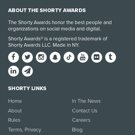
ABOUT THE SHORTY AWARDS
The Shorty Awards honor the best people and
organizations on social media and digital.
Shorty Awards® is a registered trademark of
Shorty Awards LLC.
Made in NY
.
SHORTY LINKS
Home
In The News
About
Contact Us
Rules
Careers
Terms
,
Privacy
Blog