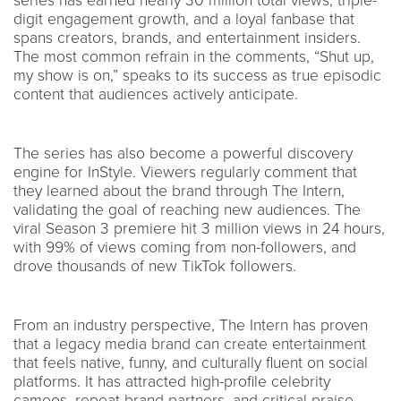
series has earned nearly 30 million total views, triple-
digit engagement growth, and a loyal fanbase that
spans creators, brands, and entertainment insiders.
The most common refrain in the comments, “Shut up,
my show is on,” speaks to its success as true episodic
content that audiences actively anticipate.
The series has also become a powerful discovery
engine for InStyle. Viewers regularly comment that
they learned about the brand through The Intern,
validating the goal of reaching new audiences. The
viral Season 3 premiere hit 3 million views in 24 hours,
with 99% of views coming from non-followers, and
drove thousands of new TikTok followers.
From an industry perspective, The Intern has proven
that a legacy media brand can create entertainment
that feels native, funny, and culturally fluent on social
platforms. It has attracted high-profile celebrity
cameos, repeat brand partners, and critical praise,