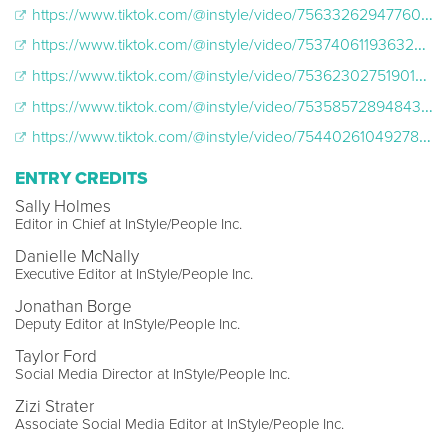
https://www.tiktok.com/@instyle/video/7563326294776089886
https://www.tiktok.com/@instyle/video/7537406119363235102
https://www.tiktok.com/@instyle/video/7536230275190148365
​​https://www.tiktok.com/@instyle/video/7535857289484356919
https://www.tiktok.com/@instyle/video/7544026104927898911
ENTRY CREDITS
Sally Holmes
Editor in Chief at InStyle/People Inc.
Danielle McNally
Executive Editor at InStyle/People Inc.
Jonathan Borge
Deputy Editor at InStyle/People Inc.
Taylor Ford
Social Media Director at InStyle/People Inc.
Zizi Strater
Associate Social Media Editor at InStyle/People Inc.