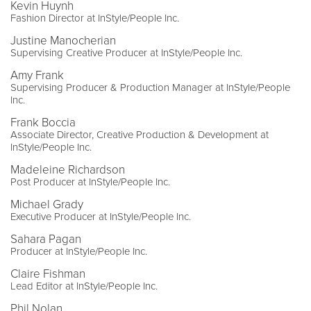
Kevin Huynh
Fashion Director at InStyle/People Inc.
Justine Manocherian
Supervising Creative Producer at InStyle/People Inc.
Amy Frank
Supervising Producer & Production Manager at InStyle/People
Inc.
Frank Boccia
Associate Director, Creative Production & Development at
InStyle/People Inc.
Madeleine Richardson
Post Producer at InStyle/People Inc.
Michael Grady
Executive Producer at InStyle/People Inc.
Sahara Pagan
Producer at InStyle/People Inc.
Claire Fishman
Lead Editor at InStyle/People Inc.
Phil Nolan