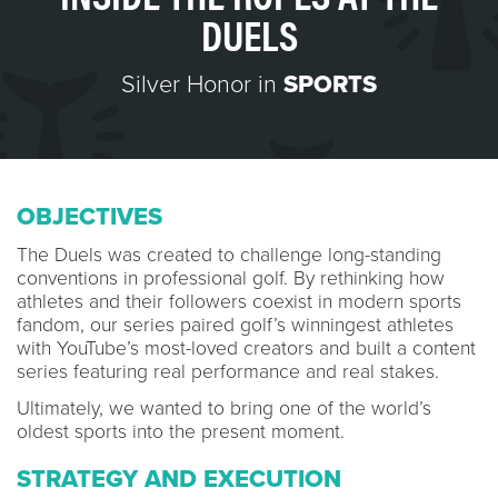
DUELS
Silver Honor in
SPORTS
OBJECTIVES
The Duels was created to challenge long-standing
conventions in professional golf. By rethinking how
athletes and their followers coexist in modern sports
fandom, our series paired golf’s winningest athletes
with YouTube’s most-loved creators and built a content
series featuring real performance and real stakes.
Ultimately, we wanted to bring one of the world’s
oldest sports into the present moment.
STRATEGY AND EXECUTION