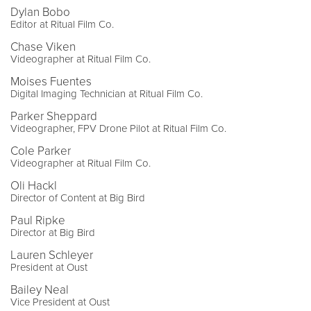
Dylan Bobo
Editor at Ritual Film Co.
Chase Viken
Videographer at Ritual Film Co.
Moises Fuentes
Digital Imaging Technician at Ritual Film Co.
Parker Sheppard
Videographer, FPV Drone Pilot at Ritual Film Co.
Cole Parker
Videographer at Ritual Film Co.
Oli Hackl
Director of Content at Big Bird
Paul Ripke
Director at Big Bird
Lauren Schleyer
President at Oust
Bailey Neal
Vice President at Oust