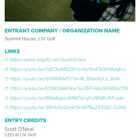
ENTRANT COMPANY / ORGANIZATION NAME
Summit House, LIV Golf
LINKS
https://www.livgolf.com/duels/index
https://youtu.be/0dC3vAIfQ28?si=Av10oFXQYWokjhrJ
https://youtu.be/1pDtR4KkP-Y?si=4t_BblxWyLs_8dAi
https://youtu.be/ESSXlSWeYkw?si=ZEFHAoGFK83xcS5l
https://youtu.be/RMaAqecs54M?si=yFuNNilRzRFukjfv
https://youtu.be/3Bhfo5zGzek?si=M79u237dqC-ZaXtd
ENTRY CREDITS
Scott O'Neal
CEO at LIV Golf