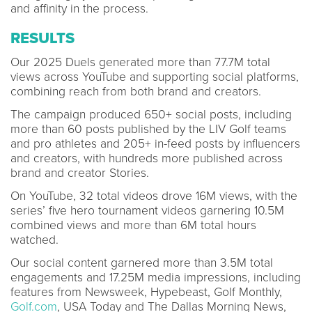
and affinity in the process.
RESULTS
Our 2025 Duels generated more than 77.7M total
views across YouTube and supporting social platforms,
combining reach from both brand and creators.
The campaign produced 650+ social posts, including
more than 60 posts published by the LIV Golf teams
and pro athletes and 205+ in-feed posts by influencers
and creators, with hundreds more published across
brand and creator Stories.
On YouTube, 32 total videos drove 16M views, with the
series’ five hero tournament videos garnering 10.5M
combined views and more than 6M total hours
watched.
Our social content garnered more than 3.5M total
engagements and 17.25M media impressions, including
features from Newsweek, Hypebeast, Golf Monthly,
Golf.com
, USA Today and The Dallas Morning News,