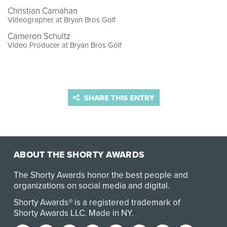
Christian Carnahan
Videographer at Bryan Bros Golf
Cameron Schultz
Video Producer at Bryan Bros Golf
SHARE THIS ENTRY
ABOUT THE SHORTY AWARDS
The Shorty Awards honor the best people and
organizations on social media and digital.
Shorty Awards® is a registered trademark of
Shorty Awards LLC.
Made in NY
.