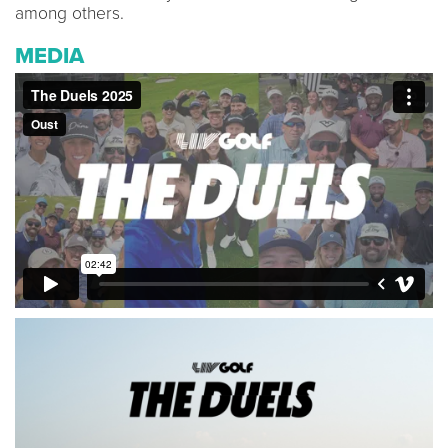
among others.
MEDIA