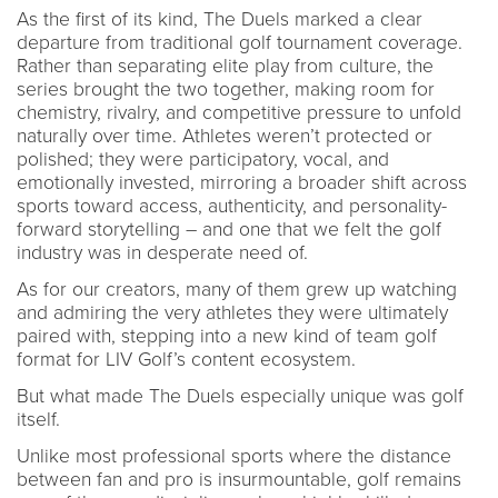
As the first of its kind, The Duels marked a clear
departure from traditional golf tournament coverage.
Rather than separating elite play from culture, the
series brought the two together, making room for
chemistry, rivalry, and competitive pressure to unfold
naturally over time. Athletes weren’t protected or
polished; they were participatory, vocal, and
emotionally invested, mirroring a broader shift across
sports toward access, authenticity, and personality-
forward storytelling – and one that we felt the golf
industry was in desperate need of.
As for our creators, many of them grew up watching
and admiring the very athletes they were ultimately
paired with, stepping into a new kind of team golf
format for LIV Golf’s content ecosystem.
But what made The Duels especially unique was golf
itself.
Unlike most professional sports where the distance
between fan and pro is insurmountable, golf remains