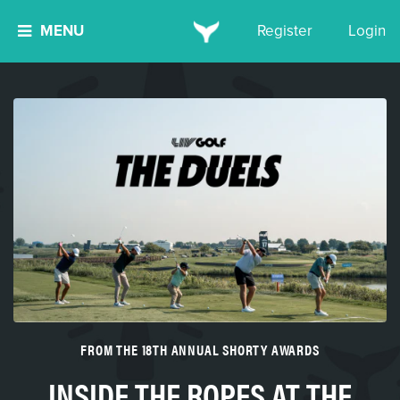
MENU
Register
Login
FROM THE 18TH ANNUAL SHORTY AWARDS
INSIDE THE ROPES AT THE