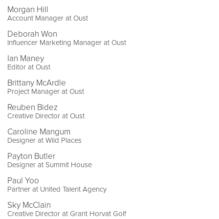
Morgan Hill
Account Manager at Oust
Deborah Won
Influencer Marketing Manager at Oust
Ian Maney
Editor at Oust
Brittany McArdle
Project Manager at Oust
Reuben Bidez
Creative Director at Oust
Caroline Mangum
Designer at Wild Places
Payton Butler
Designer at Summit House
Paul Yoo
Partner at United Talent Agency
Sky McClain
Creative Director at Grant Horvat Golf