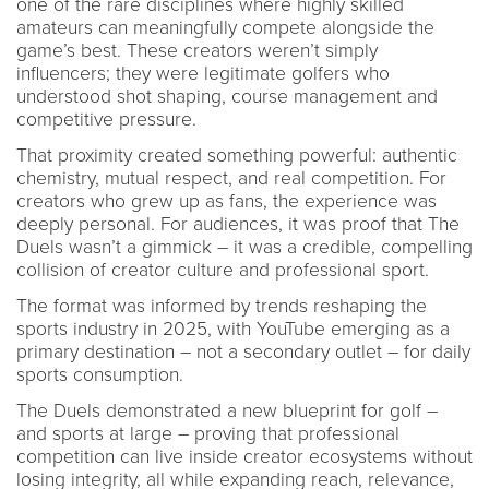
one of the rare disciplines where highly skilled
amateurs can meaningfully compete alongside the
game’s best. These creators weren’t simply
influencers; they were legitimate golfers who
understood shot shaping, course management and
competitive pressure.
That proximity created something powerful: authentic
chemistry, mutual respect, and real competition. For
creators who grew up as fans, the experience was
deeply personal. For audiences, it was proof that The
Duels wasn’t a gimmick – it was a credible, compelling
collision of creator culture and professional sport.
The format was informed by trends reshaping the
sports industry in 2025, with YouTube emerging as a
primary destination – not a secondary outlet – for daily
sports consumption.
The Duels demonstrated a new blueprint for golf –
and sports at large – proving that professional
competition can live inside creator ecosystems without
losing integrity, all while expanding reach, relevance,