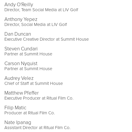
Andy O'Reilly
Director, Team Social Media at LIV Golf
Anthony Yepez
Director, Social Media at LIV Golf
Dan Duncan
Executive Creative Director at Summit House
Steven Cundari
Partner at Summit House
Carson Nyquist
Partner at Summit House
Audrey Velez
Chief of Staff at Summit House
Matthew Pfeffer
Executive Producer at Ritual Film Co.
Filip Matic
Producer at Ritual Film Co.
Nate Ipanag
Assistant Director at Ritual Film Co.