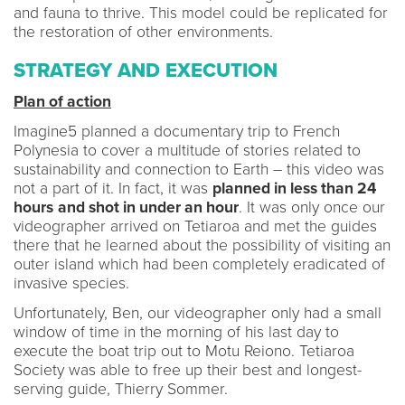
and fauna to thrive. This model could be replicated for
the restoration of other environments.
STRATEGY AND EXECUTION
Plan of action
Imagine5 planned a documentary trip to French
Polynesia to cover a multitude of stories related to
sustainability and connection to Earth – this video was
not a part of it. In fact, it was
planned in less than 24
hours
and shot in under an hour
. It was only once our
videographer arrived on Tetiaroa and met the guides
there that he learned about the possibility of visiting an
outer island which had been completely eradicated of
invasive species.
Unfortunately, Ben, our videographer only had a small
window of time in the morning of his last day to
execute the boat trip out to Motu Reiono. Tetiaroa
Society was able to free up their best and longest-
serving guide, Thierry Sommer.