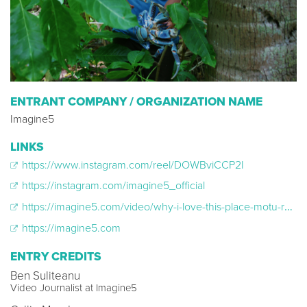
ENTRANT COMPANY / ORGANIZATION NAME
Imagine5
LINKS
https://www.instagram.com/reel/DOWBviCCP2I
https://instagram.com/imagine5_official
https://imagine5.com/video/why-i-love-this-place-motu-reiono-french-polynesia/
https://imagine5.com
ENTRY CREDITS
Ben Suliteanu
Video Journalist at Imagine5