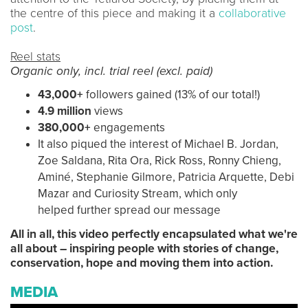
the centre of this piece and making it a
collaborative
post
.
Reel stats
Organic only, incl. trial reel (excl. paid)
43,000+
followers gained (13% of our total!)
4.9 million
views
380,000+
engagements
It also piqued the interest of Michael B. Jordan,
Zoe Saldana, Rita Ora, Rick Ross, Ronny Chieng,
Aminé, Stephanie Gilmore, Patricia Arquette, Debi
Mazar and Curiosity Stream, which only
helped further spread our message
All in all, this video perfectly encapsulated what we're
all about – inspiring people with stories of change,
conservation, hope and moving them into action.
MEDIA