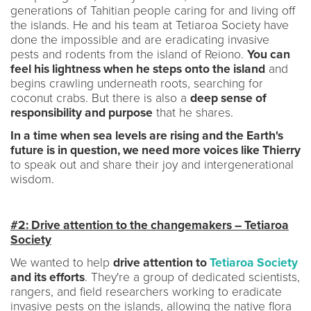
generations of Tahitian people caring for and living off
the islands. He and his team at Tetiaroa Society have
done the impossible and are eradicating invasive
pests and rodents from the island of Reiono.
You can
feel his lightness when he steps onto the island
and
begins crawling underneath roots, searching for
coconut crabs. But there is also a
deep sense of
responsibility and purpose
that he shares.
In a time when sea levels are rising and the Earth's
future is in question, we need more voices like Thierry
to speak out and share their joy and intergenerational
wisdom.
#2: Drive attention to the changemakers – Tetiaroa
Society
We wanted to help
drive attention to
Tetiaroa Society
and its efforts
. They're a group of dedicated scientists,
rangers, and field researchers working to eradicate
invasive pests on the islands, allowing the native flora