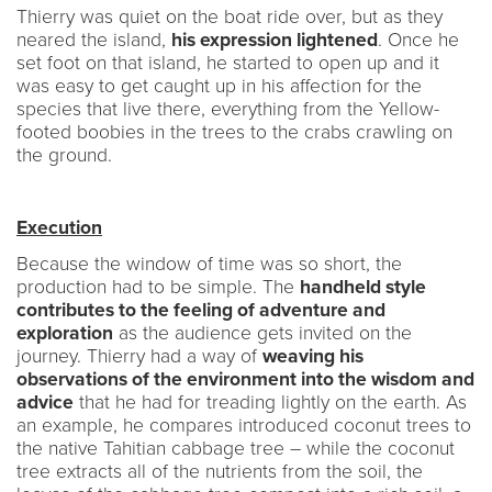
Thierry was quiet on the boat ride over, but as they
neared the island,
his expression lightened
. Once he
set foot on that island, he started to open up and it
was easy to get caught up in his affection for the
species that live there, everything from the Yellow-
footed boobies in the trees to the crabs crawling on
the ground.
Execution
Because the window of time was so short, the
production had to be simple. The
handheld style
contributes to the feeling of adventure and
exploration
as the audience gets invited on the
journey. Thierry had a way of
weaving his
observations of the environment into the wisdom and
advice
that he had for treading lightly on the earth. As
an example, he compares introduced coconut trees to
the native Tahitian cabbage tree – while the coconut
tree extracts all of the nutrients from the soil, the