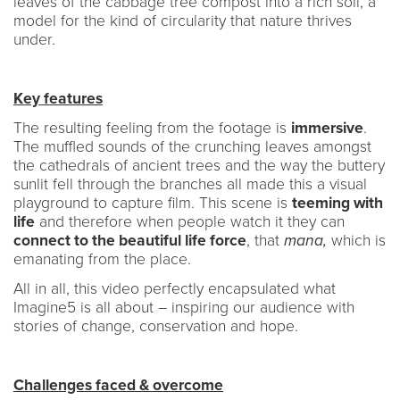
leaves of the cabbage tree compost into a rich soil, a
model for the kind of circularity that nature thrives
under.
Key features
The resulting feeling from the footage is
immersive
.
The muffled sounds of the crunching leaves amongst
the cathedrals of ancient trees and the way the buttery
sunlit fell through the branches all made this a visual
playground to capture film. This scene is
teeming with
life
and therefore when people watch it they can
connect to the beautiful life force
, that
mana,
which is
emanating from the place.
All in all, this video perfectly encapsulated what
Imagine5 is all about – inspiring our audience with
stories of change, conservation and hope.
Challenges faced & overcome