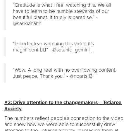
“Gratitude is what I feel watching this. We all
have to learn to be humble stewards of our
beautiful planet. It truely is paradise.” -
@saskiahahn
“I shed a tear watching this video it’s
magnificent ❤️‍🔥” - @satanic_gemini_
“Wow. A long reel with no overflowing content.
Just peace. Thank you.” - @noarts.13
#2: Drive attention to the changemakers – Tetiaroa
Society
The numbers reflect people's connection to the video
and show how we were able to successfully draw
attention to the Tetiaroa Society, by placing them at