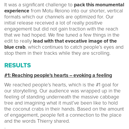
It was a significant challenge to
pack this monumental
experience
from Motu Reiono into our shorter, vertical
formats which our channels are optimized for. Our
initial release received a lot of really positive
engagement but did not gain traction with the reach
that we had hoped. We fine tuned a few things in the
edit to really
lead with that evocative image of the
blue crab
, which continues to catch people’s eyes and
stop them in their tracks while they are scrolling.
RESULTS
#1: Reaching people's hearts – evoking a feeling
We reached people’s hearts, which is the #1 goal for
our storytelling. Our audience was wrapped up in the
feeling of standing underneath the massive cabbage
tree and imagining what it must’ve been like to hold
the coconut crabs in their hands. Based on the amount
of engagement, people felt a connection to the place
and the words Thierry shared.