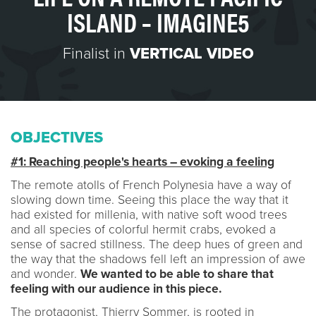
ISLAND – IMAGINE5
Finalist in
VERTICAL VIDEO
OBJECTIVES
#1: Reaching people's hearts – evoking a feeling
The remote atolls of French Polynesia have a way of
slowing down time. Seeing this place the way that it
had existed for millenia, with native soft wood trees
and all species of colorful hermit crabs, evoked a
sense of sacred stillness. The deep hues of green and
the way that the shadows fell left an impression of awe
and wonder.
We wanted to be able to share that
feeling with our audience in this piece.
The protagonist, Thierry Sommer, is rooted in