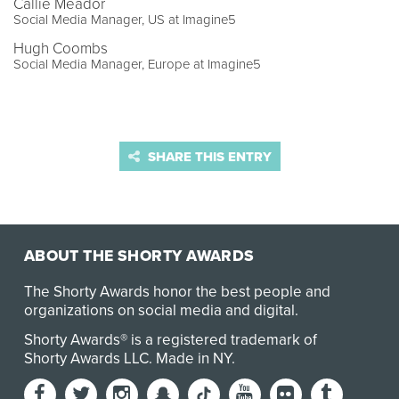
Callie Meador
Social Media Manager, US at Imagine5
Hugh Coombs
Social Media Manager, Europe at Imagine5
SHARE THIS ENTRY
ABOUT THE SHORTY AWARDS
The Shorty Awards honor the best people and
organizations on social media and digital.
Shorty Awards® is a registered trademark of
Shorty Awards LLC.
Made in NY
.