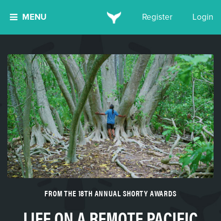
MENU
Register
Login
FROM THE 18TH ANNUAL SHORTY AWARDS
LIFE ON A REMOTE PACIFIC