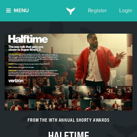
MENU
Register
Login
FROM THE 18TH ANNUAL SHORTY AWARDS
HALFTIME