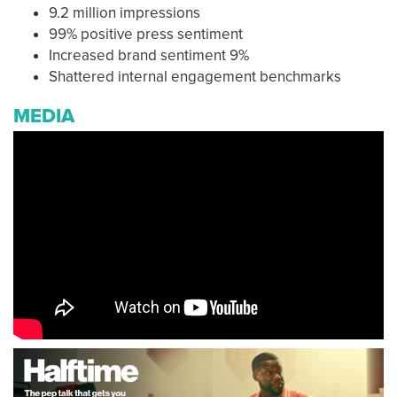
9.2 million impressions
99% positive press sentiment
Increased brand sentiment 9%
Shattered internal engagement benchmarks
MEDIA