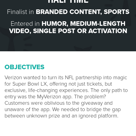
Finalist in
BRANDED CONTENT
,
SPORTS
Entered in
HUMOR
,
MEDIUM-LENGTH
VIDEO
,
SINGLE POST OR ACTIVATION
OBJECTIVES
Verizon wanted to turn its NFL partnership into magic
for Super Bowl LX, offering not just tickets, but
exclusive, life-changing experiences. The only path to
entry was the MyVerizon app. The problem?
Customers were oblivious to the giveaway and
unaware of the app. We needed to bridge the gap
between unknown prize and an ignored platform.