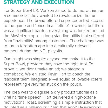
STRATEGY AND EXECUTION
For Super Bowl LX, Verizon aimed to do more than run
a commercial; they wanted to revolutionize the fan
experience. The brand offered unprecedented access
to the game and "once-in-a-lifetime" rewards, but there
was a significant barrier: everything was locked behind
the MyVerizon app—a long-standing utility that suffered
from "invisibility" among customers. The challenge was
to turn a forgotten app into a culturally relevant
moment during the NFL playoffs.
Our insight was simple: anyone can make it to the
Super Bowl, provided they have the right tool. To
prove it, we didn't make an ad; we staged a
comeback. We enlisted Kevin Hart to coach the
"saddest team imaginable"—a squad of lovable losers
representing every fan stuck on the couch.
The idea was to disguise a dry product tutorial as a
viral halftime speech. Hart delivered a high-octane
motivational roast, screaming a simple instruction that
doubled as a rallying cry: "Tap that app!" By wrapping