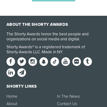
ABOUT THE SHORTY AWARDS
The Shorty Awards honor the best people and
organizations on social media and digital.
Shorty Awards® is a registered trademark of
Shorty Awards LLC.
Made in NY
.
SHORTY LINKS
Home
In The News
About
Contact Us