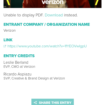
Unable to display PDF.
Download
instead.
ENTRANT COMPANY / ORGANIZATION NAME
Verizon
LINK
https://www.youtube.com/watch?v=1fYEOVwlgpU
ENTRY CREDITS
Leslie Berland
EVP, CMO at Verizon
Ricardo Aspiazu
SVP, Creative & Brand Design at Verizon
SHARE THIS ENTRY