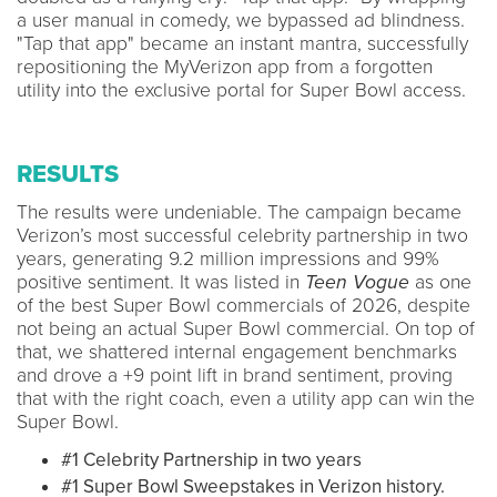
a user manual in comedy, we bypassed ad blindness.
"Tap that app" became an instant mantra, successfully
repositioning the MyVerizon app from a forgotten
utility into the exclusive portal for Super Bowl access.
RESULTS
The results were undeniable. The campaign became
Verizon’s most successful celebrity partnership in two
years, generating 9.2 million impressions and 99%
positive sentiment. It was listed in
Teen Vogue
as one
of the best Super Bowl commercials of 2026, despite
not being an actual Super Bowl commercial. On top of
that, we shattered internal engagement benchmarks
and drove a +9 point lift in brand sentiment, proving
that with the right coach, even a utility app can win the
Super Bowl.
#1 Celebrity Partnership in two years
#1 Super Bowl Sweepstakes in Verizon history.