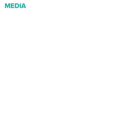
MEDIA