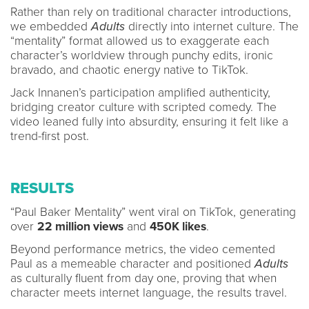
Rather than rely on traditional character introductions,
we embedded
Adults
directly into internet culture. The
“mentality” format allowed us to exaggerate each
character’s worldview through punchy edits, ironic
bravado, and chaotic energy native to TikTok.
Jack Innanen’s participation amplified authenticity,
bridging creator culture with scripted comedy. The
video leaned fully into absurdity, ensuring it felt like a
trend-first post.
RESULTS
“Paul Baker Mentality” went viral on TikTok, generating
over
22 million views
and
450K likes
.
Beyond performance metrics, the video cemented
Paul as a memeable character and positioned
Adults
as culturally fluent from day one, proving that when
character meets internet language, the results travel.