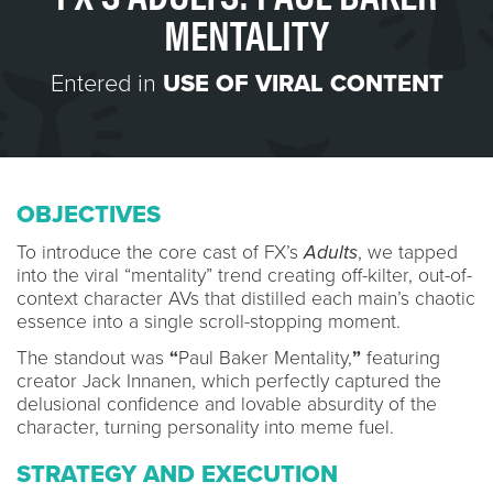
MENTALITY
Entered in
USE OF VIRAL CONTENT
OBJECTIVES
To introduce the core cast of FX’s
Adults
, we tapped
into the viral “mentality” trend creating off-kilter, out-of-
context character AVs that distilled each main’s chaotic
essence into a single scroll-stopping moment.
The standout was
“
Paul Baker Mentality,
”
featuring
creator Jack Innanen, which perfectly captured the
delusional confidence and lovable absurdity of the
character, turning personality into meme fuel.
STRATEGY AND EXECUTION