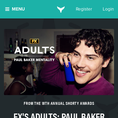
MENU
Register
Login
FROM THE 18TH ANNUAL SHORTY AWARDS
FX'S ADULTS: PAUL BAKER