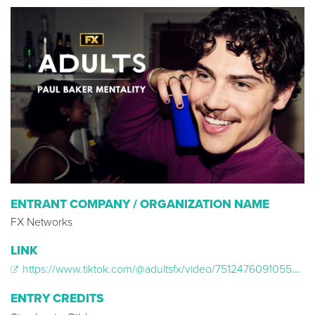
ENTRANT COMPANY / ORGANIZATION NAME
FX Networks
LINK
https://www.tiktok.com/@adultsfx/video/7512476091055918367
ENTRY CREDITS