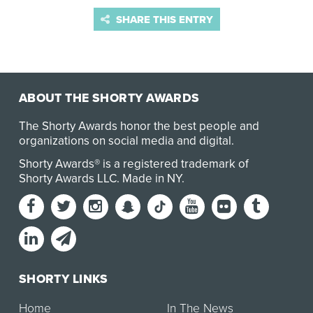
SHARE THIS ENTRY
ABOUT THE SHORTY AWARDS
The Shorty Awards honor the best people and
organizations on social media and digital.
Shorty Awards® is a registered trademark of
Shorty Awards LLC.
Made in NY
.
SHORTY LINKS
Home
In The News