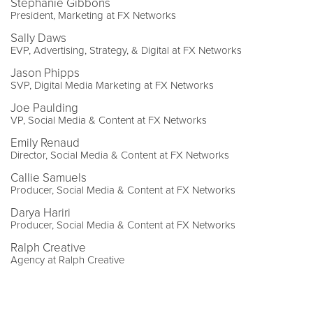
Stephanie Gibbons
President, Marketing at FX Networks
Sally Daws
EVP, Advertising, Strategy, & Digital at FX Networks
Jason Phipps
SVP, Digital Media Marketing at FX Networks
Joe Paulding
VP, Social Media & Content at FX Networks
Emily Renaud
Director, Social Media & Content at FX Networks
Callie Samuels
Producer, Social Media & Content at FX Networks
Darya Hariri
Producer, Social Media & Content at FX Networks
Ralph Creative
Agency at Ralph Creative