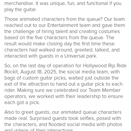
merchandise. It was unique, fun, and functional if you
play the guitar.
Those animated characters from the queue? Our team
reached out to our Entertainment team and gave them
the challenge of hiring talent and creating costumes
based on the five characters from the queue. The
result would make closing day the first time these
characters had walked around, greeted, talked, and
interacted with guests in a Universal park.
So, on the last day of operation for Hollywood Rip Ride
Rockit, August 18, 2025, the social media team, with
bags of custom guitar picks, waited just outside the
exit of the attraction to hand out a guitar pick to each
rider. Making sure we celebrated our Team Member
operators, we worked with their leadership to ensure
each got a pick.
Also to greet guests, our animated queue characters
made real. Surprised guests took selfies, posed with
the characters, and flooded social media with photos
and videos of their interactions.