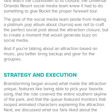
fans watch the countdown to its closure, the Universal
Orlando Resort social media team knew it had to do
something to give Rockit the proper farewell tour.
The goal of the social media team (aside from making
a platinum pop album about churros) was not to craft
the perfect social post about the attraction closure, but
to create a moment that would generate buzz on
social media.
And if you’re talking about an attraction based on
music, you better bring backup and gear for the
groupies.
STRATEGY AND EXECUTION
Brainstorming began around what made the attraction
unique, features like being able to pick your favorite
song, that the ride covered the entire southern skyline
of the park, and that the queue featured monitors that
looped animated characters explaining the attraction.
Next, we discussed what our fans liked about the