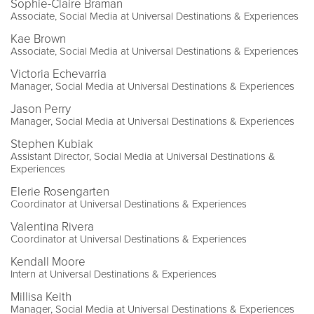
Sophie-Claire Braman
Associate, Social Media at Universal Destinations & Experiences
Kae Brown
Associate, Social Media at Universal Destinations & Experiences
Victoria Echevarria
Manager, Social Media at Universal Destinations & Experiences
Jason Perry
Manager, Social Media at Universal Destinations & Experiences
Stephen Kubiak
Assistant Director, Social Media at Universal Destinations &
Experiences
Elerie Rosengarten
Coordinator at Universal Destinations & Experiences
Valentina Rivera
Coordinator at Universal Destinations & Experiences
Kendall Moore
Intern at Universal Destinations & Experiences
Millisa Keith
Manager, Social Media at Universal Destinations & Experiences