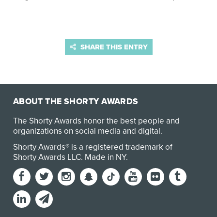
SHARE THIS ENTRY
ABOUT THE SHORTY AWARDS
The Shorty Awards honor the best people and
organizations on social media and digital.
Shorty Awards® is a registered trademark of
Shorty Awards LLC.
Made in NY
.