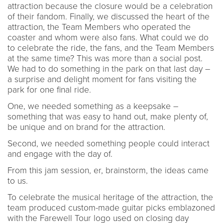
attraction because the closure would be a celebration
of their fandom. Finally, we discussed the heart of the
attraction, the Team Members who operated the
coaster and whom were also fans. What could we do
to celebrate the ride, the fans, and the Team Members
at the same time? This was more than a social post.
We had to do something in the park on that last day –
a surprise and delight moment for fans visiting the
park for one final ride.
One, we needed something as a keepsake –
something that was easy to hand out, make plenty of,
be unique and on brand for the attraction.
Second, we needed something people could interact
and engage with the day of.
From this jam session, er, brainstorm, the ideas came
to us.
To celebrate the musical heritage of the attraction, the
team produced custom-made guitar picks emblazoned
with the Farewell Tour logo used on closing day