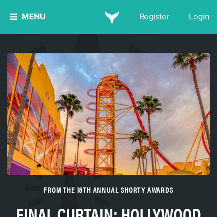
MENU
Register
Login
FROM THE 18TH ANNUAL SHORTY AWARDS
FINAL CURTAIN: HOLLYWOOD