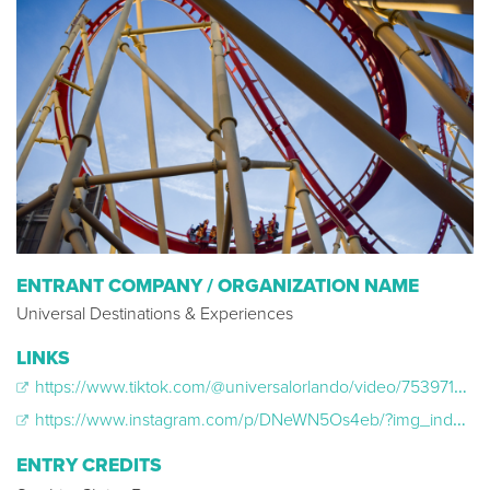
ENTRANT COMPANY / ORGANIZATION NAME
Universal Destinations & Experiences
LINKS
https://www.tiktok.com/@universalorlando/video/7539719132351089933
https://www.instagram.com/p/DNeWN5Os4eb/?img_index=1
ENTRY CREDITS