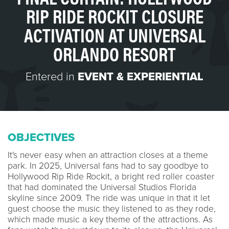
RIP RIDE ROCKIT CLOSURE
ACTIVATION AT UNIVERSAL
ORLANDO RESORT
Entered in
EVENT & EXPERIENTIAL
OBJECTIVES
It's never easy when an attraction closes at a theme
park. In 2025, Universal fans had to say goodbye to
Hollywood Rip Ride Rockit, a bright red roller coaster
that had dominated the Universal Studios Florida
skyline since 2009. The ride was unique in that it let
guest choose the music they listened to as they rode,
which made music a key theme of the attractions. As