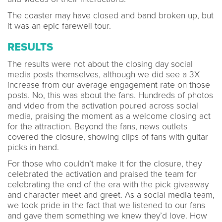
The coaster may have closed and band broken up, but
it was an epic farewell tour.
RESULTS
The results were not about the closing day social
media posts themselves, although we did see a 3X
increase from our average engagement rate on those
posts. No, this was about the fans. Hundreds of photos
and video from the activation poured across social
media, praising the moment as a welcome closing act
for the attraction. Beyond the fans, news outlets
covered the closure, showing clips of fans with guitar
picks in hand.
For those who couldn’t make it for the closure, they
celebrated the activation and praised the team for
celebrating the end of the era with the pick giveaway
and character meet and greet. As a social media team,
we took pride in the fact that we listened to our fans
and gave them something we knew they’d love. How