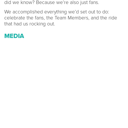
did we know? Because we’re also just fans.
We accomplished everything we’d set out to do:
celebrate the fans, the Team Members, and the ride
that had us rocking out.
MEDIA